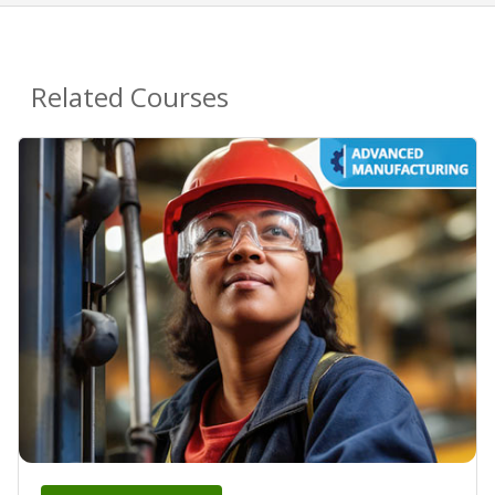
Related Courses