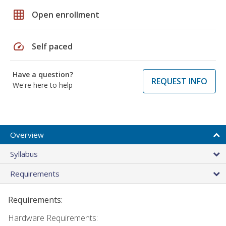
grid_on
Open enrollment
speed
Self paced
Have a question?
REQUEST INFO
We're here to help
Overview
Syllabus
Requirements
Requirements:
Hardware Requirements: