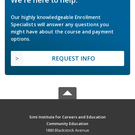
Our highly knowledgeable Enrollment
Specialists will answer any questions you
might have about the course and payment
options.
REQUEST INFO
Simi Institute for Careers and Education
Community Education
1880 Blackstock Avenue