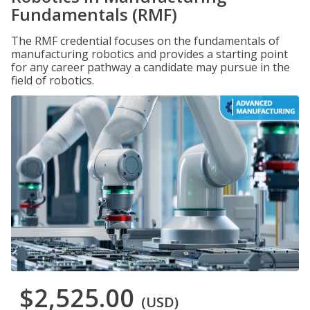
Fundamentals (RMF)
The RMF credential focuses on the fundamentals of
manufacturing robotics and provides a starting point
for any career pathway a candidate may pursue in the
field of robotics.
$2,525.00
(USD)