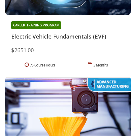
CAREER TRAINING PROGRAM
Electric Vehicle Fundamentals (EVF)
$2651.00
75 Course Hours
3 Months