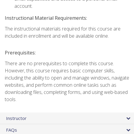
account.
Instructional Material Requirements:
The instructional materials required for this course are
included in enrollment and will be available online.
Prerequisites:
There are no prerequisites to complete this course.
However, this course requires basic computer skills,
including the ability to open and manage windows, navigate
websites, and perform common online tasks such as
downloading files, completing forms, and using web-based
tools.
Instructor
FAQs