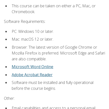
This course can be taken on either a PC, Mac, or
Chromebook.
Software Requirements:
PC: Windows 10 or later.
Mac: macOS 12 or later.
Browser: The latest version of Google Chrome or
Mozilla Firefox is preferred. Microsoft Edge and Safari
are also compatible.
Microsoft Word Online
Adobe Acrobat Reader
Software must be installed and fully operational
before the course begins.
Other:
Email capabilities and access to a personal email