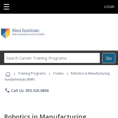
☰
LOGIN
Search
Go
Career
Training
›
›
›
Programs
Training Programs
Trades
Robotics in Manufacturing
Fundamentals (RMF)
phone
Call Us: 855.520.6806
Robotics in Manufacturing