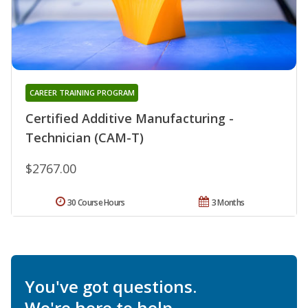
CAREER TRAINING PROGRAM
Certified Additive Manufacturing -
Technician (CAM-T)
$2767.00
30 Course Hours
3 Months
You've got questions.
We're here to help.