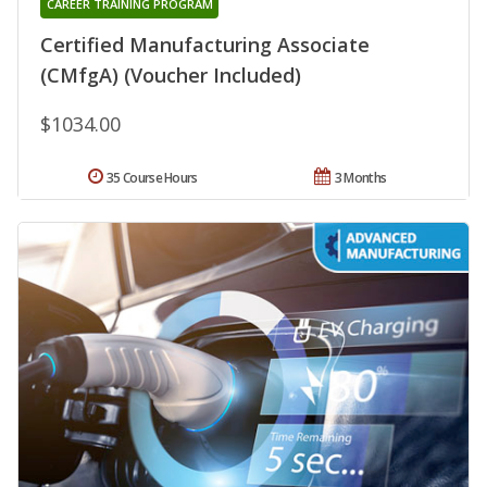
CAREER TRAINING PROGRAM
Certified Manufacturing Associate
(CMfgA) (Voucher Included)
$1034.00
35 Course Hours
3 Months