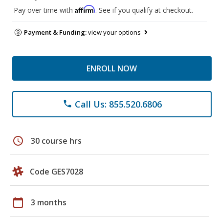
Affirm
Pay over time with
. See if you qualify at checkout.
Payment & Funding:
view your options
ENROLL NOW
Call Us: 855.520.6806
phone
schedule
30 course hrs
Code GES7028
calendar_today
3 months