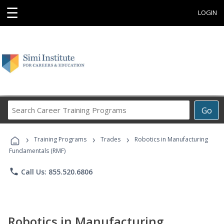
☰
LOGIN
Search
Go
Career
Training
›
›
›
Programs
Training Programs
Trades
Robotics in Manufacturing
Fundamentals (RMF)
phone
Call Us: 855.520.6806
Robotics in Manufacturing