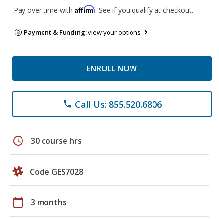
Affirm
Pay over time with
. See if you qualify at checkout.
Payment & Funding:
view your options
ENROLL NOW
Call Us: 855.520.6806
phone
schedule
30 course hrs
Code GES7028
calendar_today
3 months