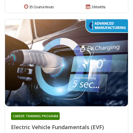
35 Course Hours
3 Months
CAREER TRAINING PROGRAM
Electric Vehicle Fundamentals (EVF)