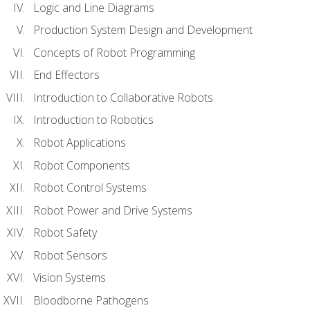
Logic and Line Diagrams
Production System Design and Development
Concepts of Robot Programming
End Effectors
Introduction to Collaborative Robots
Introduction to Robotics
Robot Applications
Robot Components
Robot Control Systems
Robot Power and Drive Systems
Robot Safety
Robot Sensors
Vision Systems
Bloodborne Pathogens