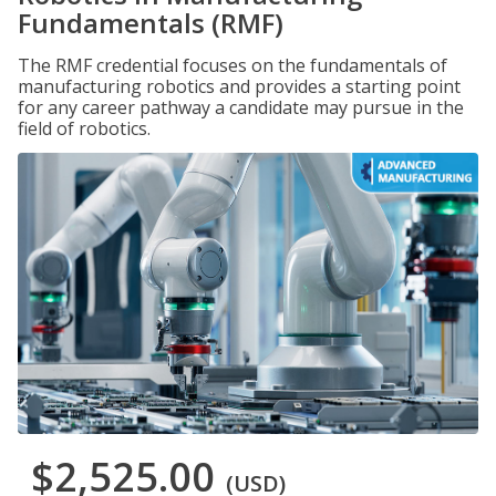
Fundamentals (RMF)
The RMF credential focuses on the fundamentals of
manufacturing robotics and provides a starting point
for any career pathway a candidate may pursue in the
field of robotics.
$2,525.00
(USD)