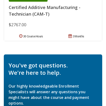
Certified Additive Manufacturing -
Technician (CAM-T)
$2767.00
30 Course Hours
3 Months
You've got questions.
We're here to help.
Our highly knowledgeable Enrollment
Specialists will answer any questions you
might have about the course and payment
options.