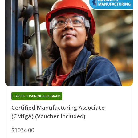
CAREER TRAINING PROGRAM
Certified Manufacturing Associate
(CMfgA) (Voucher Included)
$1034.00