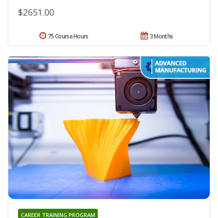
$2651.00
75 Course Hours
3 Months
CAREER TRAINING PROGRAM