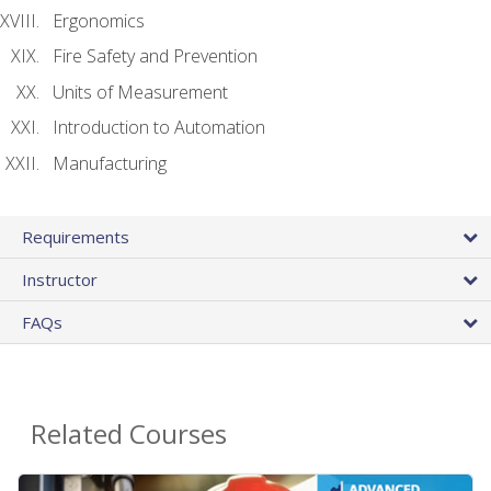
Ergonomics
Fire Safety and Prevention
Units of Measurement
Introduction to Automation
Manufacturing
Requirements
Instructor
FAQs
Related Courses