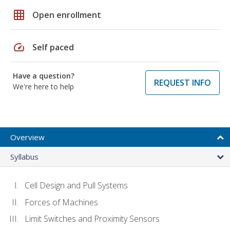
grid_on
Open enrollment
speed
Self paced
Have a question?
REQUEST INFO
We're here to help
Overview
Syllabus
Cell Design and Pull Systems
Forces of Machines
Limit Switches and Proximity Sensors