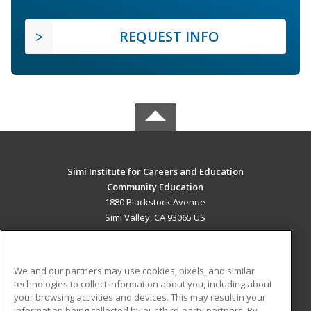
REQUEST INFO
Simi Institute for Careers and Education
Community Education
1880 Blackstock Avenue
Simi Valley, CA 93065 US
MAIN CONTENT
Career Training
We and our partners may use cookies, pixels, and similar
technologies to collect information about you, including about
ADDITIONAL RESOURCES
your browsing activities and devices. This may result in your
information being collected by our third-party partners. By