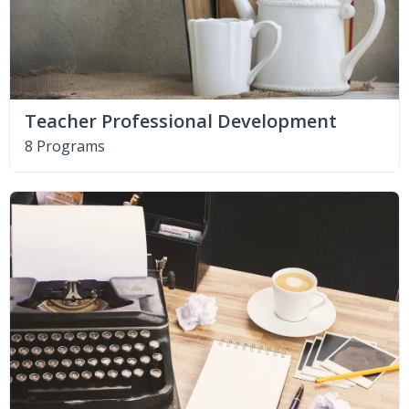
Teacher Professional Development
8 Programs