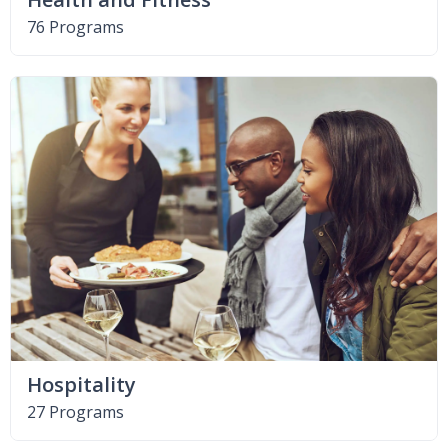
76 Programs
Hospitality
27 Programs