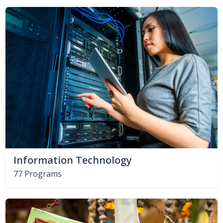
Information Technology
77 Programs