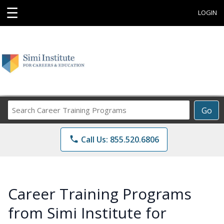
☰
LOGIN
Search
Go
Career
Training
phone
Call Us: 855.520.6806
Programs
Career Training Programs
from Simi Institute for