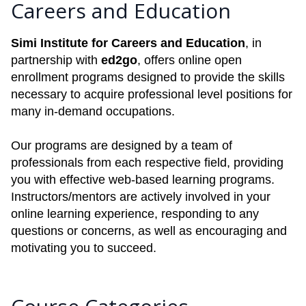
Careers and Education
Simi Institute for Careers and Education
, in
partnership with
ed2go
, offers online open
enrollment programs designed to provide the skills
necessary to acquire professional level positions for
many in-demand occupations.
Our programs are designed by a team of
professionals from each respective field, providing
you with effective web-based learning programs.
Instructors/mentors are actively involved in your
online learning experience, responding to any
questions or concerns, as well as encouraging and
motivating you to succeed.