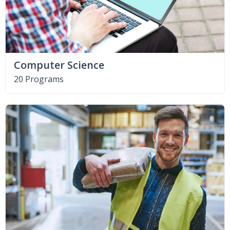
Computer Science
20 Programs