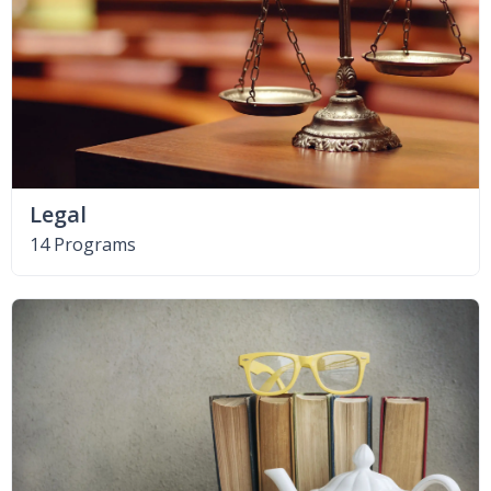
Legal
14 Programs