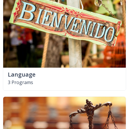
Language
3 Programs