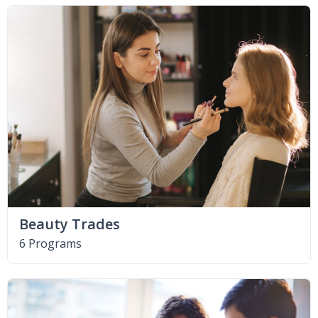
Beauty Trades
6 Programs