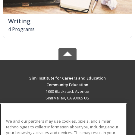
Writing
4 Programs
Simi Institute for Careers and Education
Community Education
1880 Blackstock Avenue
Simi Valley, CA 93065 US
MAIN CONTENT
Career Training
We and our partners may use cookies, pixels, and similar
technologies to collect information about you, including about
ADDITIONAL RESOURCES
your browsing activities and devices. This may result in your