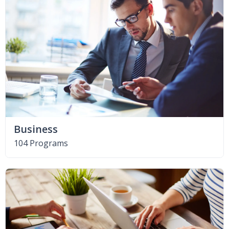
Business
104 Programs