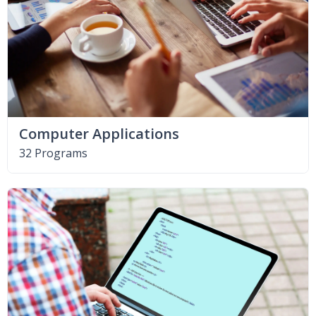
Computer Applications
32 Programs