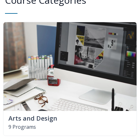
Course Categories
Arts and Design
9 Programs