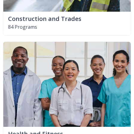
Construction and Trades
84 Programs
Health and Fitness