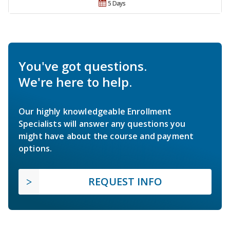
5 Days
You've got questions.
We're here to help.
Our highly knowledgeable Enrollment
Specialists will answer any questions you
might have about the course and payment
options.
REQUEST INFO