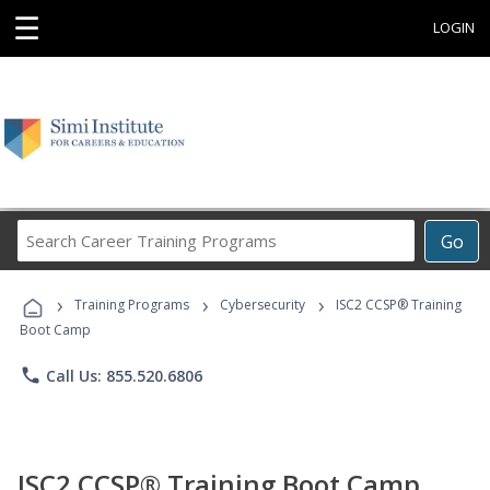
☰
LOGIN
Search
Go
Career
Training
›
›
›
Programs
Training Programs
Cybersecurity
ISC2 CCSP® Training
Boot Camp
phone
Call Us: 855.520.6806
ISC2 CCSP® Training Boot Camp