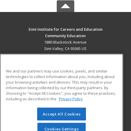
Simi Institute for Careers and Education
Community Education
1880 Blackstock Avenue
Simi Valley, CA 93065 US
MAIN CONTENT
Career Training
We and our partners may use cookies, pixels, and similar
technologies to collect information about you, including about
ADDITIONAL RESOURCES
your browsing activities and devices. This may result in your
information being collected by our third-party partners. By
Military
Student Blog
choosing to "Accept All Cookies", you agree to these practices,
Financial Assistance
including as described in the
Privacy Policy
Help
Accept All Cookies
© 2026 ed2go, a division of Cengage Learning. All rights
reserved. The material on this site cannot be reproduced or
redistributed unless you have obtained prior written
Cookies Settings