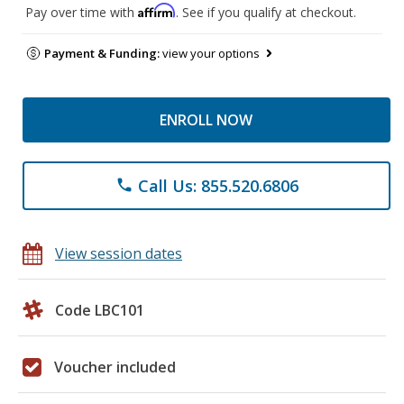
Affirm
Pay over time with
. See if you qualify at checkout.
Payment & Funding:
view your options
ENROLL NOW
Call Us: 855.520.6806
phone
View session dates
Code LBC101
Voucher included