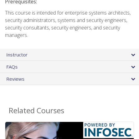
Prerequisites:
This course is intended for enterprise systems architects,
security administrators, systems and security engineers,
security consultants, security engineers, and security
managers.
Instructor
FAQs
Reviews
Related Courses