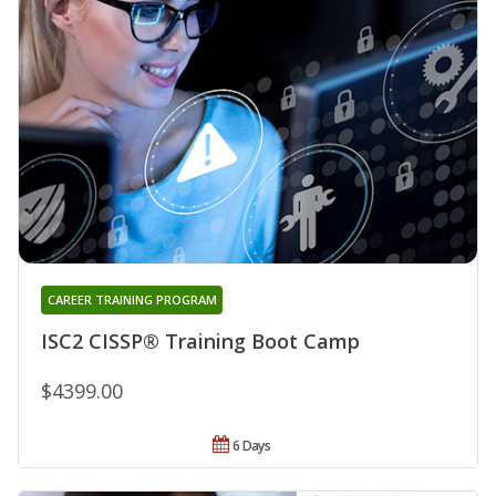
CAREER TRAINING PROGRAM
ISC2 CISSP® Training Boot Camp
$4399.00
6 Days