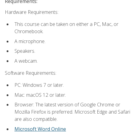
Requirements:
Hardware Requirements:
This course can be taken on either a PC, Mac, or
Chromebook.
A microphone.
Speakers.
A webcam.
Software Requirements:
PC: Windows 7 or later.
Mac: macOS 12 or later.
Browser: The latest version of Google Chrome or
Mozilla Firefox is preferred. Microsoft Edge and Safari
are also compatible.
Microsoft Word Online