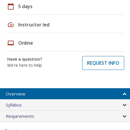
calendar_today
5 days
speed
Instructor led
laptop
Online
Have a question?
REQUEST INFO
We're here to help
Overview
Syllabus
Requirements