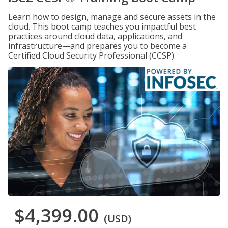
Learn how to design, manage and secure assets in the
cloud. This boot camp teaches you impactful best
practices around cloud data, applications, and
infrastructure—and prepares you to become a
Certified Cloud Security Professional (CCSP).
$4,399.00
(USD)