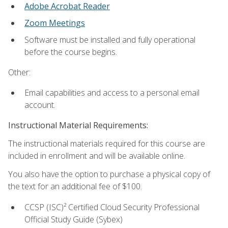
Adobe Acrobat Reader
Zoom Meetings
Software must be installed and fully operational
before the course begins.
Other:
Email capabilities and access to a personal email
account.
Instructional Material Requirements:
The instructional materials required for this course are
included in enrollment and will be available online.
You also have the option to purchase a physical copy of
the text for an additional fee of $100.
CCSP (ISC)² Certified Cloud Security Professional
Official Study Guide (Sybex)