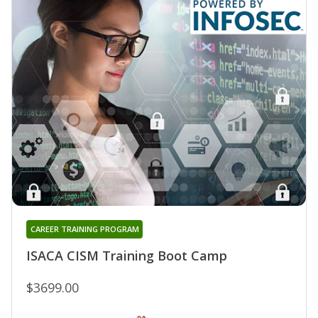
CAREER TRAINING PROGRAM
ISACA CISM Training Boot Camp
$3699.00