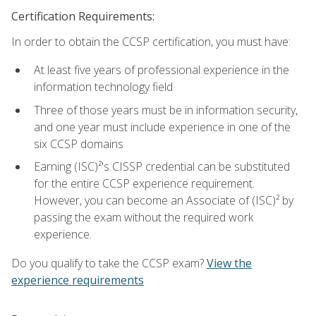
Certification Requirements:
In order to obtain the CCSP certification, you must have:
At least five years of professional experience in the
information technology field
Three of those years must be in information security,
and one year must include experience in one of the
six CCSP domains
Earning (ISC)²'s CISSP credential can be substituted
for the entire CCSP experience requirement.
However, you can become an Associate of (ISC)² by
passing the exam without the required work
experience.
Do you qualify to take the CCSP exam?
View the
experience requirements