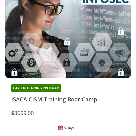
CAREER TRAINING PROGRAM
ISACA CISM Training Boot Camp
$3699.00
5 Days