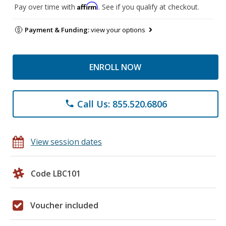
Affirm
Pay over time with
. See if you qualify at checkout.
Payment & Funding:
view your options
ENROLL NOW
Call Us: 855.520.6806
phone
View session dates
Code LBC101
Voucher included