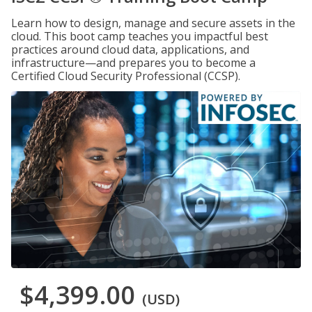
Learn how to design, manage and secure assets in the
cloud. This boot camp teaches you impactful best
practices around cloud data, applications, and
infrastructure—and prepares you to become a
Certified Cloud Security Professional (CCSP).
$4,399.00
(USD)