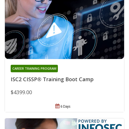
CAREER TRAINING PROGRAM
ISC2 CISSP® Training Boot Camp
$4399.00
6 Days