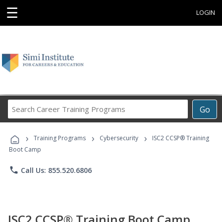
☰
LOGIN
Search
Go
Career
Training
›
›
›
Programs
Training Programs
Cybersecurity
ISC2 CCSP® Training
Boot Camp
phone
Call Us: 855.520.6806
ISC2 CCSP® Training Boot Camp