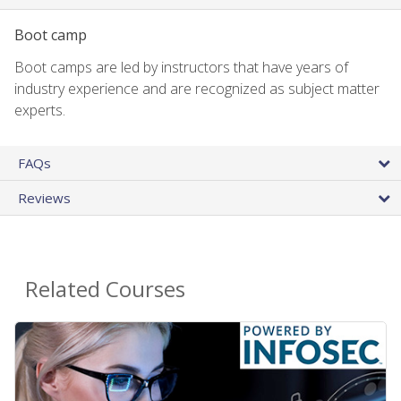
Boot camp
Boot camps are led by instructors that have years of
industry experience and are recognized as subject matter
experts.
FAQs
Reviews
Related Courses