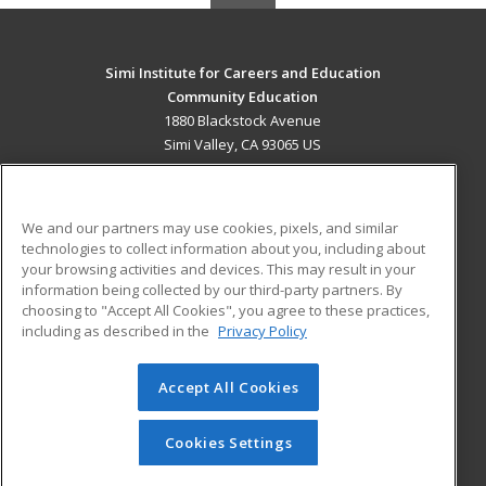
Simi Institute for Careers and Education
Community Education
1880 Blackstock Avenue
Simi Valley, CA 93065 US
MAIN CONTENT
Career Training
We and our partners may use cookies, pixels, and similar
technologies to collect information about you, including about
ADDITIONAL RESOURCES
your browsing activities and devices. This may result in your
information being collected by our third-party partners. By
Military
Student Blog
choosing to "Accept All Cookies", you agree to these practices,
Financial Assistance
including as described in the
Privacy Policy
Help
Accept All Cookies
© 2026 ed2go, a division of Cengage Learning. All rights
reserved. The material on this site cannot be reproduced or
redistributed unless you have obtained prior written
Cookies Settings
permission from Cengage Learning.
Privacy Policy