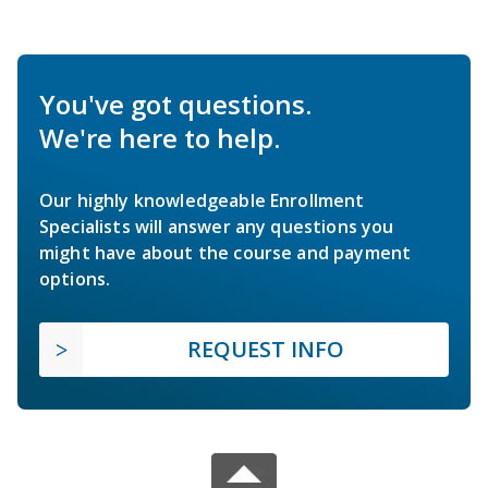
You've got questions.
We're here to help.
Our highly knowledgeable Enrollment
Specialists will answer any questions you
might have about the course and payment
options.
REQUEST INFO