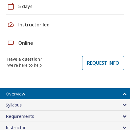
calendar_today
5 days
speed
Instructor led
laptop
Online
Have a question?
REQUEST INFO
We're here to help
Overview
Syllabus
Requirements
Instructor