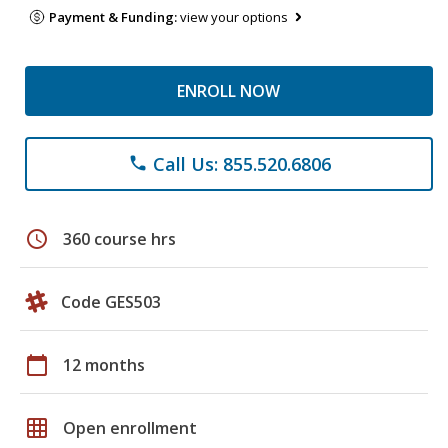
Payment & Funding:
view your options
ENROLL NOW
Call Us: 855.520.6806
phone
schedule
360 course hrs
Code GES503
calendar_today
12 months
grid_on
Open enrollment