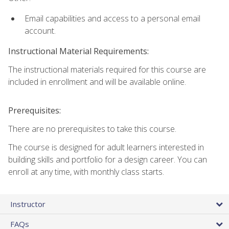
Email capabilities and access to a personal email
account.
Instructional Material Requirements:
The instructional materials required for this course are
included in enrollment and will be available online.
Prerequisites:
There are no prerequisites to take this course.
The course is designed for adult learners interested in
building skills and portfolio for a design career. You can
enroll at any time, with monthly class starts.
Instructor
FAQs