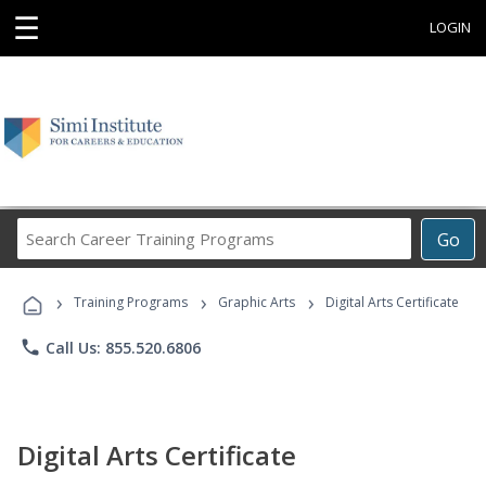
☰
LOGIN
Search
Go
Career
Training
›
›
›
Programs
Training Programs
Graphic Arts
Digital Arts Certificate
phone
Call Us: 855.520.6806
Digital Arts Certificate