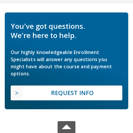
You've got questions.
We're here to help.
Our highly knowledgeable Enrollment
Specialists will answer any questions you
might have about the course and payment
options.
REQUEST INFO