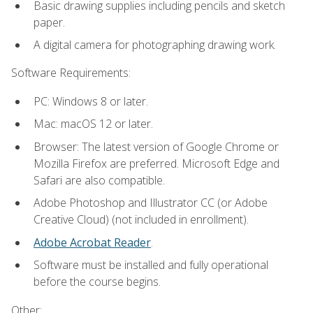
Basic drawing supplies including pencils and sketch
paper.
A digital camera for photographing drawing work.
Software Requirements:
PC: Windows 8 or later.
Mac: macOS 12 or later.
Browser: The latest version of Google Chrome or
Mozilla Firefox are preferred. Microsoft Edge and
Safari are also compatible.
Adobe Photoshop and Illustrator CC (or Adobe
Creative Cloud) (not included in enrollment).
Adobe Acrobat Reader
.
Software must be installed and fully operational
before the course begins.
Other: