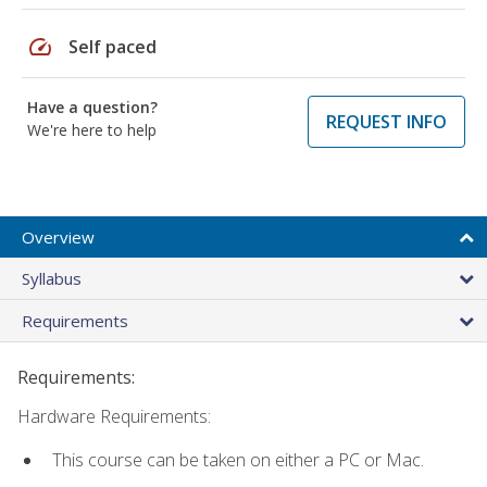
speed
Self paced
Have a question?
REQUEST INFO
We're here to help
Overview
Syllabus
Requirements
Requirements:
Hardware Requirements:
This course can be taken on either a PC or Mac.