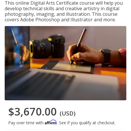
This online Digital Arts Certificate course will help you
develop technical skills and creative artistry in digital
photography, imaging, and illustration. This course
covers Adobe Photoshop and Illustrator and more.
$3,670.00
(USD)
Affirm
Pay over time with
. See if you qualify at checkout.