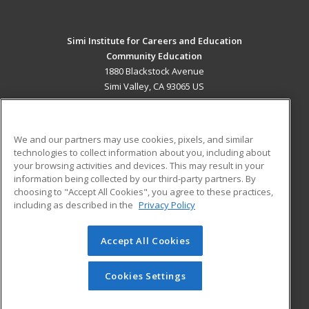
Simi Institute for Careers and Education
Community Education
1880 Blackstock Avenue
Simi Valley, CA 93065 US
MAIN CONTENT
Career Training
We and our partners may use cookies, pixels, and similar
technologies to collect information about you, including about
ADDITIONAL RESOURCES
your browsing activities and devices. This may result in your
information being collected by our third-party partners. By
Military
Student Blog
choosing to "Accept All Cookies", you agree to these practices,
Financial Assistance
including as described in the
Privacy Policy
Help
Accept All Cookies
© 2026 ed2go, a division of Cengage Learning. All rights
reserved. The material on this site cannot be reproduced or
redistributed unless you have obtained prior written
Cookies Settings
permission from Cengage Learning.
Privacy Policy