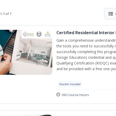
1-7 of 7
Certified Residential Interior
Gain a comprehensive understanding 
the tools you need to successfully 
successfully completing this program,
Design Education) credential and qua
Qualifying Certification (RIDQC) e
and be provided with a free one-y
Voucher Included
160 Course Hours