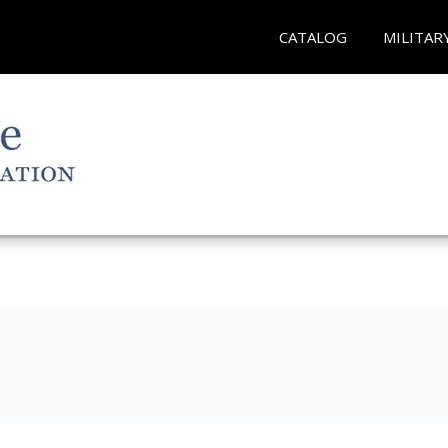
CATALOG
MILITAR