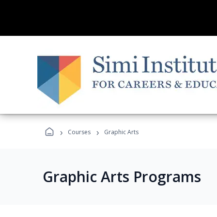
›
›
Courses
Graphic Arts
Graphic Arts Programs