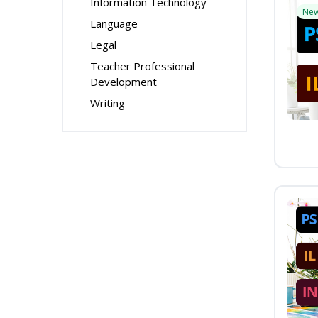
Information Technology
Ne
Language
Legal
Teacher Professional
Development
Writing