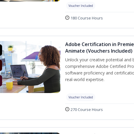
Voucher Included
180 Course Hours
Adobe Certification in Premie
Animate (Vouchers Included)
Unlock your creative potential and 
comprehensive Adobe Certified Prof
software proficiency and certificat
real-world expertise.
Voucher Included
270 Course Hours