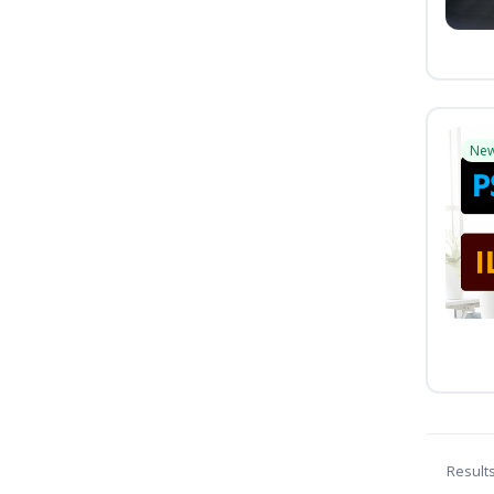
Ne
Result