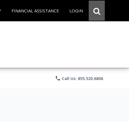
Y
FINANCIAL ASSISTANCE
LOGIN
phone
Call Us: 855.520.6806