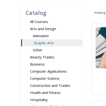
Catalog
Viewing
All Courses
Arts and Design
Animation
Graphic Arts
Other
Beauty Trades
Business
Computer Applications
Computer Science
Construction and Trades
Health and Fitness
Hospitality