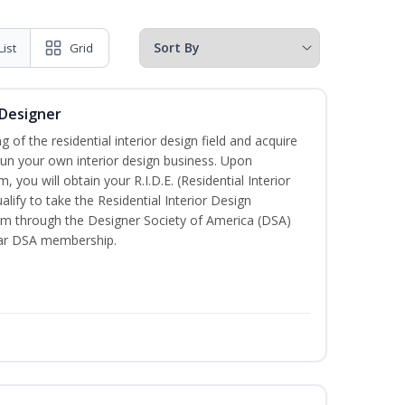
List
Grid
 Designer
of the residential interior design field and acquire
run your own interior design business. Upon
 you will obtain your R.I.D.E. (Residential Interior
lify to take the Residential Interior Design
xam through the Designer Society of America (DSA)
ear DSA membership.