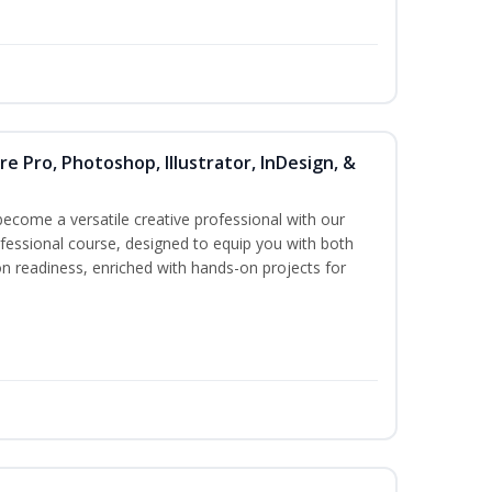
re Pro, Photoshop, Illustrator, InDesign, &
become a versatile creative professional with our
essional course, designed to equip you with both
ion readiness, enriched with hands-on projects for