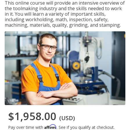
This online course will provide an intensive overview of
the toolmaking industry and the skills needed to work
in it. You will learn a variety of important skills,
including workholding, math, inspection, safety,
machining, materials, quality, grinding, and stamping.
$1,958.00
(USD)
Affirm
Pay over time with
. See if you qualify at checkout.