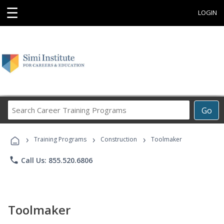
☰
LOGIN
Search
Go
Career
Training
›
›
›
Programs
Training Programs
Construction
Toolmaker
phone
Call Us: 855.520.6806
Toolmaker