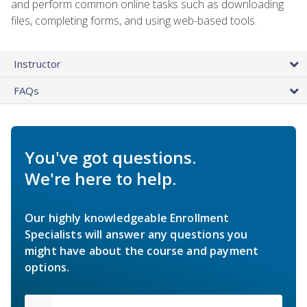
and perform common online tasks such as downloading
files, completing forms, and using web-based tools.
Instructor
FAQs
You've got questions.
We're here to help.
Our highly knowledgeable Enrollment
Specialists will answer any questions you
might have about the course and payment
options.