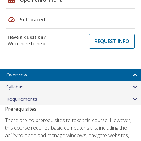
speed
Self paced
Have a question?
REQUEST INFO
We're here to help
Overview
Syllabus
Requirements
Prerequisites:
There are no prerequisites to take this course. However,
this course requires basic computer skills, including the
ability to open and manage windows, navigate websites,