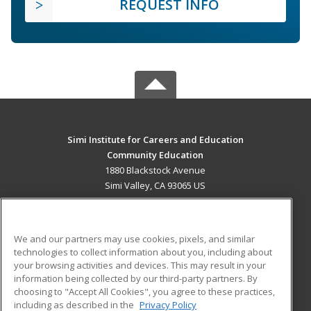
REQUEST INFO
Simi Institute for Careers and Education
Community Education
1880 Blackstock Avenue
Simi Valley, CA 93065 US
MAIN CONTENT
Career Training
We and our partners may use cookies, pixels, and similar
technologies to collect information about you, including about
ADDITIONAL RESOURCES
your browsing activities and devices. This may result in your
information being collected by our third-party partners. By
Military
Student Blog
choosing to "Accept All Cookies", you agree to these practices,
Financial Assistance
including as described in the
Privacy Policy