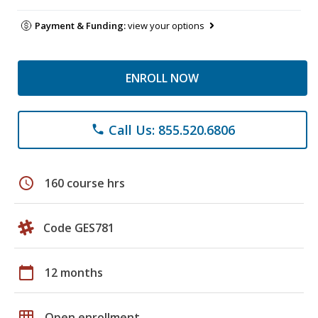
Payment & Funding:
view your options
ENROLL NOW
Call Us: 855.520.6806
phone
schedule
160 course hrs
Code GES781
calendar_today
12 months
grid_on
Open enrollment