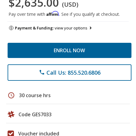
$2,635.00
(USD)
Affirm
Pay over time with
. See if you qualify at checkout.
Payment & Funding:
view your options
ENROLL NOW
Call Us: 855.520.6806
phone
schedule
30 course hrs
Code GES7033
Voucher included