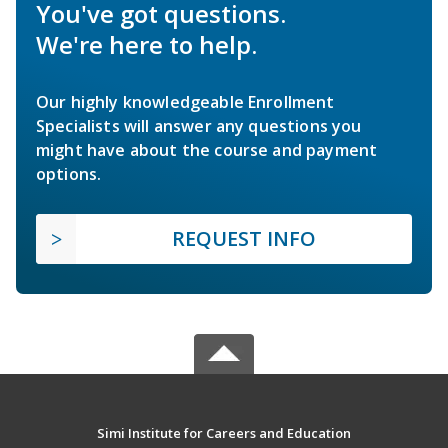
You've got questions.
We're here to help.
Our highly knowledgeable Enrollment
Specialists will answer any questions you
might have about the course and payment
options.
REQUEST INFO
Simi Institute for Careers and Education