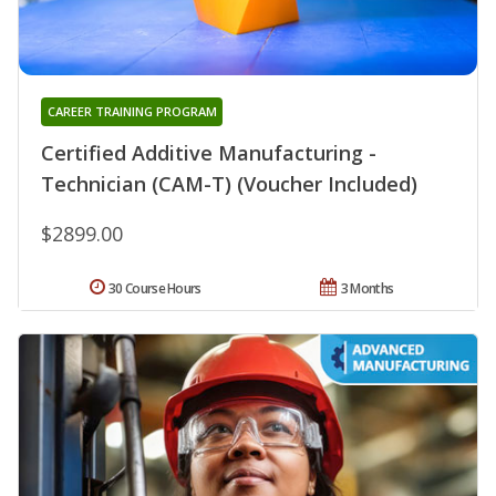
CAREER TRAINING PROGRAM
Certified Additive Manufacturing -
Technician (CAM-T) (Voucher Included)
$2899.00
30 Course Hours
3 Months