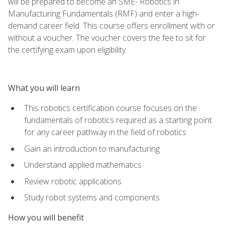
will be prepared to become an SME- Robotics in
Manufacturing Fundamentals (RMF) and enter a high-
demand career field. This course offers enrollment with or
without a voucher. The voucher covers the fee to sit for
the certifying exam upon eligibility.
What you will learn
This robotics certification course focuses on the
fundamentals of robotics required as a starting point
for any career pathway in the field of robotics
Gain an introduction to manufacturing
Understand applied mathematics
Review robotic applications
Study robot systems and components
How you will benefit