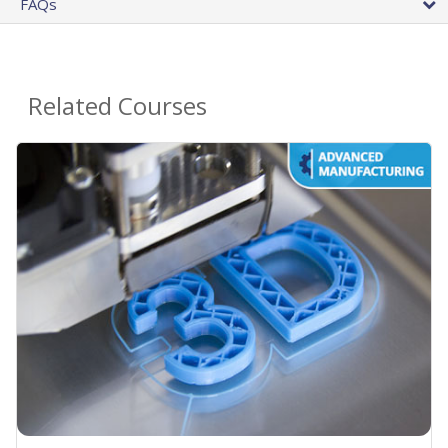
FAQs
Related Courses