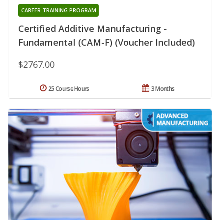
CAREER TRAINING PROGRAM
Certified Additive Manufacturing -
Fundamental (CAM-F) (Voucher Included)
$2767.00
25 Course Hours
3 Months