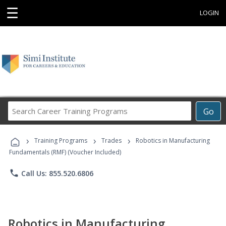
☰
LOGIN
Search
Go
Career
Training
›
›
›
Programs
Training Programs
Trades
Robotics in Manufacturing
Fundamentals (RMF) (Voucher Included)
phone
Call Us: 855.520.6806
Robotics in Manufacturing