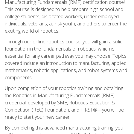
Manufacturing Fundamentals (RMF) certification course!
This course is designed to help prepare high school and
college students, dislocated workers, under-employed
individuals, veterans, at-risk youth, and others to enter the
exciting world of robotics.
Through our online robotics course, you will gain a solid
foundation in the fundamentals of robotics, which is
essential for any career pathway you may choose. Topics
covered include an introduction to manufacturing, applied
mathematics, robotic applications, and robot systems and
components.
Upon completion of your robotics training and obtaining
the Robotics in Manufacturing Fundamentals (RMF)
credential, developed by SME, Robotics Education &
Competition (REC) Foundation, and FIRST®—you will be
ready to start your new career.
By completing this advanced manufacturing training, you