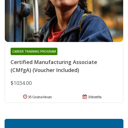
CAREER TRAINING PROGRAM
Certified Manufacturing Associate
(CMfgA) (Voucher Included)
$1034.00
35 Course Hours
3 Months