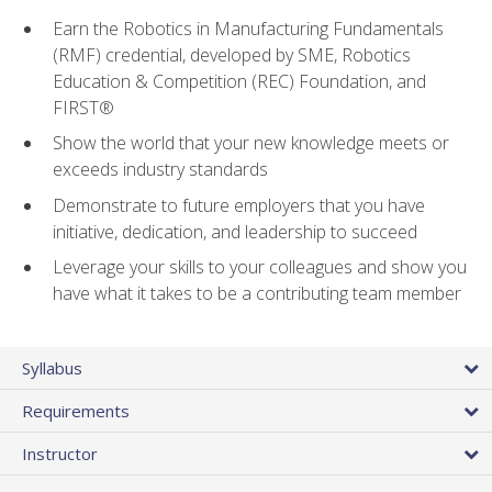
Earn the Robotics in Manufacturing Fundamentals
(RMF) credential, developed by SME, Robotics
Education & Competition (REC) Foundation, and
FIRST®
Show the world that your new knowledge meets or
exceeds industry standards
Demonstrate to future employers that you have
initiative, dedication, and leadership to succeed
Leverage your skills to your colleagues and show you
have what it takes to be a contributing team member
Syllabus
Requirements
Instructor