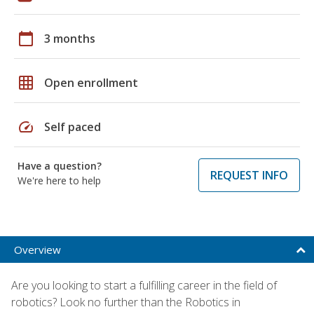
calendar_today
3 months
grid_on
Open enrollment
speed
Self paced
Have a question?
REQUEST INFO
We're here to help
Overview
Are you looking to start a fulfilling career in the field of
robotics? Look no further than the Robotics in