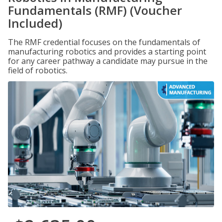
Fundamentals (RMF) (Voucher
Included)
The RMF credential focuses on the fundamentals of
manufacturing robotics and provides a starting point
for any career pathway a candidate may pursue in the
field of robotics.