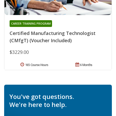
CAREER TRAINING PROGRAM
Certified Manufacturing Technologist
(CMfgT) (Voucher Included)
$3229.00
165 Course Hours
6 Months
You've got questions.
We're here to help.