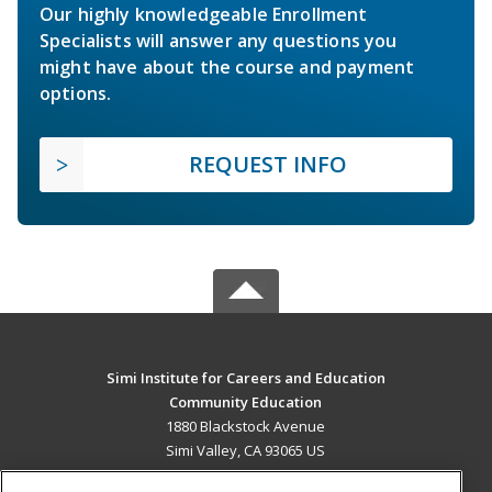
Our highly knowledgeable Enrollment
Specialists will answer any questions you
might have about the course and payment
options.
REQUEST INFO
Simi Institute for Careers and Education
Community Education
1880 Blackstock Avenue
Simi Valley, CA 93065 US