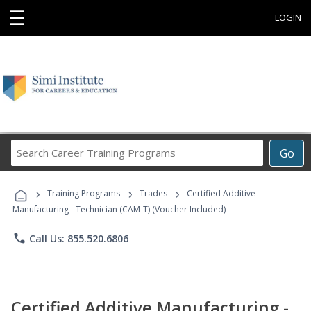
☰
LOGIN
Search
Go
Career
Training
›
›
›
Programs
Training Programs
Trades
Certified Additive
Manufacturing - Technician (CAM-T) (Voucher Included)
phone
Call Us: 855.520.6806
Certified Additive Manufacturing -