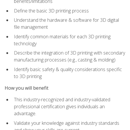
benefits/limitations
Define the basic 3D printing process
Understand the hardware & software for 3D digital
file management
Identify common materials for each 3D printing
technology
Describe the integration of 3D printing with secondary
manufacturing processes (e.g., casting & molding)
Identify basic safety & quality considerations specific
to 3D printing
How you will benefit
This industry-recognized and industry-validated
professional certification gives individuals an
advantage.
Validate your knowledge against industry standards
and show your skills are current