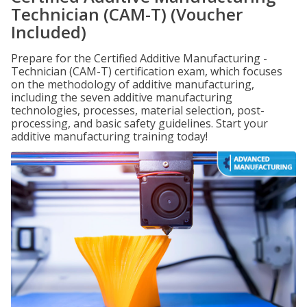
Technician (CAM-T) (Voucher
Included)
Prepare for the Certified Additive Manufacturing -
Technician (CAM-T) certification exam, which focuses
on the methodology of additive manufacturing,
including the seven additive manufacturing
technologies, processes, material selection, post-
processing, and basic safety guidelines. Start your
additive manufacturing training today!