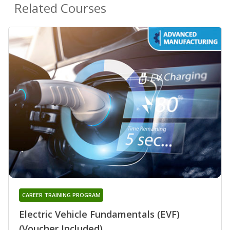
Related Courses
CAREER TRAINING PROGRAM
Electric Vehicle Fundamentals (EVF)
(Voucher Included)