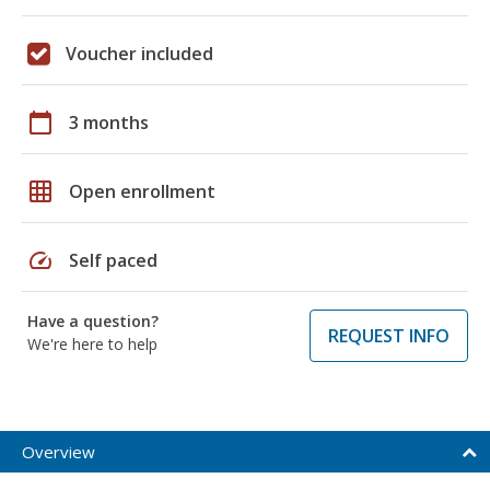
Voucher included
calendar_today
3 months
grid_on
Open enrollment
speed
Self paced
Have a question?
REQUEST INFO
We're here to help
Overview