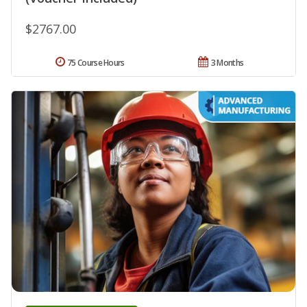
$2767.00
75 Course Hours
3 Months