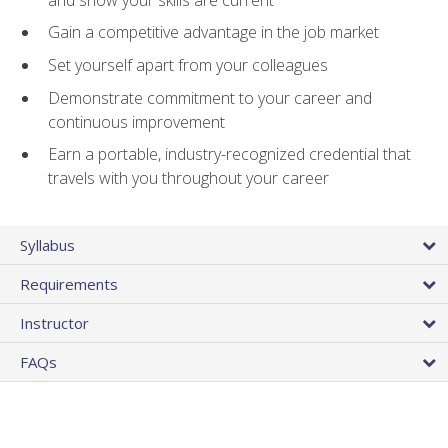
Gain a competitive advantage in the job market
Set yourself apart from your colleagues
Demonstrate commitment to your career and
continuous improvement
Earn a portable, industry-recognized credential that
travels with you throughout your career
Syllabus
Requirements
Instructor
FAQs