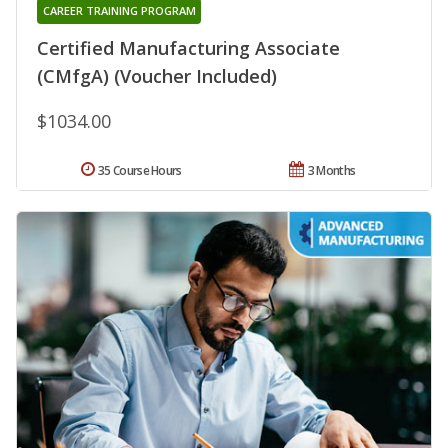
CAREER TRAINING PROGRAM
Certified Manufacturing Associate
(CMfgA) (Voucher Included)
$1034.00
35 Course Hours
3 Months