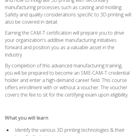
manufacturing processes such as casting and molding.
Safety and quality considerations specific to 3D printing will
also be covered in detail.
Earning the CAM-T certification will prepare you to drive
your organization's additive manufacturing initiatives
forward and position you as a valuable asset in the
industry.
By completion of this advanced manufacturing training,
you will be prepared to become an SME-CAM-T credential
holder and enter a high-demand career field. This course
offers enrollment with or without a voucher. The voucher
covers the fee to sit for the certifying exam upon eligibility.
What you will learn
Identify the various 3D printing technologies & their