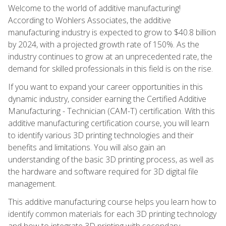
Welcome to the world of additive manufacturing!
According to Wohlers Associates, the additive
manufacturing industry is expected to grow to $40.8 billion
by 2024, with a projected growth rate of 150%. As the
industry continues to grow at an unprecedented rate, the
demand for skilled professionals in this field is on the rise.
If you want to expand your career opportunities in this
dynamic industry, consider earning the Certified Additive
Manufacturing - Technician (CAM-T) certification. With this
additive manufacturing certification course, you will learn
to identify various 3D printing technologies and their
benefits and limitations. You will also gain an
understanding of the basic 3D printing process, as well as
the hardware and software required for 3D digital file
management.
This additive manufacturing course helps you learn how to
identify common materials for each 3D printing technology
and how to integrate 3D printing with secondary