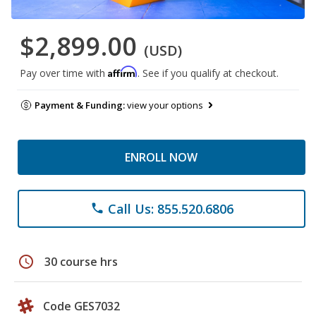
$2,899.00
(USD)
Affirm
Pay over time with
. See if you qualify at checkout.
Payment & Funding:
view your options
ENROLL NOW
Call Us: 855.520.6806
phone
schedule
30 course hrs
Code GES7032