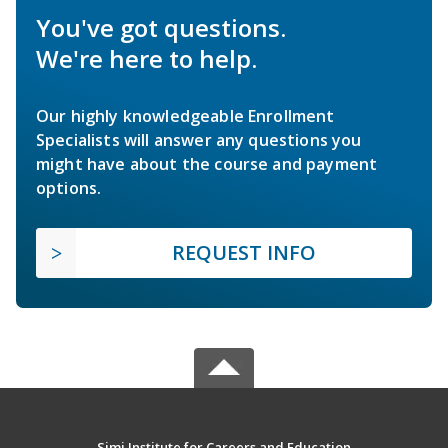
You've got questions.
We're here to help.
Our highly knowledgeable Enrollment
Specialists will answer any questions you
might have about the course and payment
options.
REQUEST INFO
Simi Institute for Careers and Education