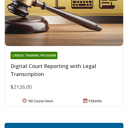
CAREER TRAINING PROGRAM
Digital Court Reporting with Legal
Transcription
$2126.00
160 Course Hours
9 Months