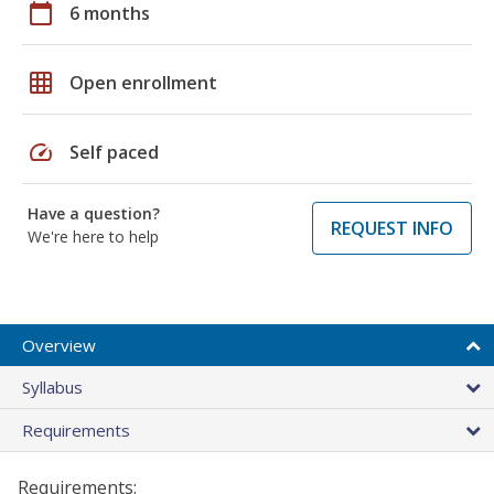
calendar_today
6 months
grid_on
Open enrollment
speed
Self paced
Have a question?
REQUEST INFO
We're here to help
Overview
Syllabus
Requirements
Requirements: