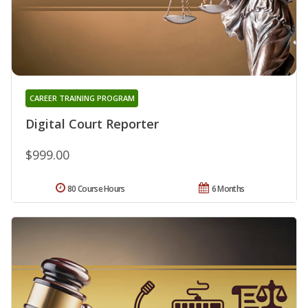
CAREER TRAINING PROGRAM
Digital Court Reporter
$999.00
80 Course Hours
6 Months