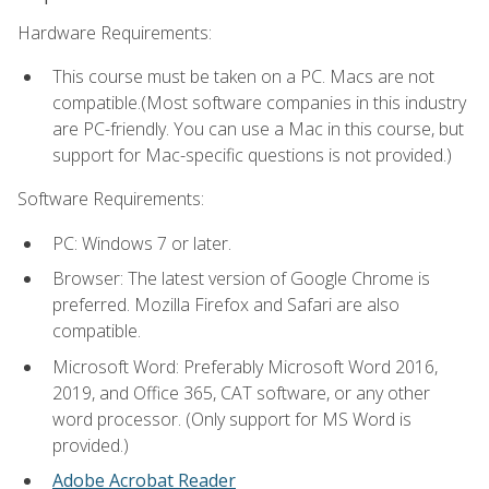
Hardware Requirements:
This course must be taken on a PC. Macs are not
compatible.(Most software companies in this industry
are PC-friendly. You can use a Mac in this course, but
support for Mac-specific questions is not provided.)
Software Requirements:
PC: Windows 7 or later.
Browser: The latest version of Google Chrome is
preferred. Mozilla Firefox and Safari are also
compatible.
Microsoft Word: Preferably Microsoft Word 2016,
2019, and Office 365, CAT software, or any other
word processor. (Only support for MS Word is
provided.)
Adobe Acrobat Reader