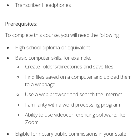
Transcriber Headphones
Prerequisites:
To complete this course, you will need the following:
High school diploma or equivalent
Basic computer skills, for example:
Create folders/directories and save files
Find files saved on a computer and upload them
to a webpage
Use a web browser and search the Internet
Familiarity with a word processing program
Ability to use videoconferencing software, like
Zoom
Eligible for notary public commissions in your state