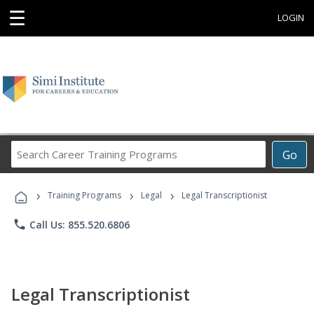
☰
LOGIN
Search
Go
Career
Training
›
›
›
Programs
Training Programs
Legal
Legal Transcriptionist
phone
Call Us: 855.520.6806
Legal Transcriptionist