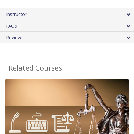
Instructor
FAQs
Reviews
Related Courses