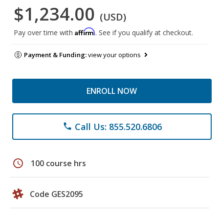
$1,234.00
(USD)
Affirm
Pay over time with
. See if you qualify at checkout.
Payment & Funding:
view your options
ENROLL NOW
Call Us: 855.520.6806
phone
schedule
100 course hrs
Code GES2095