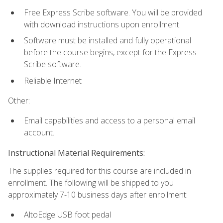
Free Express Scribe software. You will be provided
with download instructions upon enrollment.
Software must be installed and fully operational
before the course begins, except for the Express
Scribe software.
Reliable Internet
Other:
Email capabilities and access to a personal email
account.
Instructional Material Requirements:
The supplies required for this course are included in
enrollment. The following will be shipped to you
approximately 7-10 business days after enrollment:
AltoEdge USB foot pedal