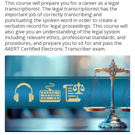
This course will prepare you for a career as a legal
transcriptionist. The legal transcriptionist has the
important job of correctly transcribing and
punctuating the spoken word in order to create a
verbatim record for legal proceedings. This course will
also give you an understanding of the legal system
including relevant ethics, professional standards, and
procedures, and prepare you to sit for and pass the
AAERT Certified Electronic Transcriber exam.