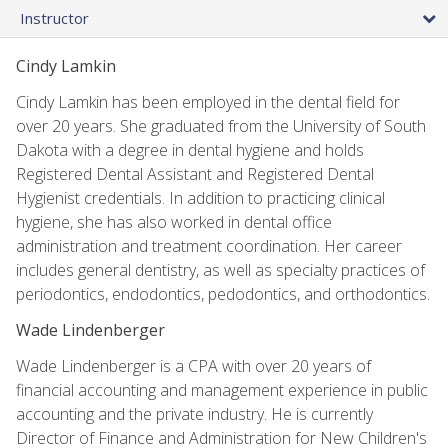
Instructor
Cindy Lamkin
Cindy Lamkin has been employed in the dental field for
over 20 years. She graduated from the University of South
Dakota with a degree in dental hygiene and holds
Registered Dental Assistant and Registered Dental
Hygienist credentials. In addition to practicing clinical
hygiene, she has also worked in dental office
administration and treatment coordination. Her career
includes general dentistry, as well as specialty practices of
periodontics, endodontics, pedodontics, and orthodontics.
Wade Lindenberger
Wade Lindenberger is a CPA with over 20 years of
financial accounting and management experience in public
accounting and the private industry. He is currently
Director of Finance and Administration for New Children's