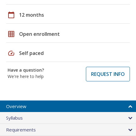
calendar_today
12 months
grid_on
Open enrollment
speed
Self paced
Have a question?
REQUEST INFO
We're here to help
Overview
Syllabus
Requirements