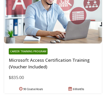
CAREER TRAINING PROGRAM
Microsoft Access Certification Training
(Voucher Included)
$835.00
90 Course Hours
6 Months