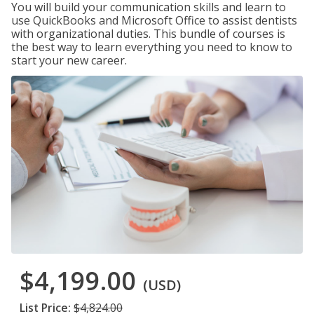
You will build your communication skills and learn to
use QuickBooks and Microsoft Office to assist dentists
with organizational duties. This bundle of courses is
the best way to learn everything you need to know to
start your new career.
$4,199.00
(USD)
List Price:
$4,824.00