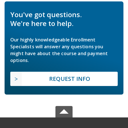
You've got questions.
We're here to help.
Our highly knowledgeable Enrollment
Specialists will answer any questions you
might have about the course and payment
options.
REQUEST INFO