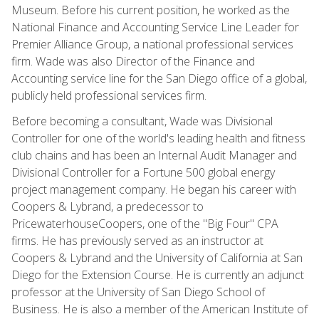
Museum. Before his current position, he worked as the
National Finance and Accounting Service Line Leader for
Premier Alliance Group, a national professional services
firm. Wade was also Director of the Finance and
Accounting service line for the San Diego office of a global,
publicly held professional services firm.
Before becoming a consultant, Wade was Divisional
Controller for one of the world's leading health and fitness
club chains and has been an Internal Audit Manager and
Divisional Controller for a Fortune 500 global energy
project management company. He began his career with
Coopers & Lybrand, a predecessor to
PricewaterhouseCoopers, one of the "Big Four" CPA
firms. He has previously served as an instructor at
Coopers & Lybrand and the University of California at San
Diego for the Extension Course. He is currently an adjunct
professor at the University of San Diego School of
Business. He is also a member of the American Institute of