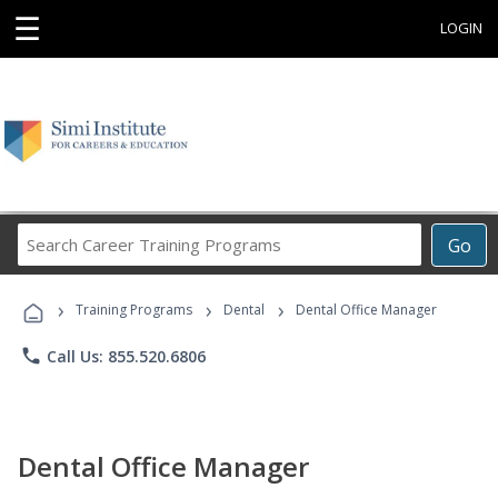
☰
LOGIN
Search
Go
Career
Training
›
›
›
Programs
Training Programs
Dental
Dental Office Manager
phone
Call Us: 855.520.6806
Dental Office Manager