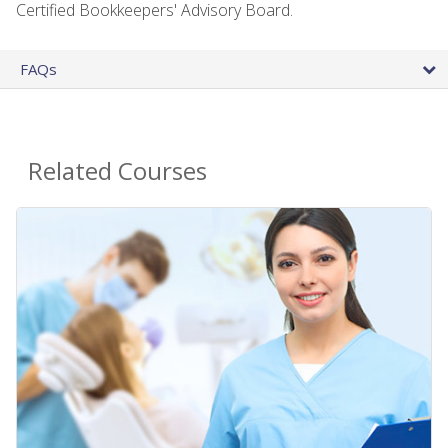
Certified Bookkeepers' Advisory Board.
FAQs
Related Courses