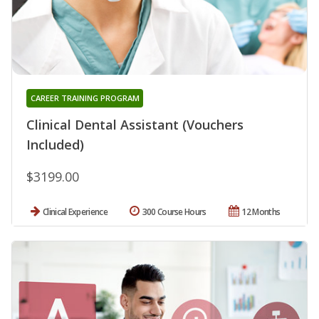
CAREER TRAINING PROGRAM
Clinical Dental Assistant (Vouchers
Included)
$3199.00
Clinical Experience
300 Course Hours
12 Months