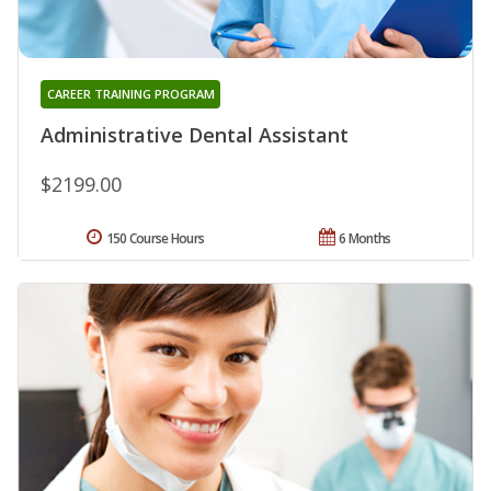
CAREER TRAINING PROGRAM
Administrative Dental Assistant
$2199.00
150 Course Hours
6 Months