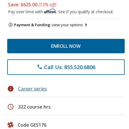
Save: $625.00
(13% off)
Affirm
Pay over time with
. See if you qualify at checkout.
Payment & Funding:
view your options
ENROLL NOW
Call Us: 855.520.6806
phone
info
Career series
schedule
322 course hrs
Code GES176