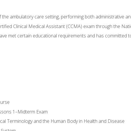
f the ambulatory care setting, performing both administrative and
Certified Clinical Medical Assistant (CCMA) exam through the Na
ve met certain educational requirements and has committed to
ourse
essons 1–Midterm Exam
ical Terminology and the Human Body in Health and Disease
 System