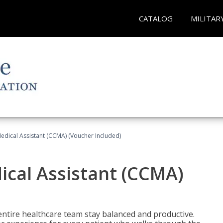
CATALOG
MILITAR
 Medical Assistant (CCMA) (Voucher Included)
dical Assistant (CCMA)
ntire healthcare team stay balanced and productive.