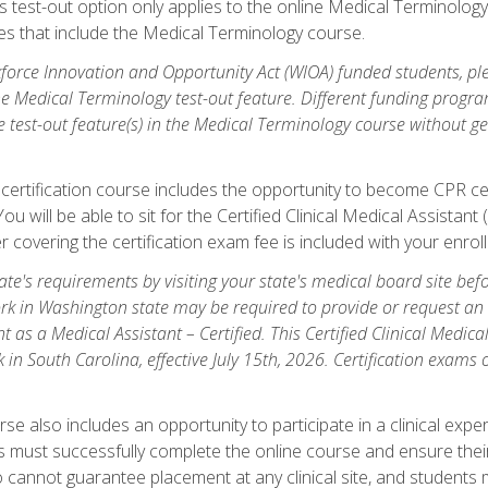
is test-out option only applies to the online Medical Terminolo
es that include the Medical Terminology course.
orce Innovation and Opportunity Act (WIOA) funded students, ple
he Medical Terminology test-out feature. Different funding progr
he test-out feature(s) in the Medical Terminology course without g
 certification course includes the opportunity to become CPR cer
l. You will be able to sit for the Certified Clinical Medical Assi
 covering the certification exam fee is included with your enrol
e's requirements by visiting your state's medical board site before
rk in Washington state may be required to provide or request an o
t as a Medical Assistant – Certified. This Certified Clinical Medi
 in South Carolina, effective July 15th, 2026. Certification exams
.
e also includes an opportunity to participate in a clinical experi
s must successfully complete the online course and ensure their
annot guarantee placement at any clinical site, and students must t