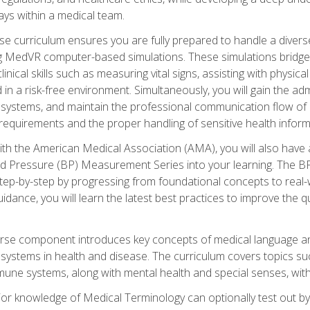
ys within a medical team.
e curriculum ensures you are fully prepared to handle a diverse
ing MedVR computer-based simulations. These simulations bridge
inical skills such as measuring vital signs, assisting with physic
 in a risk-free environment. Simultaneously, you will gain the adm
ystems, and maintain the professional communication flow of a
y requirements and the proper handling of sensitive health inform
ith the American Medical Association (AMA), you will also hav
ood Pressure (BP) Measurement Series into your learning. The BP 
ep-by-step by progressing from foundational concepts to real-w
dance, you will learn the latest best practices to improve the q
urse component introduces key concepts of medical language 
ystems in health and disease. The curriculum covers topics suc
mune systems, along with mental health and special senses, with
prior knowledge of Medical Terminology can optionally test out b