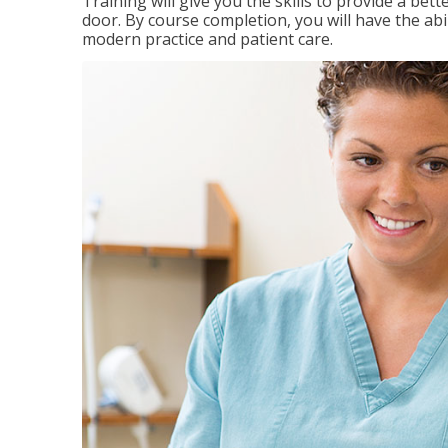
Training will give you the skills to provide a be
door. By course completion, you will have the ab
modern practice and patient care.