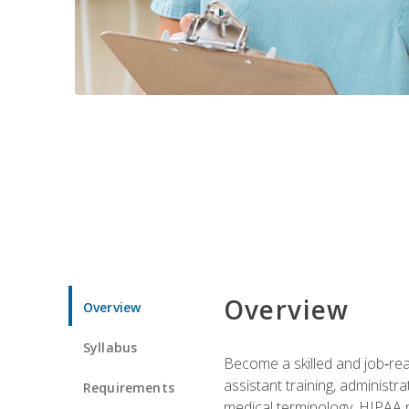
Overview
Overview
Syllabus
Become a skilled and job‑read
assistant training, administr
Requirements
medical terminology, HIPAA re