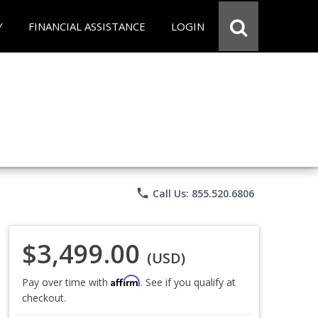
Y
FINANCIAL ASSISTANCE
LOGIN
phone
Call Us: 855.520.6806
$3,499.00
(USD)
Affirm
Pay over time with
. See if you qualify at
checkout.