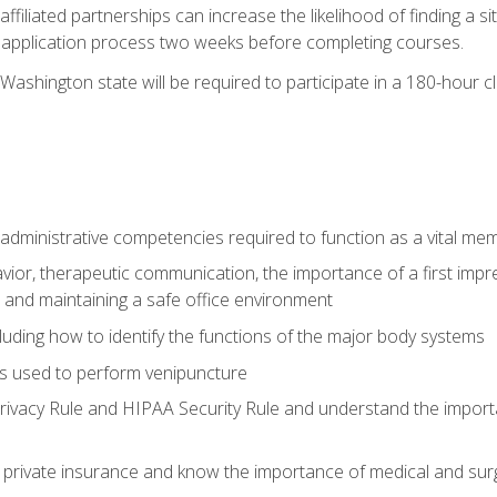
ffiliated partnerships can increase the likelihood of finding a 
e application process two weeks before completing courses.
Washington state will be required to participate in a 180-hour c
d administrative competencies required to function as a vital m
ior, therapeutic communication, the importance of a first impre
 and maintaining a safe office environment
luding how to identify the functions of the major body systems
s used to perform venipuncture
vacy Rule and HIPAA Security Rule and understand the importan
rivate insurance and know the importance of medical and surg