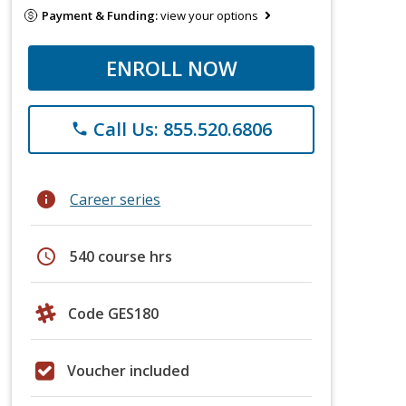
Payment & Funding:
view your options
ENROLL NOW
Call Us: 855.520.6806
phone
info
Career series
schedule
540 course hrs
Code GES180
Voucher included