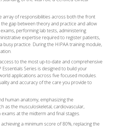
 array of responsibilities across both the front
 the gap between theory and practice and allow
al exams, performing lab tests, administering
inistrative expertise required to register patients,
 busy practice. During the HIPAA training module,
ation.
e access to the most up-to-date and comprehensive
Essentials Series is designed to build your
orld applications across five focused modules.
uality and accuracy of the care you provide to
and human anatomy, emphasizing the
h as the musculoskeletal, cardiovascular,
 exams at the midterm and final stages.
y achieving a minimum score of 80%, replacing the