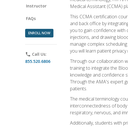
Instructor
Medical Assistant (CCMA) pla
This CCMA certification cours
FAQs
and back office by integrat
you to gain confidence with cl
ENROLL NOW
injections, and drawing blood
manage complex scheduling s
you will learn patient privac
phone
Call Us:
Through our collaboration w
855.520.6806
training to integrate the Bl
knowledge and confidence st
Through the AMA's expert gui
patients.
The medical terminology co
interconnectedness of body s
respiratory, nervous, and im
Additionally, students with 