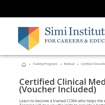
›
›
›
Training Programs
Medical
Certified Clinical
Certified Clinical Me
(Voucher Included)
Learn to become a trained CCMA who helps the e