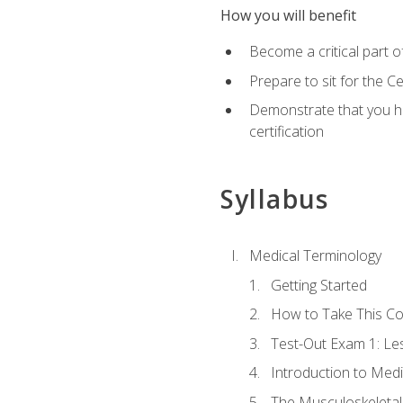
How you will benefit
Become a critical part o
Prepare to sit for the 
Demonstrate that you ha
certification
Syllabus
Medical Terminology
Getting Started
How to Take This C
Test-Out Exam 1: L
Introduction to Med
The Musculoskeletal