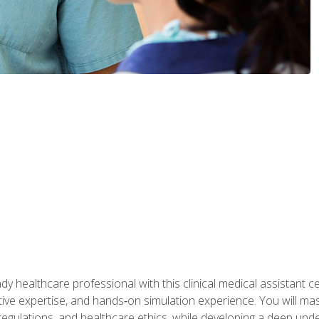
y healthcare professional with this clinical medical assistant ce
ative expertise, and hands‑on simulation experience. You will mast
gulations, and healthcare ethics, while developing a deep underst