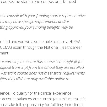
gy course, the standalone course, or advanced
ase consult with your funding source representative
ams may have specific requirements and/or
etting approval, your funding benefits may be
tified and you will also be able to earn a HIPAA
stant (CCMA) exam through the National Healthcareer
lment.
 enrolling to ensure this course is the right fit for
fficial transcript from the school they are enrolled
cal Assistant course does not meet state requirements
 offered by NHA are only available online to
ence. To qualify for the clinical experience
 account balances are current (at a minimum). It is
ake full responsibility for fulfilling their clinical