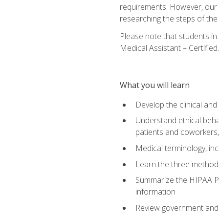
requirements. However, our a
researching the steps of th
Please note that students in 
Medical Assistant – Certified.
What you will learn
Develop the clinical an
Understand ethical behav
patients and coworkers,
Medical terminology, inc
Learn the three method
Summarize the HIPAA Pri
information
Review government and p