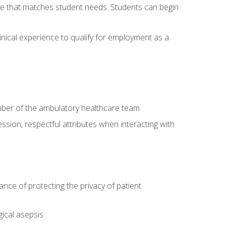
site that matches student needs. Students can begin
linical experience to qualify for employment as a
ember of the ambulatory healthcare team
ssion, respectful attributes when interacting with
ce of protecting the privacy of patient
ical asepsis