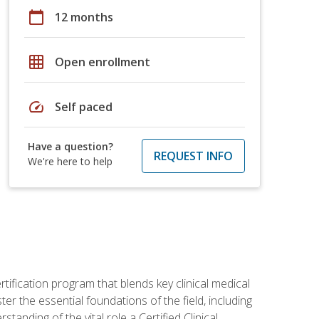
calendar_today
12 months
grid_on
Open enrollment
speed
Self paced
Have a question?
REQUEST INFO
We're here to help
rtification program that blends key clinical medical
er the essential foundations of the field, including
anding of the vital role a Certified Clinical