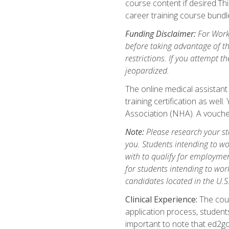
course content if desired.Th
career training course bundl
Funding Disclaimer:
For Workf
before taking advantage of t
restrictions. If you attempt t
jeopardized.
The online medical assistant
training certification as wel
Association (NHA). A voucher
Note:
Please research your stat
you. Students intending to wo
with to qualify for employmen
for students intending to work
candidates located in the U.S
Clinical Experience:
The cours
application process, student
important to note that ed2go c