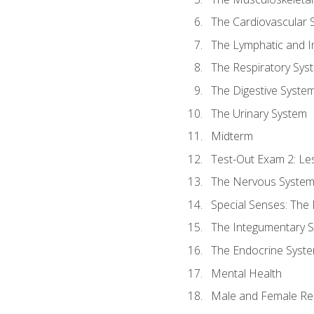
The Cardiovascular 
The Lymphatic and 
The Respiratory Sys
The Digestive Syste
The Urinary System
Midterm
Test-Out Exam 2: Le
The Nervous Syste
Special Senses: The
The Integumentary 
The Endocrine Syst
Mental Health
Male and Female Re