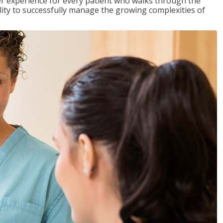
tter experience for every patient who walks through the
ility to successfully manage the growing complexities of