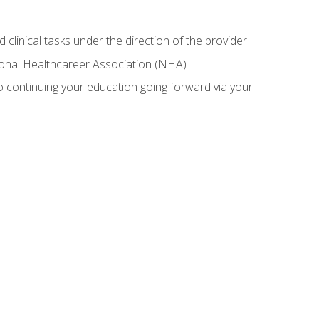
 clinical tasks under the direction of the provider
tional Healthcareer Association (NHA)
 continuing your education going forward via your