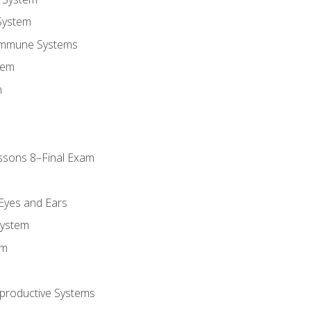
System
Immune Systems
tem
m
ssons 8–Final Exam
m
 Eyes and Ears
System
em
productive Systems