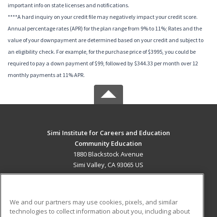
important info on state licenses and notifications.
****A hard inquiry on your credit file may negatively impact your credit score.
Annual percentage rates (APR) for the plan range from 9% to 11%; Rates and the
value of your downpayment are determined based on your credit and subject to
an eligibility check. For example, for the purchase price of $3995, you could be
required to pay a down payment of $99, followed by $344.33 per month over 12
monthly payments at 11% APR.
Simi Institute for Careers and Education
Community Education
1880 Blackstock Avenue
Simi Valley, CA 93065 US
MAIN CONTENT
Career Training
We and our partners may use cookies, pixels, and similar
technologies to collect information about you, including about