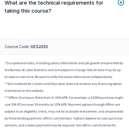
What are the technical requirements for
taking this course?
Course Code:
GES2033
*Occupational data, including salary information and job growth are provided by
the Bureau of Labor Statistics and are subject to change. Not all data may be up-
to-date in real-time. Be sure to verify the latest information independently.
**Simi Institute for Careers and Education does not endorse any financing option
mentioned on this website.
***Affirm Disclosure: Rates from 0–36% APR. For example, a $2000 purchase might
cost $96.97/mo over 24 months at 15% APR. Payment options through Affirm are
subject to an eligibility check, may not be available everywhere, and are provided
by these lending partners: affirm.com/lenders. Options depend on your purchase
amount, and a down payment may be required. See affirm.com/licenses for