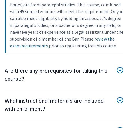
hours) are from paralegal studies. This course, combined
with 45 semester hours will meet this requirement. Or you
can also meet eligibility by holding an associate's degree
in paralegal studies, or a bachelor's degree in any field, or
have five years of experience as a legal assistant under the
supervision of a member of the Bar. Please
review the
exam requirements
prior to registering for this course.
Are there any prerequisites for taking this
course?
What instructional materials are included
with enrollment?