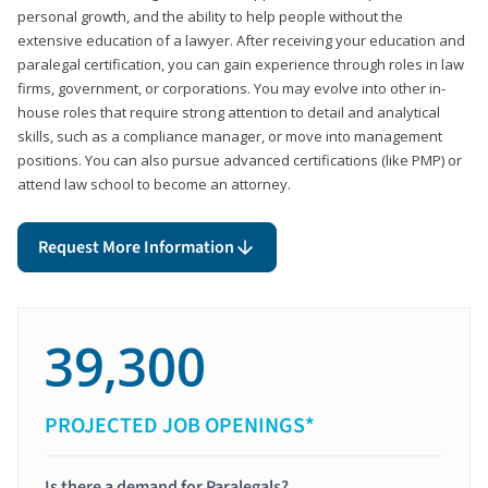
personal growth, and the ability to help people without the
extensive education of a lawyer. After receiving your education and
paralegal certification, you can gain experience through roles in law
firms, government, or corporations. You may evolve into other in-
house roles that require strong attention to detail and analytical
skills, such as a compliance manager, or move into management
positions. You can also pursue advanced certifications (like PMP) or
attend law school to become an attorney.
Request More Information
39,300
PROJECTED JOB OPENINGS*
Is there a demand for Paralegals?