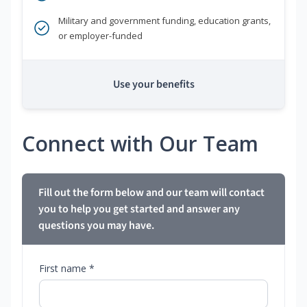
Military and government funding, education grants,
or employer-funded
Use your benefits
Connect with Our Team
Fill out the form below and our team will contact
you to help you get started and answer any
questions you may have.
First name *