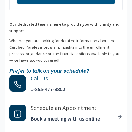
Our dedicated team is here to provide you with clarity and
support.
Whether you are looking for detailed information about the
Certified Paralegal program, insights into the enrollment
process, or guidance on the financial options available to you
—we have got you covered!
Prefer to talk on your schedule?
Call Us
1-855-477-9802
Schedule an Appointment
Book a meeting with us online