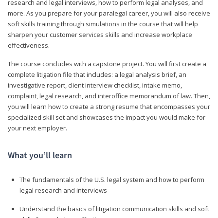
research and legal interviews, how to perform legal analyses, and
more. As you prepare for your paralegal career, you will also receive
soft skills training through simulations in the course that will help
sharpen your customer services skills and increase workplace
effectiveness.
The course concludes with a capstone project. You will first create a
complete litigation file that includes: a legal analysis brief, an
investigative report, client interview checklist, intake memo,
complaint, legal research, and interoffice memorandum of law. Then,
you will learn how to create a strong resume that encompasses your
specialized skill set and showcases the impact you would make for
your next employer.
What you’ll learn
The fundamentals of the U.S. legal system and how to perform
legal research and interviews
Understand the basics of litigation communication skills and soft