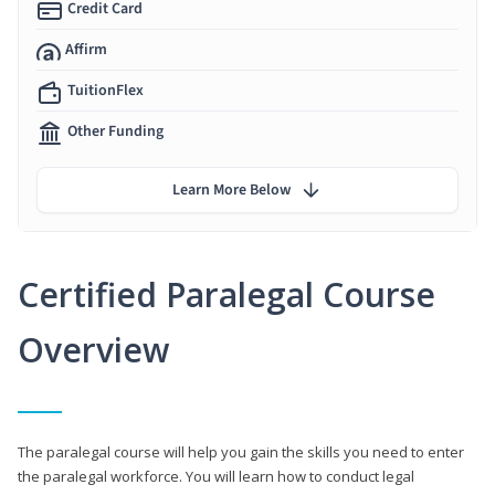
Credit Card
Affirm
TuitionFlex
Other Funding
Learn More Below
Certified Paralegal Course
Overview
The paralegal course will help you gain the skills you need to enter
the paralegal workforce. You will learn how to conduct legal