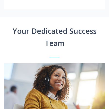
Your Dedicated Success
Team