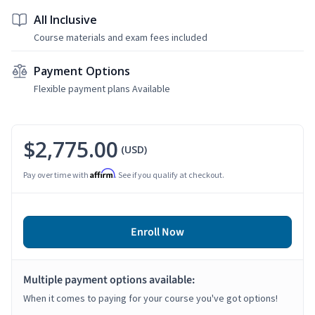
All Inclusive
Course materials and exam fees included
Payment Options
Flexible payment plans Available
$2,775.00
(USD)
Affirm
Pay over time with
. See if you qualify at checkout.
Enroll Now
Multiple payment options available:
When it comes to paying for your course you've got options!