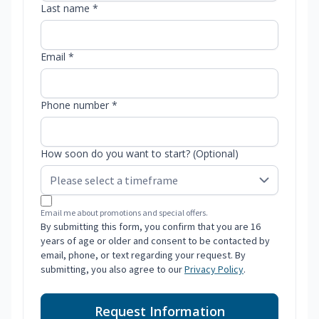
Last name *
Email *
Phone number *
How soon do you want to start? (Optional)
Email me about promotions and special offers.
By submitting this form, you confirm that you are 16
years of age or older and consent to be contacted by
email, phone, or text regarding your request. By
submitting, you also agree to our
Privacy Policy
.
Request Information