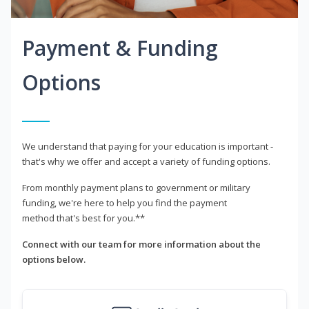
Payment & Funding
Options
We understand that paying for your education is important -
that's why we offer and accept a variety of funding options.
From monthly payment plans to government or military
funding, we're here to help you find the payment
method that's best for you.**
Connect with our team for more information about the
options below.