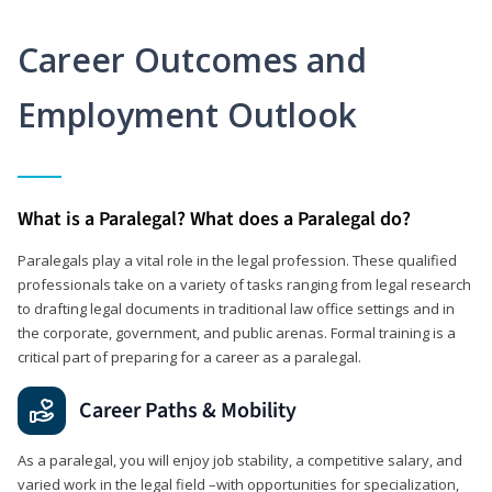
Career Outcomes and
Employment Outlook
What is a Paralegal? What does a Paralegal do?
Paralegals play a vital role in the legal profession. These qualified
professionals take on a variety of tasks ranging from legal research
to drafting legal documents in traditional law office settings and in
the corporate, government, and public arenas. Formal training is a
critical part of preparing for a career as a paralegal.
Career Paths & Mobility
As a paralegal, you will enjoy job stability, a competitive salary, and
varied work in the legal field –with opportunities for specialization,