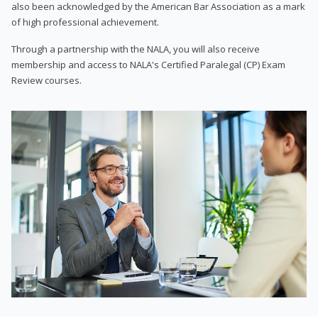
also been acknowledged by the American Bar Association as a mark
of high professional achievement.
Through a partnership with the NALA, you will also receive
membership and access to NALA's Certified Paralegal (CP) Exam
Review courses.