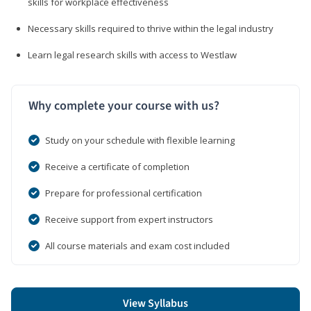
skills for workplace effectiveness
Necessary skills required to thrive within the legal industry
Learn legal research skills with access to Westlaw
Why complete your course with us?
Study on your schedule with flexible learning
Receive a certificate of completion
Prepare for professional certification
Receive support from expert instructors
All course materials and exam cost included
View Syllabus