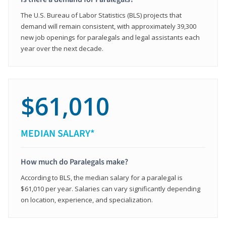
The U.S. Bureau of Labor Statistics (BLS) projects that
demand will remain consistent, with approximately 39,300
new job openings for paralegals and legal assistants each
year over the next decade.
$61,010
MEDIAN SALARY*
How much do Paralegals make?
According to BLS, the median salary for a paralegal is
$61,010 per year. Salaries can vary significantly depending
on location, experience, and specialization.