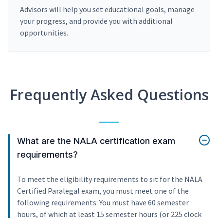
Advisors will help you set educational goals, manage
your progress, and provide you with additional
opportunities.
Frequently Asked Questions
What are the NALA certification exam
requirements?
To meet the eligibility requirements to sit for the NALA
Certified Paralegal exam, you must meet one of the
following requirements: You must have 60 semester
hours, of which at least 15 semester hours (or 225 clock