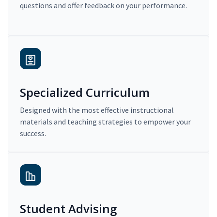
questions and offer feedback on your performance.
Specialized Curriculum
Designed with the most effective instructional
materials and teaching strategies to empower your
success.
Student Advising