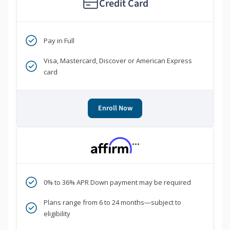
Credit Card
Pay in Full
Visa, Mastercard, Discover or American Express
card
Enroll Now
***
0% to 36% APR Down payment may be required
Plans range from 6 to 24 months—subject to
eligibility