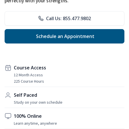
perfectly with your strengths.
Call Us: 855.477.9802
Schedule an Appointment
Course Access
12 Month Access
225 Course Hours
Self Paced
Study on your own schedule
100% Online
Learn anytime, anywhere