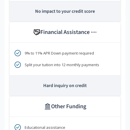
No impact to your credit score
Financial Assistance
****
9% to 11% APR Down payment required
Split your tuition into 12 monthly payments
Hard inquiry on credit
Other Funding
Educational assistance