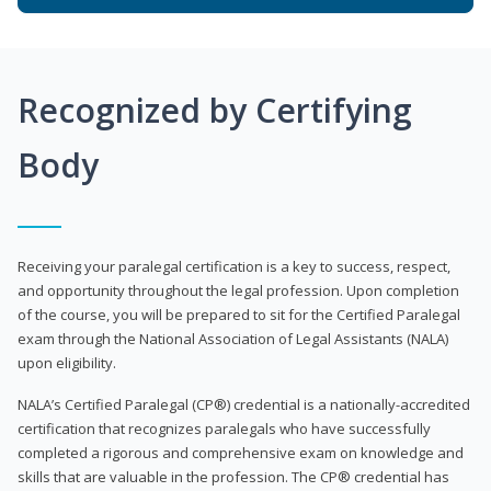
Recognized by Certifying
Body
Receiving your paralegal certification is a key to success, respect,
and opportunity throughout the legal profession. Upon completion
of the course, you will be prepared to sit for the Certified Paralegal
exam through the National Association of Legal Assistants (NALA)
upon eligibility.
NALA’s Certified Paralegal (CP®) credential is a nationally-accredited
certification that recognizes paralegals who have successfully
completed a rigorous and comprehensive exam on knowledge and
skills that are valuable in the profession. The CP® credential has