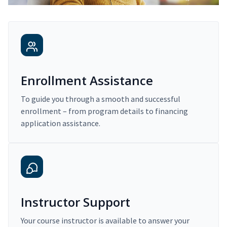
Enrollment Assistance
To guide you through a smooth and successful
enrollment – from program details to financing
application assistance.
Instructor Support
Your course instructor is available to answer your