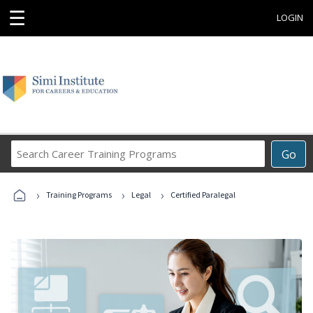
☰
LOGIN
Search
Go
Career
Training
›
›
›
Programs
Training Programs
Legal
Certified Paralegal