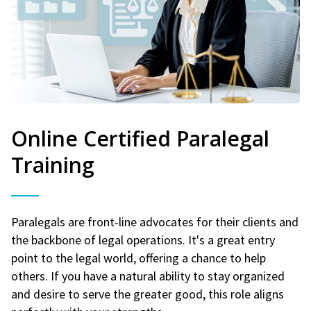
Online Certified Paralegal
Training
Paralegals are front-line advocates for their clients and
the backbone of legal operations. It's a great entry
point to the legal world, offering a chance to help
others. If you have a natural ability to stay organized
and desire to serve the greater good, this role aligns