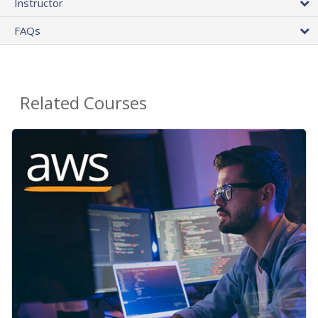
Instructor
FAQs
Related Courses