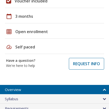
Voucher included
calendar_today
3 months
grid_on
Open enrollment
speed
Self paced
Have a question?
REQUEST INFO
We're here to help
Overview
Syllabus
Requirements