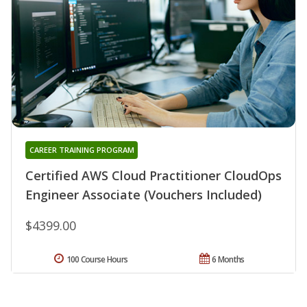
CAREER TRAINING PROGRAM
Certified AWS Cloud Practitioner CloudOps
Engineer Associate (Vouchers Included)
$4399.00
100 Course Hours
6 Months