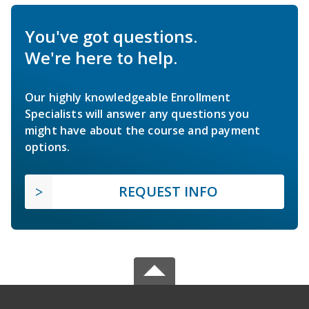
You've got questions.
We're here to help.
Our highly knowledgeable Enrollment
Specialists will answer any questions you
might have about the course and payment
options.
REQUEST INFO