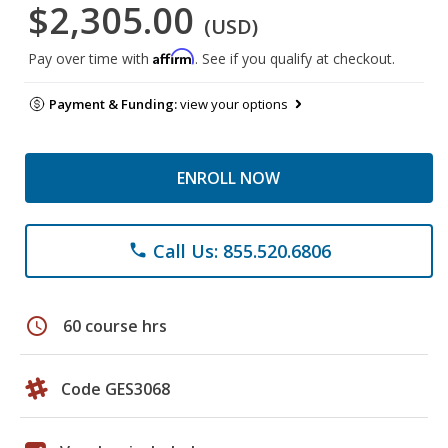
$2,305.00
(USD)
Affirm
Pay over time with
. See if you qualify at checkout.
Payment & Funding:
view your options
ENROLL NOW
Call Us: 855.520.6806
phone
schedule
60 course hrs
Code GES3068