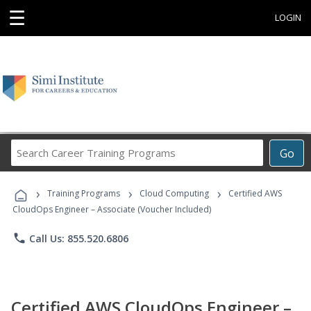
☰
LOGIN
Search
Go
Career
Training
›
›
›
Programs
Training Programs
Cloud Computing
Certified AWS
CloudOps Engineer – Associate (Voucher Included)
phone
Call Us: 855.520.6806
Certified AWS CloudOps Engineer –