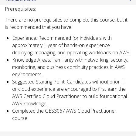
Prerequisites:
There are no prerequisites to complete this course, but it
is recommended that you have:
Experience: Recommended for individuals with
approximately 1 year of hands-on experience
deploying, managing, and operating workloads on AWS.
Knowledge Areas: Familiarity with networking, security,
monitoring, and business continuity practices in AWS
environments.
Suggested Starting Point: Candidates without prior IT
or cloud experience are encouraged to first earn the
AWS Certified Cloud Practitioner to build foundational
AWS knowledge.
Completed the GES3067 AWS Cloud Practitioner
course