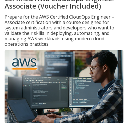
Associate (Voucher Included)
Prepare for the AWS Certified CloudOps Engineer –
Associate certification with a course designed for
system administrators and developers who want to
validate their skills in deploying, automating, and
managing AWS workloads using modern cloud
operations practices.