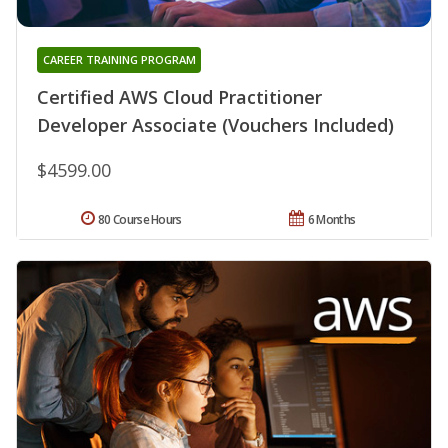
CAREER TRAINING PROGRAM
Certified AWS Cloud Practitioner
Developer Associate (Vouchers Included)
$4599.00
80 Course Hours
6 Months