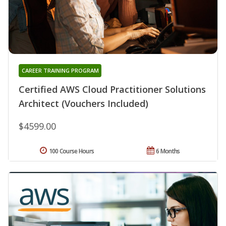
CAREER TRAINING PROGRAM
Certified AWS Cloud Practitioner Solutions
Architect (Vouchers Included)
$4599.00
100 Course Hours
6 Months