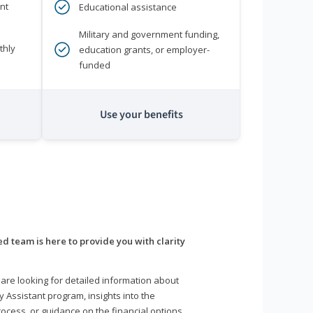
nt
Educational assistance
Military and government funding,
thly
education grants, or employer-
funded
Use your benefits
d team is here to provide you with clarity
are looking for detailed information about
y Assistant program, insights into the
ocess, or guidance on the financial options