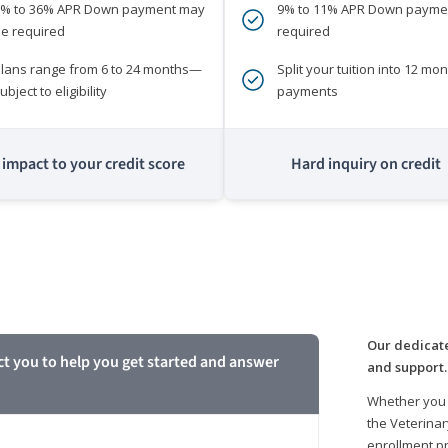
0% to 36% APR Down payment may
9% to 11% APR Down payme
e required
required
lans range from 6 to 24 months—
Split your tuition into 12 mon
ubject to eligibility
payments
impact to your credit score
Hard inquiry on credit
m
Our dedicate
ct you to help you get started and answer
and support.
Whether you 
the Veterinar
enrollment pr