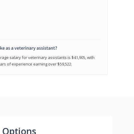
e as a veterinary assistant?
age salary for veterinary assistants is $41,905, with
rs of experience earning over $59,522.
 Options