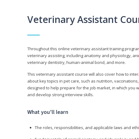
Veterinary Assistant Co
Throughout this online veterinary assistant training progra
veterinary assisting, including anatomy and physiology, a
veterinary dentistry, human-animal bond, and more.
This veterinary assistant course will also cover how to inte
about key topics in pet care, such as nutrition, vaccination
designed to help prepare for the job market, in which you w
and develop strong interview skills.
What you’ll learn
The roles, responsibilities, and applicable laws and eth