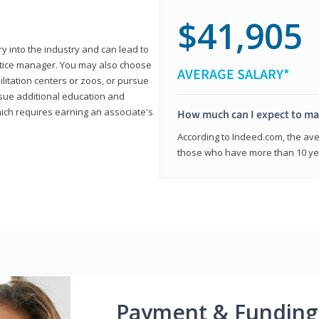
$41,905
ry into the industry and can lead to
actice manager. You may also choose
AVERAGE SALARY*
ilitation centers or zoos, or pursue
rsue additional education and
hich requires earning an associate's
How much can I expect to mak
According to Indeed.com, the aver
those who have more than 10 yea
Payment & Funding