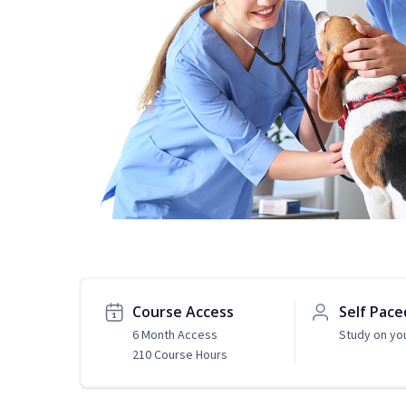
Course Access
Self Pace
6 Month Access
Study on yo
210 Course Hours