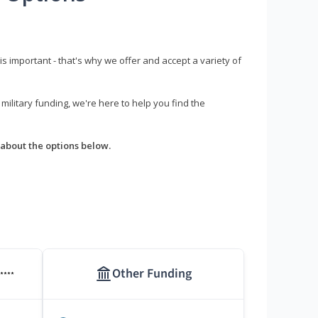
s important - that's why we offer and accept a variety of
litary funding, we're here to help you find the
about the options below.
Other Funding
****