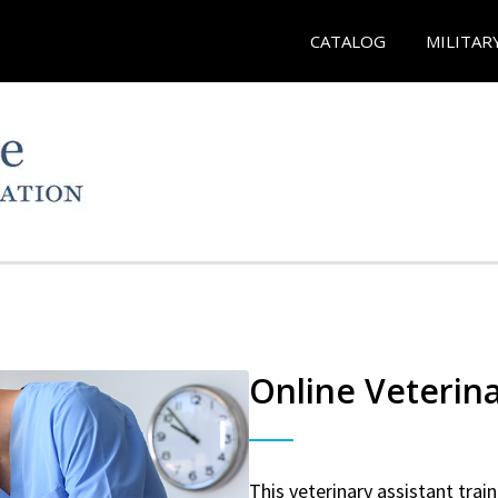
CATALOG
MILITAR
Online Veterina
This veterinary assistant trai