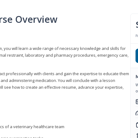
urse Overview
P
m, you will learn a wide range of necessary knowledge and skills for
nimal restraint, laboratory and pharmacy procedures, emergency care,
ract professionally with clients and gain the expertise to educate them
M
s, and administering medication. You will conclude with a lesson
W
ill see how to create an effective resume, advance your expertise,
o
ics of a veterinary healthcare team