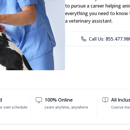
to pursue a career helping ani
everything you need to know to
a veterinary assistant.
Call Us: 855.477.98
d
100% Online
All Inclu
ur own schedule
Learn anytime, anywhere
Course mat