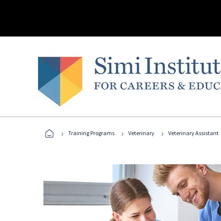
›
›
›
Training Programs
Veterinary
Veterinary Assistant