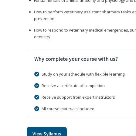
Fundamentals of animal anatomy and physiology and b
How to perform veterinary assistant pharmacy tasks and
prevention
How to respond to veterinary medical emergencies, surg
dentistry
Why complete your course with us?
Study on your schedule with flexible learning
Receive a certificate of completion
Receive support from expert instructors
All course materials included
View Syllabus