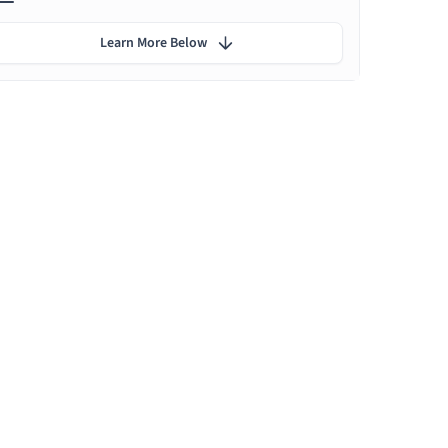
Learn More Below