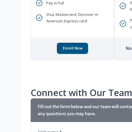
Pay in Full
b
Visa, Mastercard, Discover or
P
American Express card
s
No 
Enroll Now
Connect with Our Tea
Fill out the form below and our team will conta
any questions you may have.