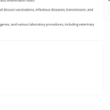
asic examination tasks
 discuss vaccinations, infectious diseases, transmission, and
eries, and various laboratory procedures, including veterinary