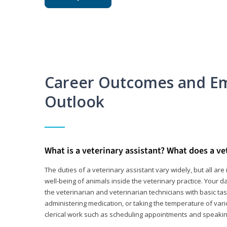
Career Outcomes and E
Outlook
What is a veterinary assistant? What does a ve
The duties of a veterinary assistant vary widely, but all ar
well-being of animals inside the veterinary practice. Your da
the veterinarian and veterinarian technicians with basic tas
administering medication, or taking the temperature of var
clerical work such as scheduling appointments and speakin