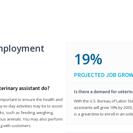
mployment
19%
PROJECTED JOB GRO
terinary assistant do?
Is there a demand for veterin
e important to ensure the health and
With the U.S. Bureau of Labor Sta
y-to-day activities may be to assist
assistants will grow 19% by 2033
ks, such as feeding, weighing,
is a great time to enroll in an on
ious animals. You may also perform
g with customers.