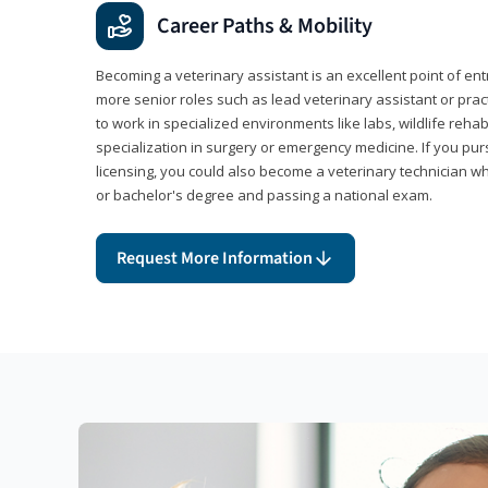
Career Paths & Mobility
Becoming a veterinary assistant is an excellent point of ent
more senior roles such as lead veterinary assistant or pr
to work in specialized environments like labs, wildlife rehab
specialization in surgery or emergency medicine. If you pu
licensing, you could also become a veterinary technician w
or bachelor's degree and passing a national exam.
Request More Information