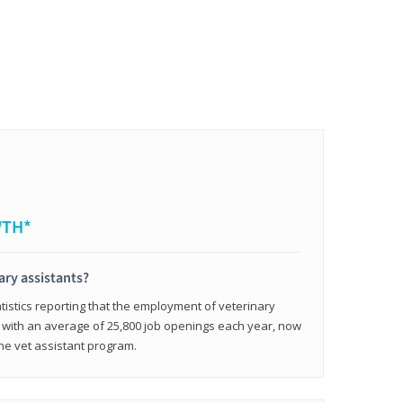
WTH*
ary assistants?
tistics reporting that the employment of veterinary
, with an average of 25,800 job openings each year, now
line vet assistant program.