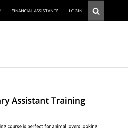
Y
FINANCIAL ASSISTANCE
LOGIN
ry Assistant Training
ning course is perfect for animal lovers looking