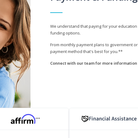
We understand that paying for your education i
funding options.
From monthly payment plans to government or mi
payment method that's best for you.**
Connect with our team for more information 
Financial Assistance
***