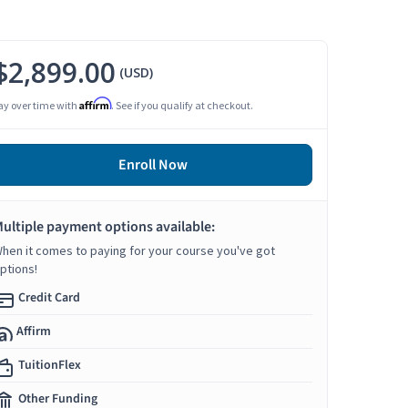
$2,899.00
(USD)
Affirm
ay over time with
. See if you qualify at checkout.
Enroll Now
ultiple payment options available:
hen it comes to paying for your course you've got
ptions!
Credit Card
Affirm
TuitionFlex
Other Funding