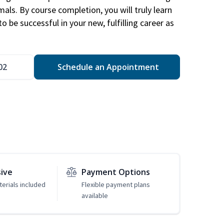
mals. By course completion, you will truly learn
 be successful in your new, fulfilling career as
02
Schedule an Appointment
sive
Payment Options
erials included
Flexible payment plans
available