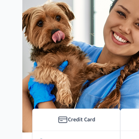
Credit Card