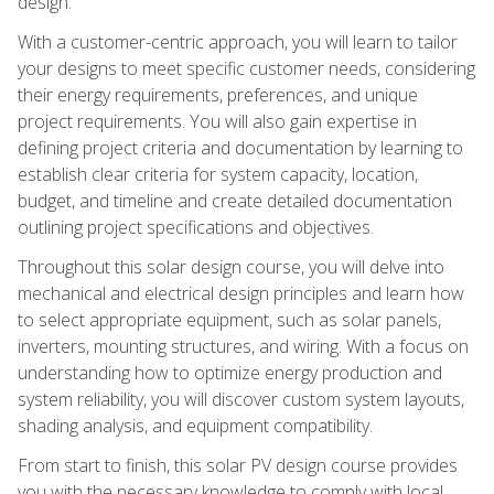
design.
With a customer-centric approach, you will learn to tailor
your designs to meet specific customer needs, considering
their energy requirements, preferences, and unique
project requirements. You will also gain expertise in
defining project criteria and documentation by learning to
establish clear criteria for system capacity, location,
budget, and timeline and create detailed documentation
outlining project specifications and objectives.
Throughout this solar design course, you will delve into
mechanical and electrical design principles and learn how
to select appropriate equipment, such as solar panels,
inverters, mounting structures, and wiring. With a focus on
understanding how to optimize energy production and
system reliability, you will discover custom system layouts,
shading analysis, and equipment compatibility.
From start to finish, this solar PV design course provides
you with the necessary knowledge to comply with local