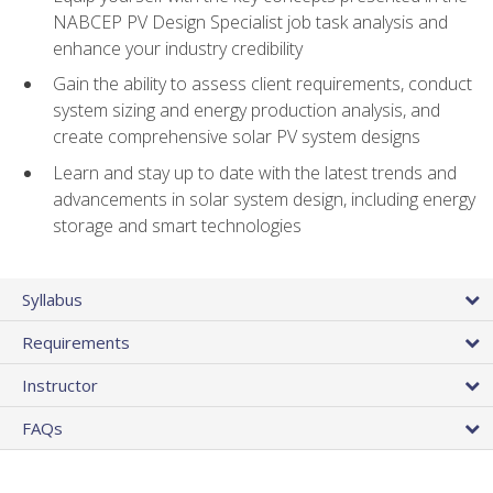
NABCEP PV Design Specialist job task analysis and
enhance your industry credibility
Gain the ability to assess client requirements, conduct
system sizing and energy production analysis, and
create comprehensive solar PV system designs
Learn and stay up to date with the latest trends and
advancements in solar system design, including energy
storage and smart technologies
Syllabus
Requirements
Instructor
FAQs