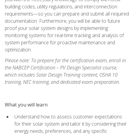
building codes, utility regulations, and interconnection
requirements—so you can prepare and submit all required
documentation. Furthermore, you will be able to future
proof your solar system designs by implementing
monitoring systems for real-time tracking and analysis of
system performance for proactive maintenance and
optimization.
Please note: To prepare for the certification exam, enroll in
the NABCEP Certification – PV Design Specialist course,
which includes Solar Design Training content, OSHA 10
training, NEC training, and dedicated exam preparation.
What you will learn
Understand how to assess customer expectations
for their solar system and tailor it by considering their
energy needs, preferences, and any specific