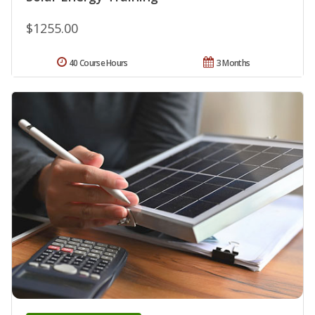
$1255.00
40 Course Hours
3 Months