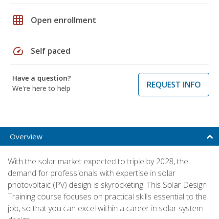
grid_on
Open enrollment
speed
Self paced
Have a question?
REQUEST INFO
We're here to help
Overview
With the solar market expected to triple by 2028, the
demand for professionals with expertise in solar
photovoltaic (PV) design is skyrocketing. This Solar Design
Training course focuses on practical skills essential to the
job, so that you can excel within a career in solar system