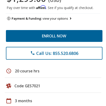
(USD)
Affirm
Pay over time with
. See if you qualify at checkout.
Payment & Funding:
view your options
ENROLL NOW
Call Us: 855.520.6806
phone
schedule
20 course hrs
Code GES7021
calendar_today
3 months