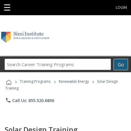
☰
LOGIN
Search
Go
Career
Training
›
›
›
Programs
Training Programs
Renewable Energy
Solar Design
Training
phone
Call Us: 855.520.6806
Solar Design Training