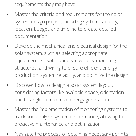
requirements they may have
Master the criteria and requirements for the solar
system design project, including system capacity,
location, budget, and timeline to create detailed
documentation
Develop the mechanical and electrical design for the
solar system, such as selecting appropriate
equipment like solar panels, inverters, mounting
structures, and wiring to ensure efficient energy
production, system reliability, and optimize the design
Discover how to design a solar system layout,
considering factors like available space, orientation,
and tilt angle to maximize energy generation
Master the implementation of monitoring systems to
track and analyze system performance, allowing for
proactive maintenance and optimization
Navigate the process of obtaining necessary permits