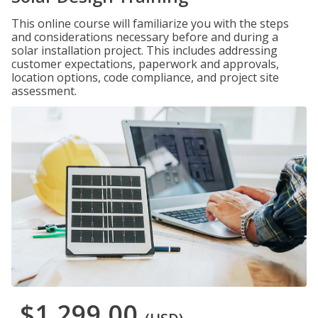
This online course will familiarize you with the steps
and considerations necessary before and during a
solar installation project. This includes addressing
customer expectations, paperwork and approvals,
location options, code compliance, and project site
assessment.
$1,299.00