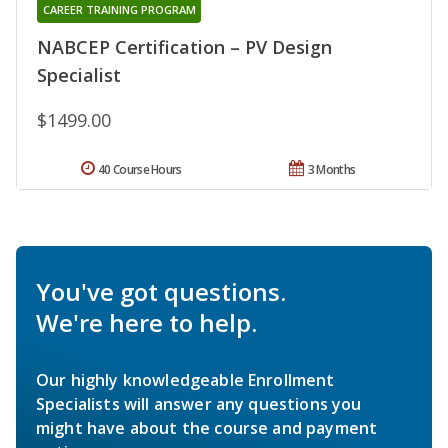
CAREER TRAINING PROGRAM
NABCEP Certification – PV Design
Specialist
$1499.00
40 Course Hours
3 Months
You've got questions.
We're here to help.
Our highly knowledgeable Enrollment
Specialists will answer any questions you
might have about the course and payment