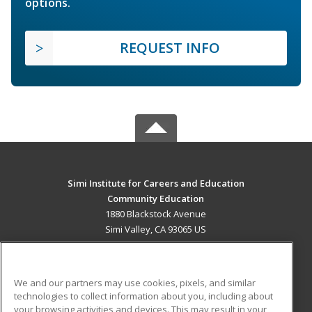
options.
REQUEST INFO
Simi Institute for Careers and Education
Community Education
1880 Blackstock Avenue
Simi Valley, CA 93065 US
MAIN CONTENT
Career Training
We and our partners may use cookies, pixels, and similar
technologies to collect information about you, including about
ADDITIONAL RESOURCES
your browsing activities and devices. This may result in your