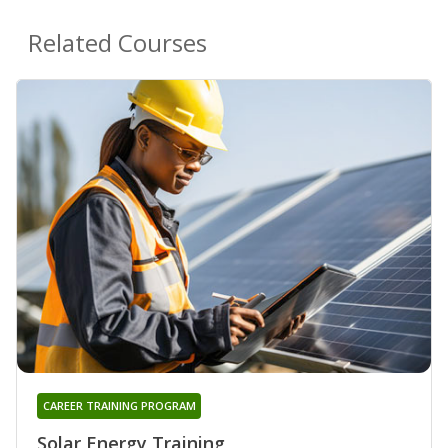
Related Courses
CAREER TRAINING PROGRAM
Solar Energy Training