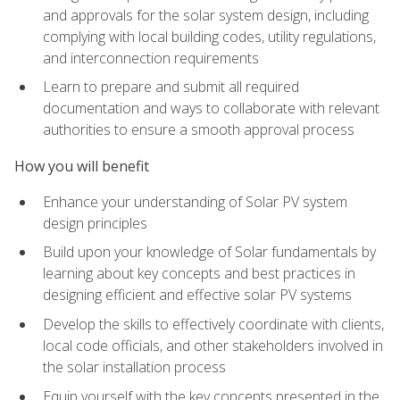
and approvals for the solar system design, including
complying with local building codes, utility regulations,
and interconnection requirements
Learn to prepare and submit all required
documentation and ways to collaborate with relevant
authorities to ensure a smooth approval process
How you will benefit
Enhance your understanding of Solar PV system
design principles
Build upon your knowledge of Solar fundamentals by
learning about key concepts and best practices in
designing efficient and effective solar PV systems
Develop the skills to effectively coordinate with clients,
local code officials, and other stakeholders involved in
the solar installation process
Equip yourself with the key concepts presented in the