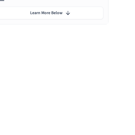
Learn More Below