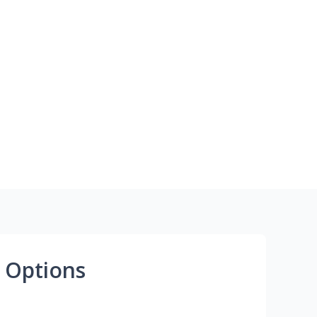
 Options