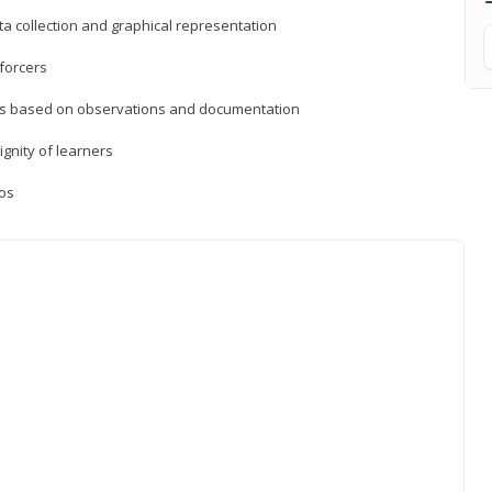
a collection and graphical representation
forcers
ons based on observations and documentation
ignity of learners
ios