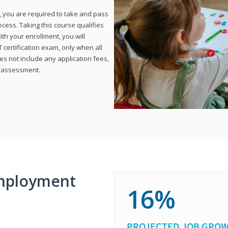
, you are required to take and pass
rocess. Taking this course qualifies
th your enrollment, you will
certification exam, only when all
s not include any application fees,
y assessment.
mployment
16%
PROJECTED JOB GRO