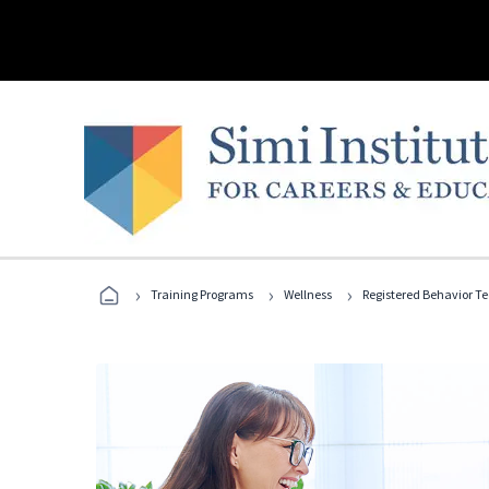
›
›
›
Training Programs
Wellness
Registered Behavior T