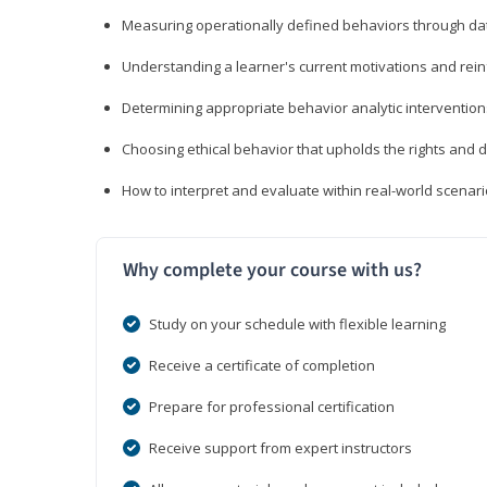
Measuring operationally defined behaviors through dat
Understanding a learner's current motivations and rein
Determining appropriate behavior analytic interventi
Choosing ethical behavior that upholds the rights and d
How to interpret and evaluate within real-world scenar
Why complete your course with us?
Study on your schedule with flexible learning
Receive a certificate of completion
Prepare for professional certification
Receive support from expert instructors