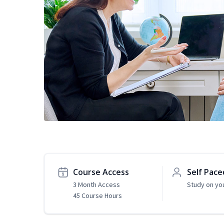
Course Access
Self Pace
3 Month Access
Study on yo
45 Course Hours