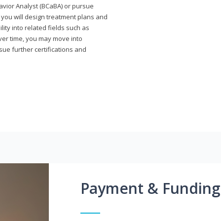
avior Analyst (BCaBA) or pursue
e you will design treatment plans and
ty into related fields such as
Over time, you may move into
rsue further certifications and
Payment & Funding