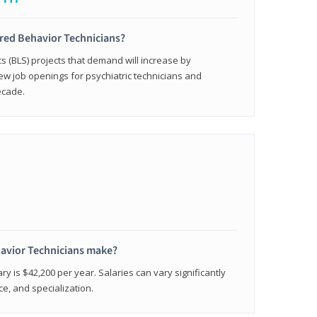
ered Behavior Technicians?
cs (BLS) projects that demand will increase by
w job openings for psychiatric technicians and
ecade.
avior Technicians make?
ry is $42,200 per year. Salaries can vary significantly
e, and specialization.