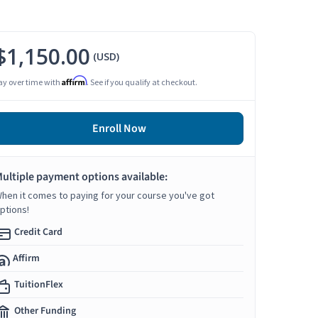
$1,150.00
(USD)
Affirm
ay over time with
. See if you qualify at checkout.
Enroll Now
ultiple payment options available:
hen it comes to paying for your course you've got
ptions!
Credit Card
Affirm
TuitionFlex
Other Funding