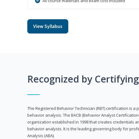
All course materials and exam cost included
View Syllabus
Recognized by Certifyin
The Registered Behavior Technician (RBT) certification is a p
behavior analysis. The BACB (Behavior Analyst Certification 
organization established in 1998 that creates credentials 
behavior analysts. It is the leading governing body for prof
Analysis (ABA).