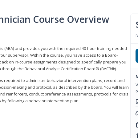
hnician Course Overview
P
sis (ABA) and provides you with the required 40-hour training needed
your supervisor. Within the course, you have access to a Board-
back on in-course assignments designed to specifically prepare you
ion through the Behavioral Analyst Certification Board® (BACB®).
M
eps required to administer behavioral intervention plans, record and
W
ecision-making and protocol, as described by the board. You will learn
o
nd reinforcers, conduct preference assessments, protocols for crisis
 by following a behavior intervention plan.