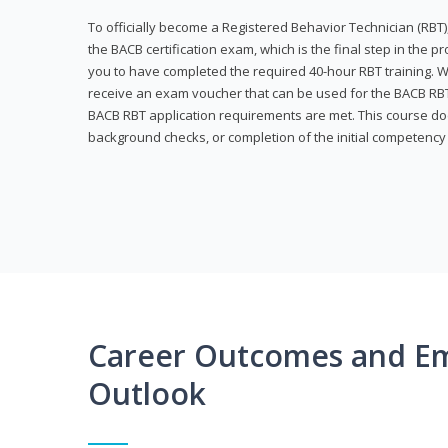
To officially become a Registered Behavior Technician (RBT)
the BACB certification exam, which is the final step in the p
you to have completed the required 40-hour RBT training. Wi
receive an exam voucher that can be used for the BACB RBT 
BACB RBT application requirements are met. This course doe
background checks, or completion of the initial competenc
Career Outcomes and E
Outlook