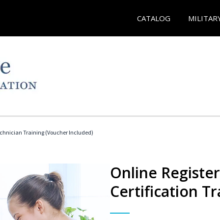
CATALOG
MILITAR
echnician Training (Voucher Included)
Online Registe
Certification Tr