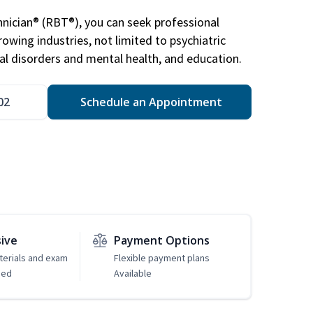
nician® (RBT®), you can seek professional
rowing industries, not limited to psychiatric
ral disorders and mental health, and education.
02
Schedule an Appointment
sive
Payment Options
erials and exam
Flexible payment plans
ded
Available