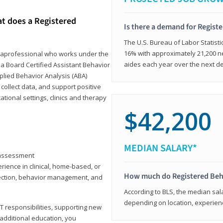
at does a Registered
Is there a demand for Regist
The U.S. Bureau of Labor Statisti
16% with approximately 21,200 ne
paraprofessional who works under the
aides each year over the next d
 a Board Certified Assistant Behavior
pplied Behavior Analysis (ABA)
collect data, and support positive
ional settings, clinics and therapy
$42,200
MEDIAN SALARY*
y assessment
rience in clinical, home-based, or
How much do Registered Beh
llection, behavior management, and
According to BLS, the median sala
depending on location, experienc
T responsibilities, supporting new
 additional education, you