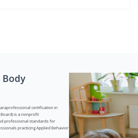
g Body
araprofessional certification in
Board) is a nonprofit
and professional standards for
essionals practicing Applied Behavior