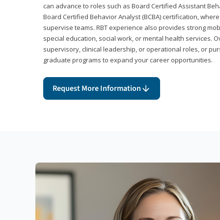
can advance to roles such as Board Certified Assistant Beh
Board Certified Behavior Analyst (BCBA) certification, wher
supervise teams. RBT experience also provides strong mobili
special education, social work, or mental health services. 
supervisory, clinical leadership, or operational roles, or pu
graduate programs to expand your career opportunities.
Request More Information