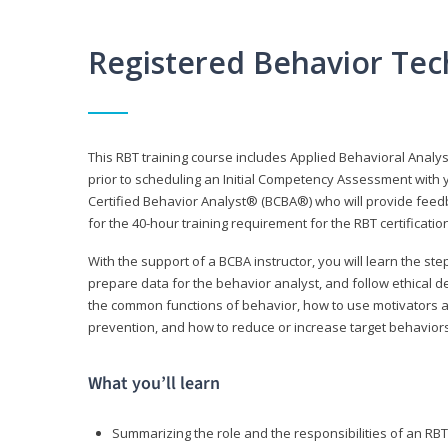
Registered Behavior Tec
This RBT training course includes Applied Behavioral Analy
prior to scheduling an Initial Competency Assessment with 
Certified Behavior Analyst® (BCBA®) who will provide feed
for the 40-hour training requirement for the RBT certificat
With the support of a BCBA instructor, you will learn the st
prepare data for the behavior analyst, and follow ethical d
the common functions of behavior, how to use motivators a
prevention, and how to reduce or increase target behaviors
What you’ll learn
Summarizing the role and the responsibilities of an RBT