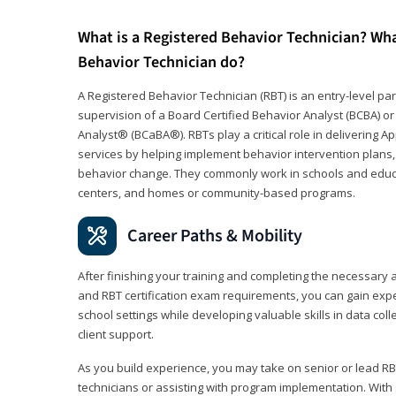
What is a Registered Behavior Technician? Wh
Behavior Technician do?
A Registered Behavior Technician (RBT) is an entry-level 
supervision of a Board Certified Behavior Analyst (BCBA) or
Analyst® (BCaBA®). RBTs play a critical role in delivering A
services by helping implement behavior intervention plans, 
behavior change. They commonly work in schools and educat
centers, and homes or community-based programs.
Career Paths & Mobility
After finishing your training and completing the necessar
and RBT certification exam requirements, you can gain expe
school settings while developing valuable skills in data co
client support.
As you build experience, you may take on senior or lead RB
technicians or assisting with program implementation. With