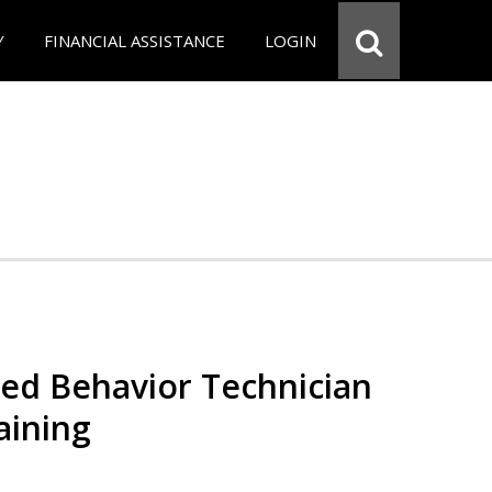
Y
FINANCIAL ASSISTANCE
LOGIN
red Behavior Technician
aining