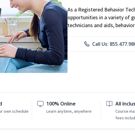
As a Registered Behavior Tech
opportunities in a variety of g
technicians and aids, behavio
Call Us: 855.477.98
d
100% Online
All Inclu
ur own schedule
Learn anytime, anywhere
Course mat
fees inclu