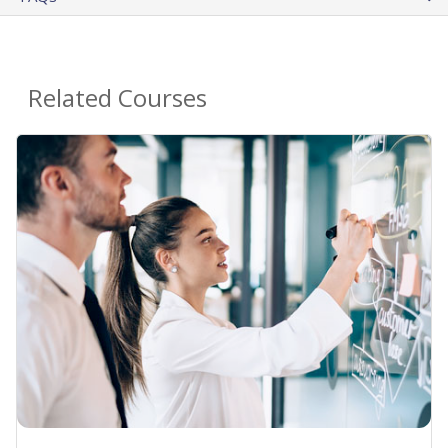
Related Courses