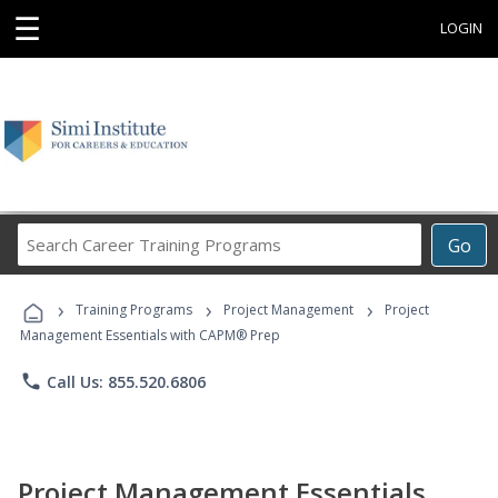
☰
LOGIN
Search
Go
Career
Training
›
›
›
Programs
Training Programs
Project Management
Project
Management Essentials with CAPM® Prep
phone
Call Us: 855.520.6806
Project Management Essentials