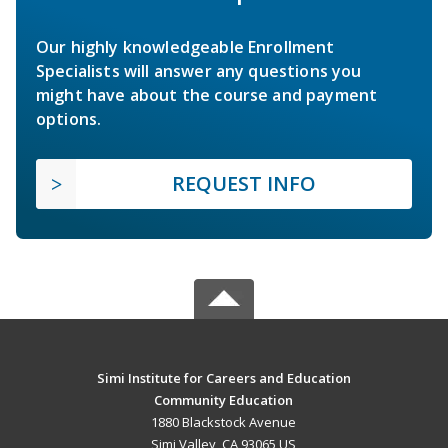
Our highly knowledgeable Enrollment
Specialists will answer any questions you
might have about the course and payment
options.
REQUEST INFO
Simi Institute for Careers and Education
Community Education
1880 Blackstock Avenue
Simi Valley, CA 93065 US