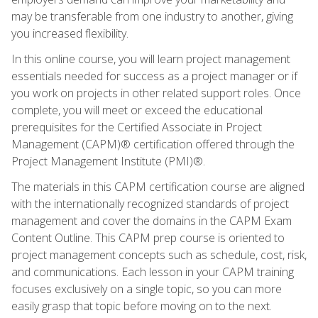
may be transferable from one industry to another, giving
you increased flexibility.
In this online course, you will learn project management
essentials needed for success as a project manager or if
you work on projects in other related support roles. Once
complete, you will meet or exceed the educational
prerequisites for the Certified Associate in Project
Management (CAPM)® certification offered through the
Project Management Institute (PMI)®.
The materials in this CAPM certification course are aligned
with the internationally recognized standards of project
management and cover the domains in the CAPM Exam
Content Outline. This CAPM prep course is oriented to
project management concepts such as schedule, cost, risk,
and communications. Each lesson in your CAPM training
focuses exclusively on a single topic, so you can more
easily grasp that topic before moving on to the next.