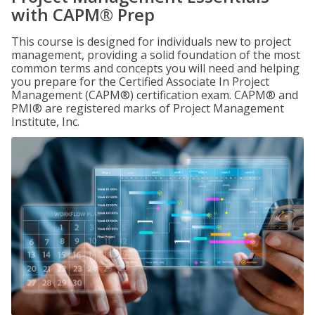
with CAPM® Prep
This course is designed for individuals new to project
management, providing a solid foundation of the most
common terms and concepts you will need and helping
you prepare for the Certified Associate In Project
Management (CAPM®) certification exam. CAPM® and
PMI® are registered marks of Project Management
Institute, Inc.