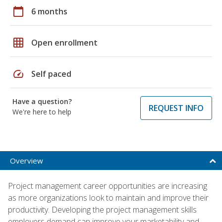
calendar_today
6 months
grid_on
Open enrollment
speed
Self paced
Have a question?
REQUEST INFO
We're here to help
Overview
Project management career opportunities are increasing
as more organizations look to maintain and improve their
productivity. Developing the project management skills
employers demand can improve your marketability and