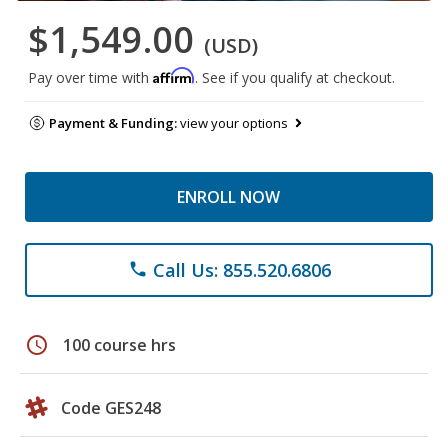
$1,549.00
(USD)
Affirm
Pay over time with
. See if you qualify at checkout.
Payment & Funding:
view your options
ENROLL NOW
Call Us: 855.520.6806
phone
schedule
100 course hrs
Code GES248