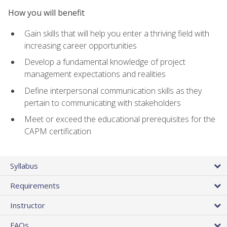
How you will benefit
Gain skills that will help you enter a thriving field with
increasing career opportunities
Develop a fundamental knowledge of project
management expectations and realities
Define interpersonal communication skills as they
pertain to communicating with stakeholders
Meet or exceed the educational prerequisites for the
CAPM certification
Syllabus
Requirements
Instructor
FAQs