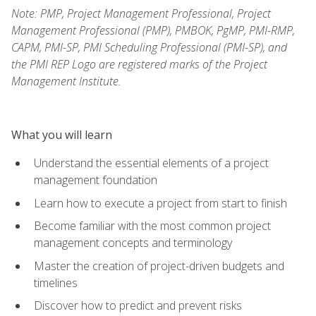
Note: PMP, Project Management Professional, Project
Management Professional (PMP), PMBOK, PgMP, PMI-RMP,
CAPM, PMI-SP, PMI Scheduling Professional (PMI-SP), and
the PMI REP Logo are registered marks of the Project
Management Institute.
What you will learn
Understand the essential elements of a project
management foundation
Learn how to execute a project from start to finish
Become familiar with the most common project
management concepts and terminology
Master the creation of project-driven budgets and
timelines
Discover how to predict and prevent risks