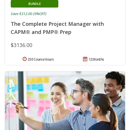
BUNDLE
Save $312.00 (9%OFF)
The Complete Project Manager with
CAPM® and PMP® Prep
$3136.00
250 Course Hours
12 Months