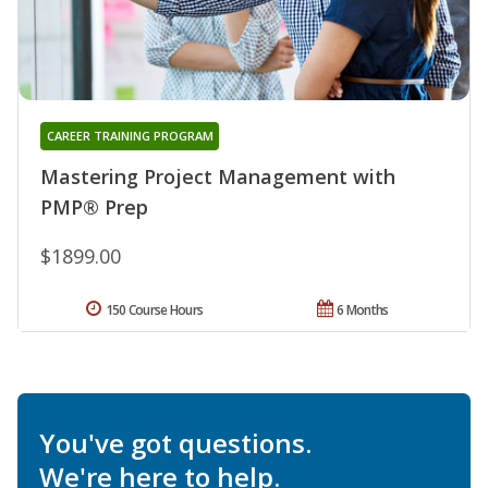
CAREER TRAINING PROGRAM
Mastering Project Management with
PMP® Prep
$1899.00
150 Course Hours
6 Months
You've got questions.
We're here to help.