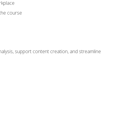
orkplace
 the course
alysis, support content creation, and streamline