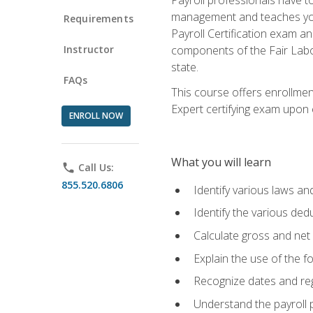
management and teaches you 
Requirements
Payroll Certification exam an
Instructor
components of the Fair Labo
state.
FAQs
This course offers enrollmen
Expert certifying exam upon e
ENROLL NOW
What you will learn
phone
Call Us:
855.520.6806
Identify various laws an
Identify the various ded
Calculate gross and net
Explain the use of the f
Recognize dates and reg
Understand the payroll 