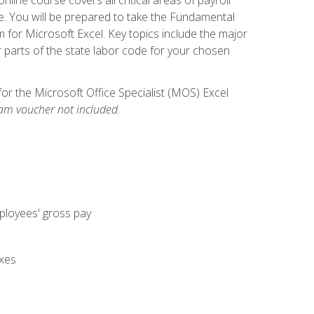
. You will be prepared to take the Fundamental
m for Microsoft Excel. Key topics include the major
parts of the state labor code for your chosen
for the Microsoft Office Specialist (MOS) Excel
am voucher not included.
mployees' gross pay
axes