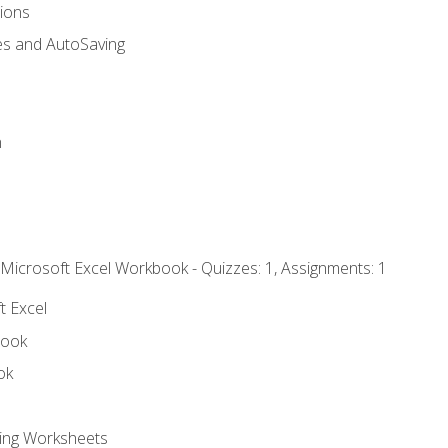
tions
es and AutoSaving
n
 Microsoft Excel Workbook - Quizzes: 1, Assignments: 1
t Excel
book
ok
ting Worksheets