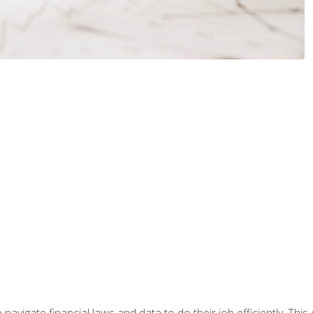
navigate financial laws and data to do their job efficiently. This 