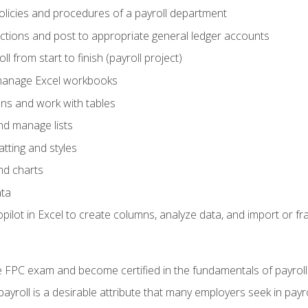
policies and procedures of a payroll department
actions and post to appropriate general ledger accounts
l from start to finish (payroll project)
 manage Excel workbooks
ons and work with tables
and manage lists
tting and styles
nd charts
ata
ilot in Excel to create columns, analyze data, and import or fr
 FPC exam and become certified in the fundamentals of payroll
 payroll is a desirable attribute that many employers seek in payr