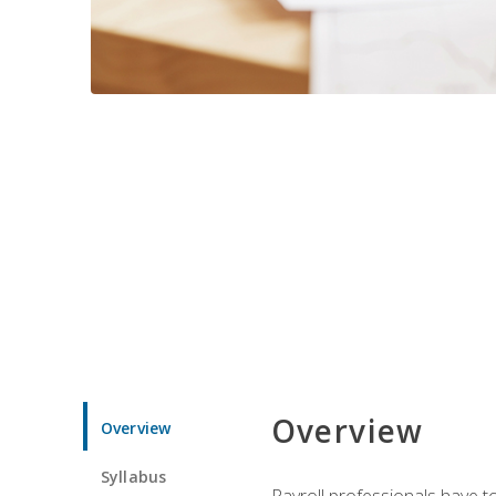
Overview
Overview
Syllabus
Payroll professionals have to 