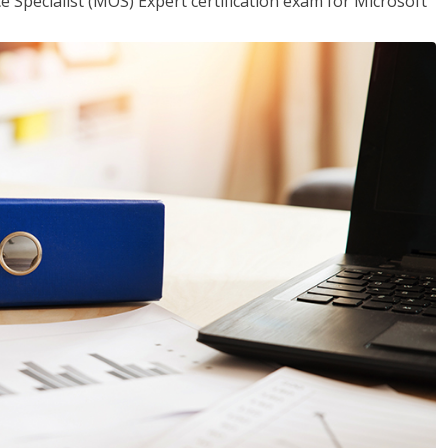
ce Specialist (MOS) Expert certification exam for Microsoft