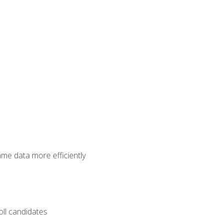
ame data more efficiently
oll candidates