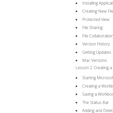
Installing Applica
Creating New Fil
Protected View
File Sharing
File Collaboratio
Version History
Getting Updates
Mac Versions
Lesson 2: Creating a
Starting Microsof
Creating a Work
Saving a Workbo
The Status Bar
Adding and Dele