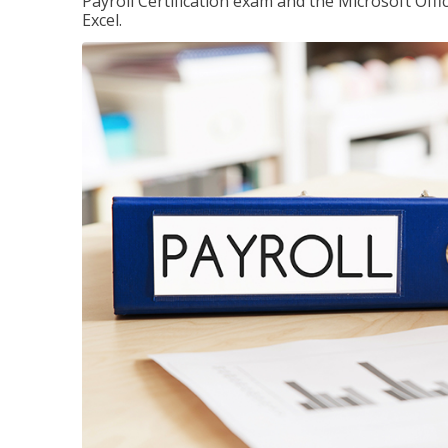
Payroll Certification exam and the Microsoft Offi
Excel.