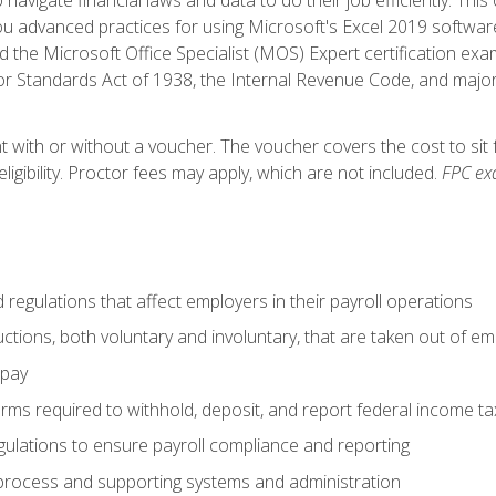
advanced practices for using Microsoft's Excel 2019 software
d the Microsoft Office Specialist (MOS) Expert certification exa
r Standards Act of 1938, the Internal Revenue Code, and major 
t with or without a voucher. The voucher covers the cost to sit 
ligibility. Proctor fees may apply, which are not included.
FPC ex
d regulations that affect employers in their payroll operations
uctions, both voluntary and involuntary, that are taken out of e
 pay
orms required to withhold, deposit, and report federal income t
ulations to ensure payroll compliance and reporting
process and supporting systems and administration