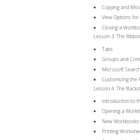
Copying and Mov
View Options for
Closing a Workb
Lesson 3: The Ribbon
Tabs
Groups and Co
Microsoft Searc
Customizing the 
Lesson 4: The Backst
Introduction to 
Opening a Work
New Workbooks 
Printing Workshe