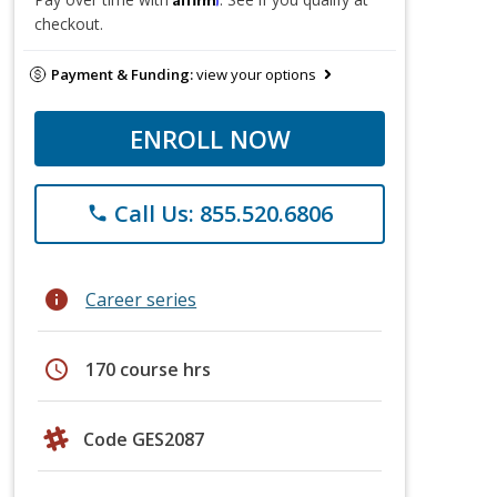
checkout.
Payment & Funding:
view your options
ENROLL NOW
Call Us: 855.520.6806
phone
info
Career series
schedule
170 course hrs
Code GES2087