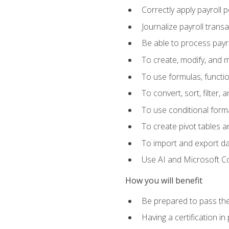
Correctly apply payroll 
Journalize payroll trans
Be able to process payrol
To create, modify, and
To use formulas, functi
To convert, sort, filter, 
To use conditional forma
To create pivot tables a
To import and export d
Use AI and Microsoft Cop
How you will benefit
Be prepared to pass the
Having a certification in