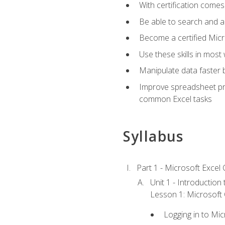
With certification comes
Be able to search and ap
Become a certified Micro
Use these skills in most
Manipulate data faster b
Improve spreadsheet pro
common Excel tasks
Syllabus
Part 1 - Microsoft Excel C
Unit 1 - Introduction
Lesson 1: Microsoft O
Logging in to Mi