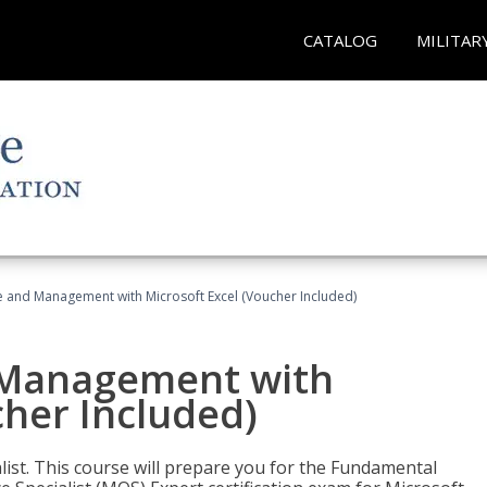
CATALOG
MILITAR
ce and Management with Microsoft Excel (Voucher Included)
d Management with
cher Included)
alist. This course will prepare you for the Fundamental