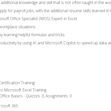
 additional knowledge and skill that is not often taught in the w
ply for payroll jobs, with the additional resume skills learned in
soft Office Specialist (MOS) Expert in Excel
 workplace situations
y learning helpful formulas and tricks
ductivity by using AI and Microsoft Copilot to speed up data an
ertification Training
 to Microsoft Excel Training
ffice Basics - Quizzes: 0, Assignments: 0
crosoft 365