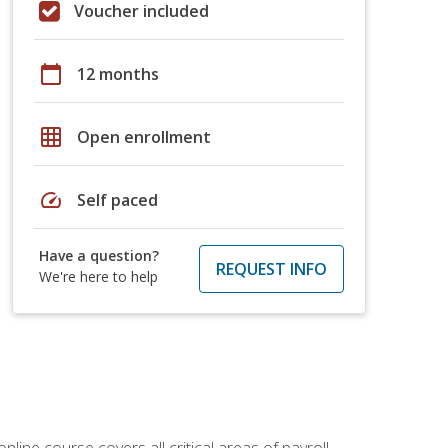
Voucher included
calendar_today
12 months
grid_on
Open enrollment
speed
Self paced
Have a question?
REQUEST INFO
We're here to help
online course covers all critical areas of payroll