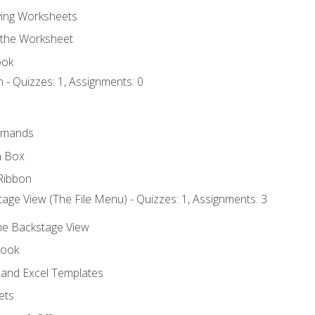
ing Worksheets
 the Worksheet
ook
 - Quizzes: 1, Assignments: 0
mmands
h Box
Ribbon
age View (The File Menu) - Quizzes: 1, Assignments: 3
the Backstage View
book
and Excel Templates
ets