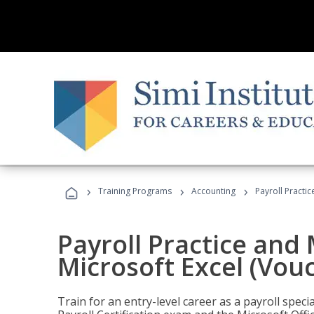
›
›
›
Training Programs
Accounting
Payroll Practi
Payroll Practice an
Microsoft Excel (Vou
Train for an entry-level career as a payroll speci