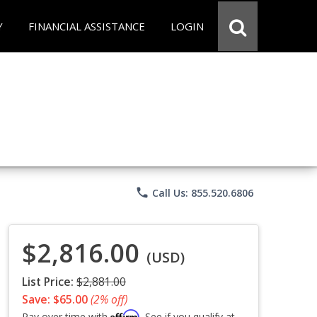
Y
FINANCIAL ASSISTANCE
LOGIN
phone
Call Us: 855.520.6806
$2,816.00
(USD)
List Price:
$2,881.00
Save: $65.00
(2% off)
Affirm
Pay over time with
. See if you qualify at