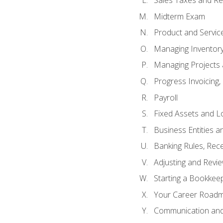
Sales Taxes and Re
Midterm Exam
Product and Servic
Managing Inventor
Managing Projects 
Progress Invoicing,
Payroll
Fixed Assets and L
Business Entities 
Banking Rules, Rece
Adjusting and Revi
Starting a Bookkee
Your Career Roadma
Communication and 