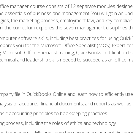
fice manager course consists of 12 separate modules designed t
the essentials of business and management. You will gain an und
egies, the marketing process, employment law, and key complianc
ion, the curriculum explores the seven management disciplines th
computer software skills, including best practices for using Quic
pares you for the Microsoft Office Specialist (MOS) Expert cer
crosoft Office Specialist training, QuickBooks certification tra
echnical and leadership skills needed to succeed as an office m
mpany file in QuickBooks Online and learn how to efficiently use
lysis of accounts, financial documents, and reports as well as
sic accounting principles to bookkeeping practices
g process, including the roles of ethics and technology
 and managerial skills and know the seven management disciplin