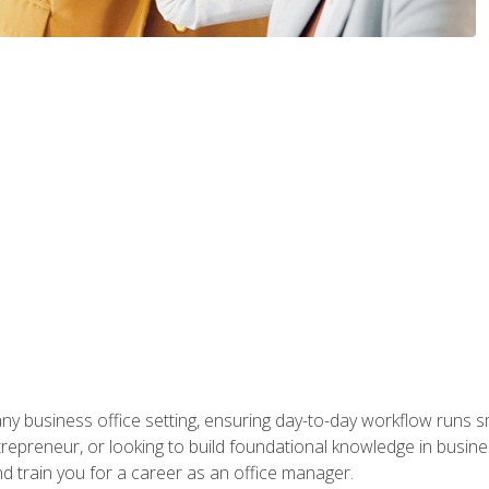
any business office setting, ensuring day-to-day workflow runs sm
repreneur, or looking to build foundational knowledge in busines
and train you for a career as an office manager.