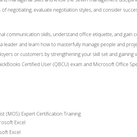
of negotiating, evaluate negotiation styles, and consider succe
l communication skills, understand office etiquette, and gain c
s a leader and learn how to masterfully manage people and proj
loyers or customers by strengthening your skill set and gaining
QuickBooks Certified User (QBCU) exam and Microsoft Office Spe
ist (MOS) Expert Certification Training
rosoft Excel
soft Excel