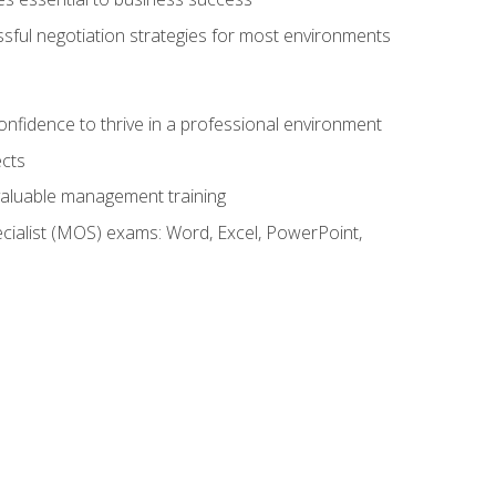
ssful negotiation strategies for most environments
onfidence to thrive in a professional environment
ects
 valuable management training
cialist (MOS) exams: Word, Excel, PowerPoint,