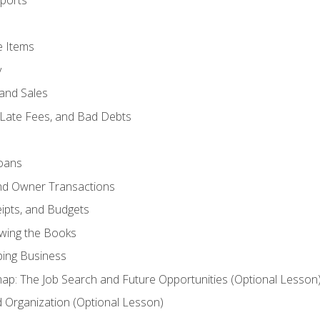
ports
e Items
y
and Sales
 Late Fees, and Bad Debts
oans
and Owner Transactions
ipts, and Budgets
ewing the Books
ping Business
p: The Job Search and Future Opportunities (Optional Lesson
Organization (Optional Lesson)