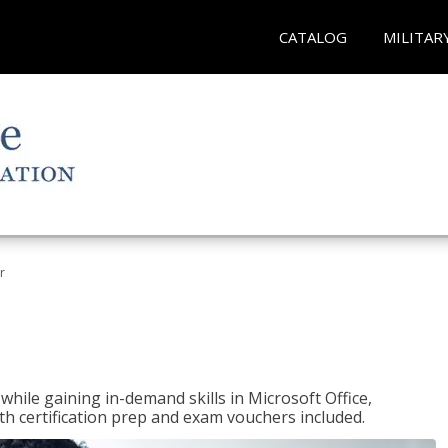
CATALOG
MILITAR
r
hile gaining in-demand skills in Microsoft Office,
 certification prep and exam vouchers included.