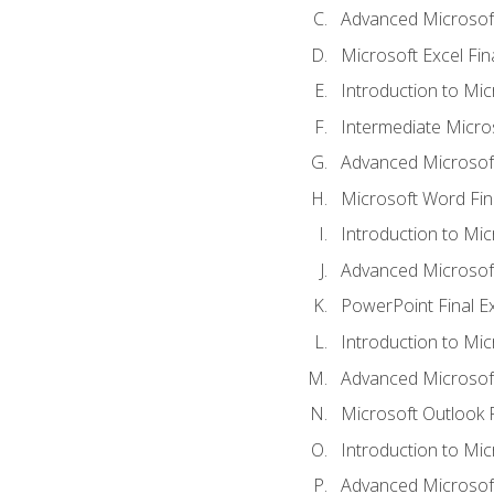
Advanced Microsoft
Microsoft Excel Fi
Introduction to Mi
Intermediate Micro
Advanced Microsof
Microsoft Word Fin
Introduction to Mi
Advanced Microsof
PowerPoint Final 
Introduction to Mic
Advanced Microsof
Microsoft Outlook 
Introduction to Mi
Advanced Microsof