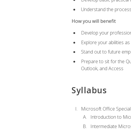
Understand the process 
How you will benefit
Develop your professiona
Explore your abilities a
Stand out to future emp
Prepare to sit for the 
Outlook, and Access
Syllabus
Microsoft Office Special
Introduction to Mic
Intermediate Micro