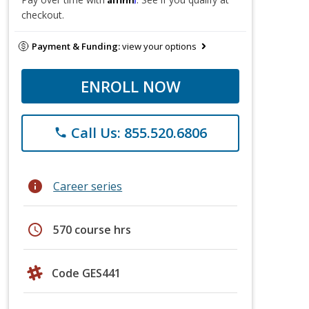
checkout.
Payment & Funding:
view your options
ENROLL NOW
Call Us: 855.520.6806
phone
info
Career series
schedule
570 course hrs
Code GES441