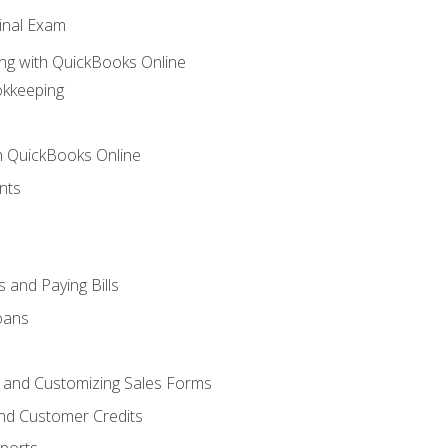
inal Exam
ng with QuickBooks Online
okkeeping
th QuickBooks Online
nts
 and Paying Bills
oans
, and Customizing Sales Forms
and Customer Credits