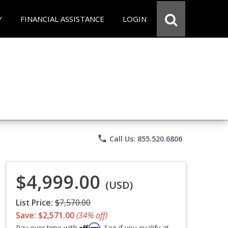
Y
FINANCIAL ASSISTANCE
LOGIN
phone
Call Us: 855.520.6806
$4,999.00
(USD)
List Price:
$7,570.00
Save: $2,571.00
(34% off)
Affirm
Pay over time with
. See if you qualify at