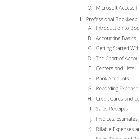
Microsoft Access F
Professional Bookkeepi
Introduction to Bo
Accounting Basics
Getting Started Wi
The Chart of Accou
Centers and Lists
Bank Accounts
Recording Expenses
Credit Cards and L
Sales Receipts
Invoices, Estimates
Billable Expenses 