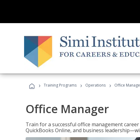
›
›
›
Training Programs
Operations
Office Manage
Office Manager
Train for a successful office management career w
QuickBooks Online, and business leadership—with