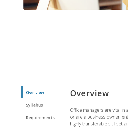
Overview
Overview
Syllabus
Office managers are vital in 
or are a business owner, ent
Requirements
highly transferable skill set 