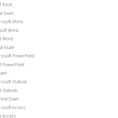
 Excel
nal Exam
crosoft Word
soft Word
t Word
al Exam
crosoft PowerPoint
t PowerPoint
Exam
rosoft Outlook
t Outlook
Final Exam
crosoft Access
t Access