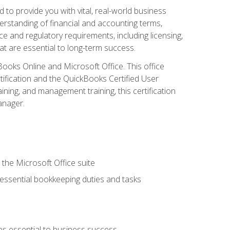
o provide you with vital, real-world business
erstanding of financial and accounting terms,
e and regulatory requirements, including licensing,
at are essential to long-term success.
kBooks Online and Microsoft Office. This office
tification and the QuickBooks Certified User
ining, and management training, this certification
anager.
 the Microsoft Office suite
 essential bookkeeping duties and tasks
es essential to business success