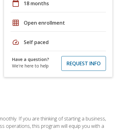
calendar_today
18 months
grid_on
Open enrollment
speed
Self paced
Have a question?
REQUEST INFO
We're here to help
oothly. If you are thinking of starting a business,
s operations, this program will equip you with a