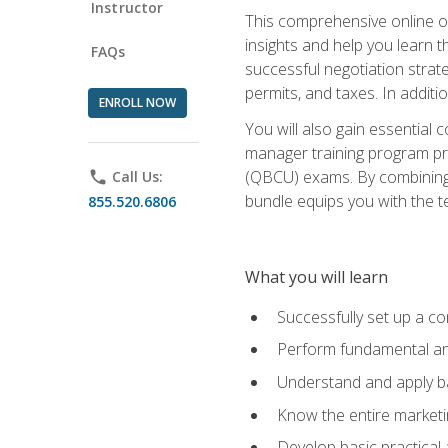
Instructor
This comprehensive online of
insights and help you learn 
FAQs
successful negotiation strat
permits, and taxes. In addit
ENROLL NOW
You will also gain essential 
manager training program pre
(QBCU) exams. By combining Mi
phone
Call Us:
bundle equips you with the t
855.520.6806
What you will learn
Successfully set up a co
Perform fundamental ana
Understand and apply ba
Know the entire marketin
Develop basic practical