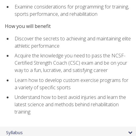
Examine considerations for programming for training,
sports performance, and rehabilitation
How you will benefit
Discover the secrets to achieving and maintaining elite
athletic performance
Acquire the knowledge you need to pass the NCSF-
Certified Strength Coach (CSC) exam and be on your
way to a fun, lucrative, and satisfying career
Learn how to develop custom exercise programs for
a variety of specific sports
Understand how to best avoid injuries and learn the
latest science and methods behind rehabilitation
training
Syllabus