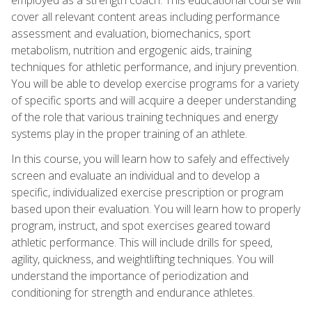
cover all relevant content areas including performance
assessment and evaluation, biomechanics, sport
metabolism, nutrition and ergogenic aids, training
techniques for athletic performance, and injury prevention.
You will be able to develop exercise programs for a variety
of specific sports and will acquire a deeper understanding
of the role that various training techniques and energy
systems play in the proper training of an athlete.
In this course, you will learn how to safely and effectively
screen and evaluate an individual and to develop a
specific, individualized exercise prescription or program
based upon their evaluation. You will learn how to properly
program, instruct, and spot exercises geared toward
athletic performance. This will include drills for speed,
agility, quickness, and weightlifting techniques. You will
understand the importance of periodization and
conditioning for strength and endurance athletes.