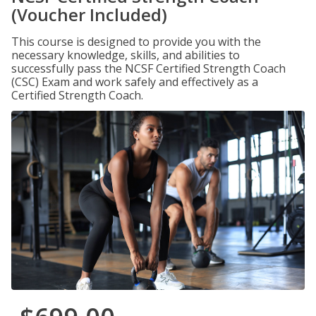
(Voucher Included)
This course is designed to provide you with the
necessary knowledge, skills, and abilities to
successfully pass the NCSF Certified Strength Coach
(CSC) Exam and work safely and effectively as a
Certified Strength Coach.