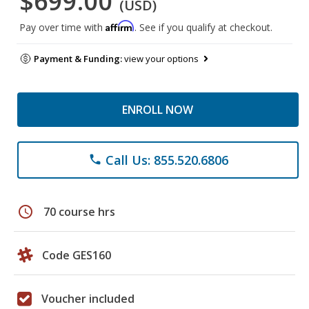
$699.00
(USD)
Affirm
Pay over time with
. See if you qualify at checkout.
Payment & Funding:
view your options
ENROLL NOW
Call Us: 855.520.6806
phone
schedule
70 course hrs
Code GES160
Voucher included