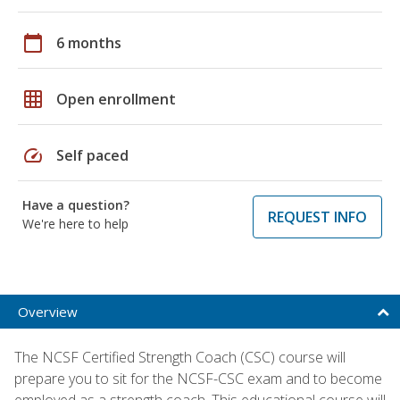
calendar_today
6 months
grid_on
Open enrollment
speed
Self paced
Have a question?
REQUEST INFO
We're here to help
Overview
The NCSF Certified Strength Coach (CSC) course will
prepare you to sit for the NCSF-CSC exam and to become
employed as a strength coach. This educational course will