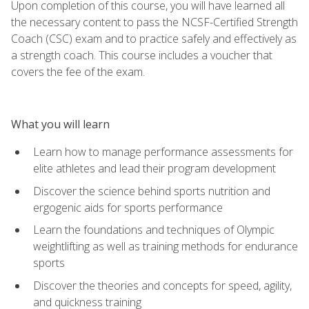
Upon completion of this course, you will have learned all
the necessary content to pass the NCSF-Certified Strength
Coach (CSC) exam and to practice safely and effectively as
a strength coach. This course includes a voucher that
covers the fee of the exam.
What you will learn
Learn how to manage performance assessments for
elite athletes and lead their program development
Discover the science behind sports nutrition and
ergogenic aids for sports performance
Learn the foundations and techniques of Olympic
weightlifting as well as training methods for endurance
sports
Discover the theories and concepts for speed, agility,
and quickness training