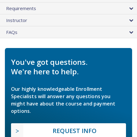
Requirements
Instructor
FAQs
You've got questions.
We're here to help.
Our highly knowledgeable Enrollment
Specialists will answer any questions you
might have about the course and payment
options.
REQUEST INFO