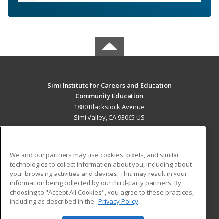
Simi Institute for Careers and Education
Community Education
1880 Blackstock Avenue
Simi Valley, CA 93065 US
MAIN CONTENT
Career Training
We and our partners may use cookies, pixels, and similar
technologies to collect information about you, including about
ADDITIONAL RESOURCES
your browsing activities and devices. This may result in your
information being collected by our third-party partners. By
Military
Student Blog
choosing to "Accept All Cookies", you agree to these practices,
Financial Assistance
including as described in the
Privacy Policy
Help