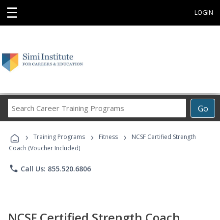
☰
LOGIN
Search
Go
Career
Training
›
›
›
Programs
Training Programs
Fitness
NCSF Certified Strength
Coach (Voucher Included)
phone
Call Us: 855.520.6806
NCSF Certified Strength Coach