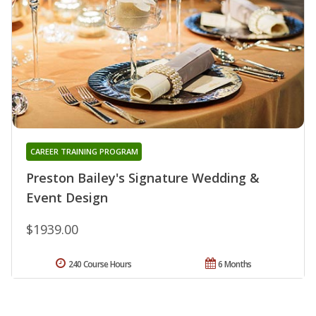
CAREER TRAINING PROGRAM
Preston Bailey's Signature Wedding &
Event Design
$1939.00
240 Course Hours
6 Months