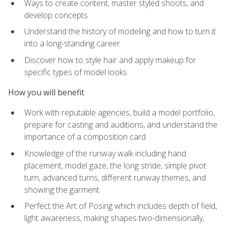
Ways to create content, master styled shoots, and
develop concepts
Understand the history of modeling and how to turn it
into a long-standing career
Discover how to style hair and apply makeup for
specific types of model looks
How you will benefit
Work with reputable agencies, build a model portfolio,
prepare for casting and auditions, and understand the
importance of a composition card
Knowledge of the runway walk including hand
placement, model gaze, the long stride, simple pivot
turn, advanced turns, different runway themes, and
showing the garment
Perfect the Art of Posing which includes depth of field,
light awareness, making shapes two-dimensionally,