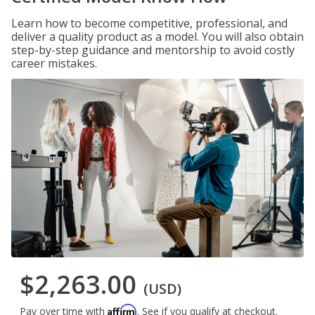
Learn how to become competitive, professional, and
deliver a quality product as a model. You will also obtain
step-by-step guidance and mentorship to avoid costly
career mistakes.
$2,263.00
(USD)
Affirm
Pay over time with
. See if you qualify at checkout.