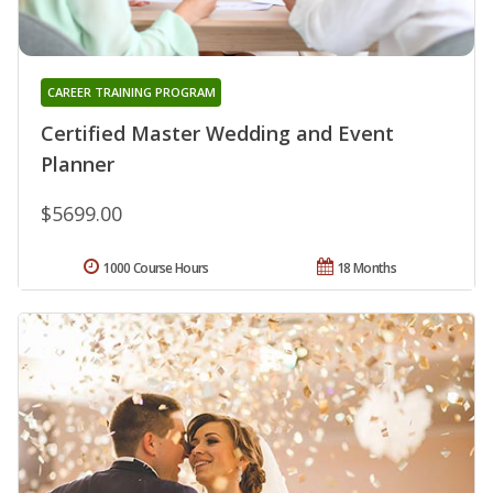
CAREER TRAINING PROGRAM
Certified Master Wedding and Event
Planner
$5699.00
1000 Course Hours
18 Months