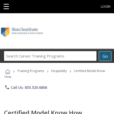
☰
LOGIN
Search
Go
Career
Training
›
›
›
Programs
Training Programs
Hospitality
Certified Model Know
How
phone
Call Us: 855.520.6806
Certified Model Know How