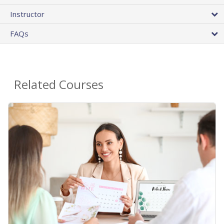
Instructor
FAQs
Related Courses