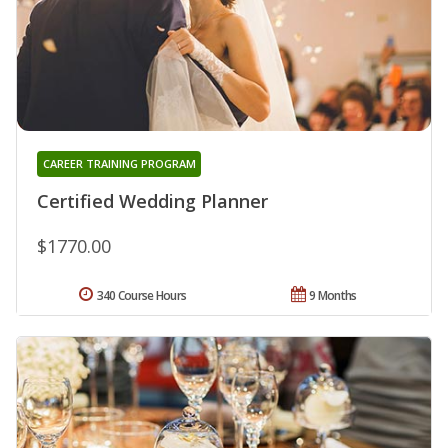
CAREER TRAINING PROGRAM
Certified Wedding Planner
$1770.00
340 Course Hours
9 Months