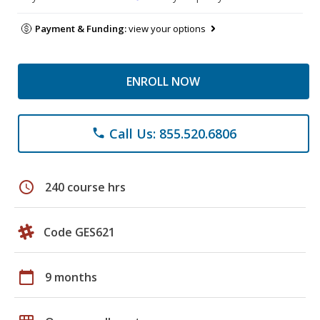
Payment & Funding:
view your options
ENROLL NOW
Call Us: 855.520.6806
phone
schedule
240 course hrs
Code GES621
calendar_today
9 months