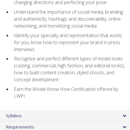
changing directions and perfecting your pose
Understand the importance of social media, branding
and authenticity, hashtags and discoverability, online
networking, and monetizing social media
Identify your specialty and representation that works
for you, know how to represent your brand in press
interviews
Recognize and perfect different types of model looks
(casting, commercial, high fashion, and editorial looks),
how to build content creation, styled shoots, and
concept development
Earn the Model Know How Certification offered by
LWPI
Syllabus
Requirements