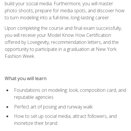
build your social media. Furthermore, you will master
photo shoots, prepare for media spots, and discover how
to turn modeling into a full-time, long-lasting career.
Upon completing the course and final exam successfully,
you will receive your Model Know How Certification
offered by Lovegevity, recommendation letters, and the
opportunity to participate in a graduation at New York
Fashion Week.
What you will learn
Foundations on modeling: look, composition card, and
reputable agencies
Perfect art of posing and runway walk
How to set up social media, attract followers, and
monetize their brand