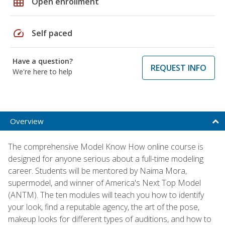
grid_on
Open enrollment
speed
Self paced
Have a question?
REQUEST INFO
We're here to help
Overview
The comprehensive Model Know How online course is
designed for anyone serious about a full-time modeling
career. Students will be mentored by Naima Mora,
supermodel, and winner of America's Next Top Model
(ANTM). The ten modules will teach you how to identify
your look, find a reputable agency, the art of the pose,
makeup looks for different types of auditions, and how to