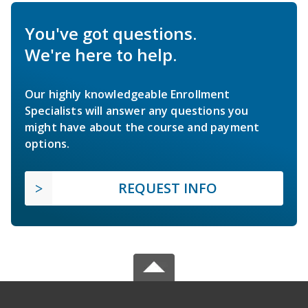
You've got questions.
We're here to help.
Our highly knowledgeable Enrollment
Specialists will answer any questions you
might have about the course and payment
options.
REQUEST INFO