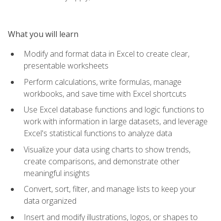
What you will learn
Modify and format data in Excel to create clear,
presentable worksheets
Perform calculations, write formulas, manage
workbooks, and save time with Excel shortcuts
Use Excel database functions and logic functions to
work with information in large datasets, and leverage
Excel's statistical functions to analyze data
Visualize your data using charts to show trends,
create comparisons, and demonstrate other
meaningful insights
Convert, sort, filter, and manage lists to keep your
data organized
Insert and modify illustrations, logos, or shapes to