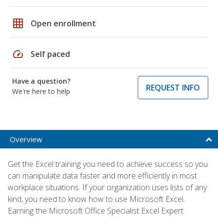
grid_on
Open enrollment
speed
Self paced
Have a question?
REQUEST INFO
We're here to help
Overview
Get the Excel training you need to achieve success so you
can manipulate data faster and more efficiently in most
workplace situations. If your organization uses lists of any
kind, you need to know how to use Microsoft Excel.
Earning the Microsoft Office Specialist Excel Expert