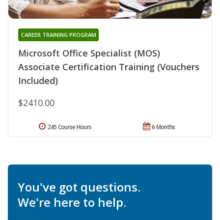
CAREER TRAINING PROGRAM
Microsoft Office Specialist (MOS)
Associate Certification Training (Vouchers
Included)
$2410.00
245 Course Hours
6 Months
You've got questions.
We're here to help.