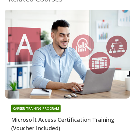
CAREER TRAINING PROGRAM
Microsoft Access Certification Training
(Voucher Included)