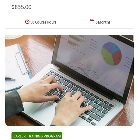
$835.00
90 Course Hours
6 Months
CAREER TRAINING PROGRAM