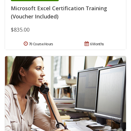
Microsoft Excel Certification Training
(Voucher Included)
$835.00
70 Course Hours
6 Months