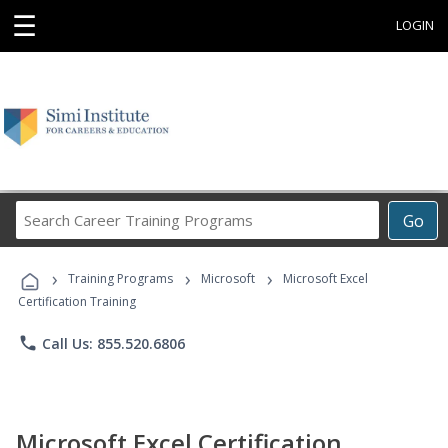
☰
LOGIN
Search
Go
Career
Training
›
›
›
Programs
Training Programs
Microsoft
Microsoft Excel
Certification Training
phone
Call Us: 855.520.6806
Microsoft Excel Certification