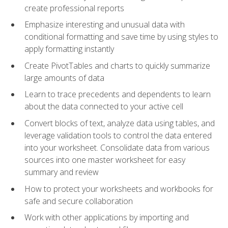
create professional reports
Emphasize interesting and unusual data with
conditional formatting and save time by using styles to
apply formatting instantly
Create PivotTables and charts to quickly summarize
large amounts of data
Learn to trace precedents and dependents to learn
about the data connected to your active cell
Convert blocks of text, analyze data using tables, and
leverage validation tools to control the data entered
into your worksheet. Consolidate data from various
sources into one master worksheet for easy
summary and review
How to protect your worksheets and workbooks for
safe and secure collaboration
Work with other applications by importing and