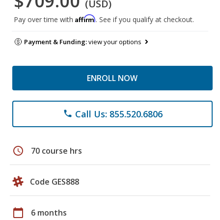
$709.00
(USD)
Affirm
Pay over time with
. See if you qualify at checkout.
Payment & Funding:
view your options
ENROLL NOW
Call Us: 855.520.6806
phone
schedule
70 course hrs
Code GES888
calendar_today
6 months