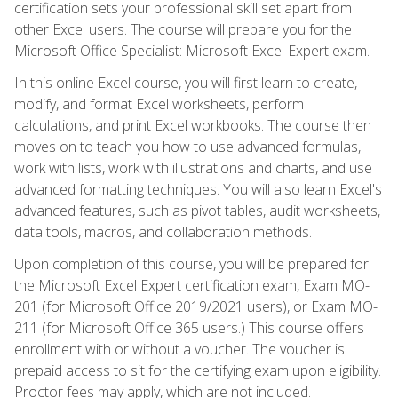
certification sets your professional skill set apart from
other Excel users. The course will prepare you for the
Microsoft Office Specialist: Microsoft Excel Expert exam.
In this online Excel course, you will first learn to create,
modify, and format Excel worksheets, perform
calculations, and print Excel workbooks. The course then
moves on to teach you how to use advanced formulas,
work with lists, work with illustrations and charts, and use
advanced formatting techniques. You will also learn Excel's
advanced features, such as pivot tables, audit worksheets,
data tools, macros, and collaboration methods.
Upon completion of this course, you will be prepared for
the Microsoft Excel Expert certification exam, Exam MO-
201 (for Microsoft Office 2019/2021 users), or Exam MO-
211 (for Microsoft Office 365 users.) This course offers
enrollment with or without a voucher. The voucher is
prepaid access to sit for the certifying exam upon eligibility.
Proctor fees may apply, which are not included.