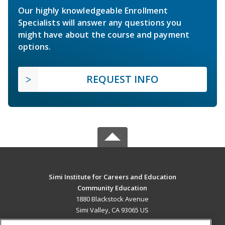
Our highly knowledgeable Enrollment
Specialists will answer any questions you
might have about the course and payment
options.
REQUEST INFO
Simi Institute for Careers and Education
Community Education
1880 Blackstock Avenue
Simi Valley, CA 93065 US