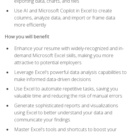
exporting data, charts, and files
Use AI and Microsoft Copilot in Excel to create
columns, analyze data, and import or frame data
more efficiently
How you will benefit
Enhance your resume with widely-recognized and in-
demand Microsoft Excel skills, making you more
attractive to potential employers
Leverage Excel's powerful data analysis capabilities to
make informed data-driven decisions
Use Excel to automate repetitive tasks, saving you
valuable time and reducing the risk of manual errors
Generate sophisticated reports and visualizations
using Excel to better understand your data and
communicate your findings
Master Excel's tools and shortcuts to boost your