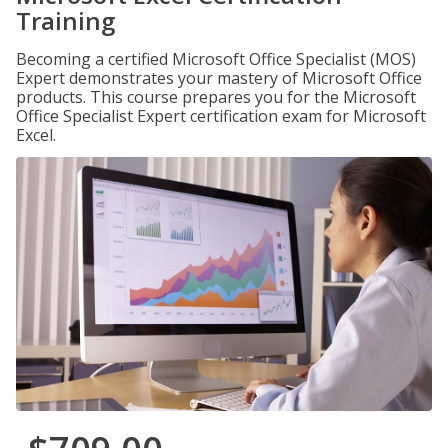
Training
Becoming a certified Microsoft Office Specialist (MOS)
Expert demonstrates your mastery of Microsoft Office
products. This course prepares you for the Microsoft
Office Specialist Expert certification exam for Microsoft
Excel.