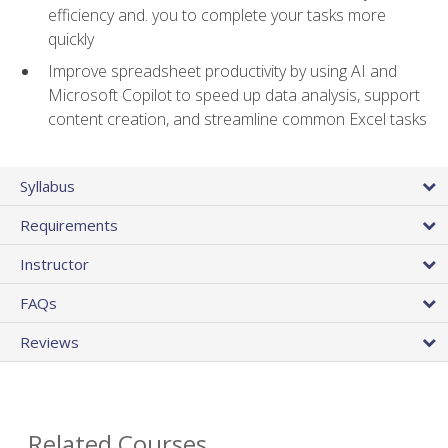
efficiency and. you to complete your tasks more
quickly
Improve spreadsheet productivity by using AI and
Microsoft Copilot to speed up data analysis, support
content creation, and streamline common Excel tasks
Syllabus
Requirements
Instructor
FAQs
Reviews
Related Courses