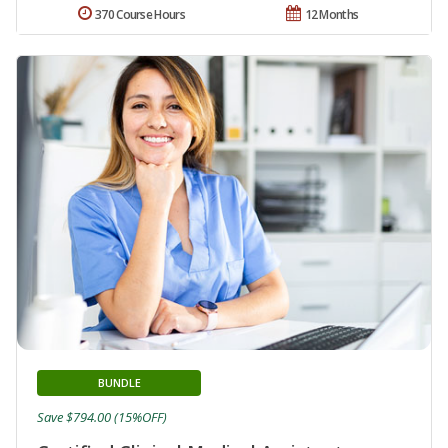
370 Course Hours
12 Months
BUNDLE
Save $794.00 (15%OFF)