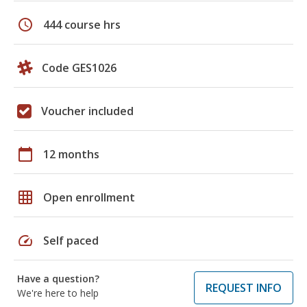
schedule
444 course hrs
Code GES1026
Voucher included
calendar_today
12 months
grid_on
Open enrollment
speed
Self paced
Have a question?
REQUEST INFO
We're here to help