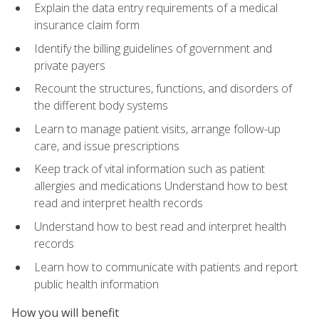
Explain the data entry requirements of a medical
insurance claim form
Identify the billing guidelines of government and
private payers
Recount the structures, functions, and disorders of
the different body systems
Learn to manage patient visits, arrange follow-up
care, and issue prescriptions
Keep track of vital information such as patient
allergies and medications Understand how to best
read and interpret health records
Understand how to best read and interpret health
records
Learn how to communicate with patients and report
public health information
How you will benefit