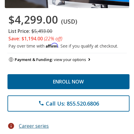
$4,299.00
(USD)
List Price:
$5,493.00
Save: $1,194.00
(22% off)
Affirm
Pay over time with
. See if you qualify at checkout.
Payment & Funding:
view your options
ENROLL NOW
Call Us: 855.520.6806
phone
info
Career series