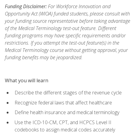
Funding Disclaimer:
For Workforce Innovation and
Opportunity Act (WIOA) funded students, please consult with
your funding source representative before taking advantage
of the Medical Terminology test-out feature. Different
funding programs may have specific requirements and/or
restrictions. If you attempt the test-out feature(s) in the
Medical Terminology course without getting approval, your
funding benefits may be jeopardized.
What you will learn
Describe the different stages of the revenue cycle
Recognize federal laws that affect healthcare
Define health insurance and medical terminology
Use the ICD-10-CM, CPT, and HCPCS Level II
codebooks to assign medical codes accurately