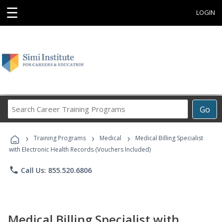
☰
LOGIN
Search
Go
Career
Training
›
›
›
Programs
Training Programs
Medical
Medical Billing Specialist
with Electronic Health Records (Vouchers Included)
phone
Call Us: 855.520.6806
Medical Billing Specialist with