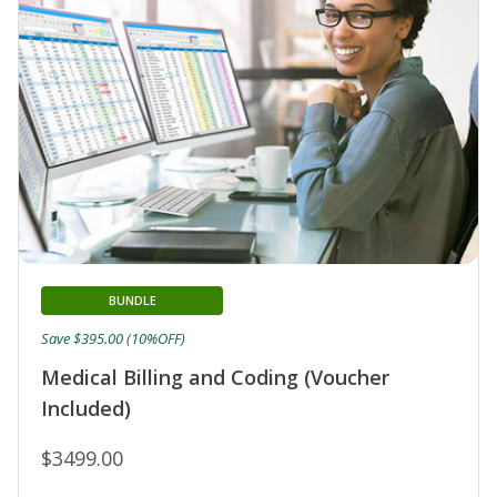
BUNDLE
Save $395.00 (10%OFF)
Medical Billing and Coding (Voucher
Included)
$3499.00