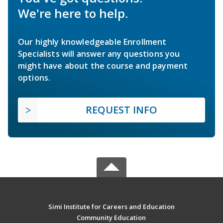
We're here to help.
Our highly knowledgeable Enrollment
Specialists will answer any questions you
might have about the course and payment
options.
REQUEST INFO
Simi Institute for Careers and Education
Community Education