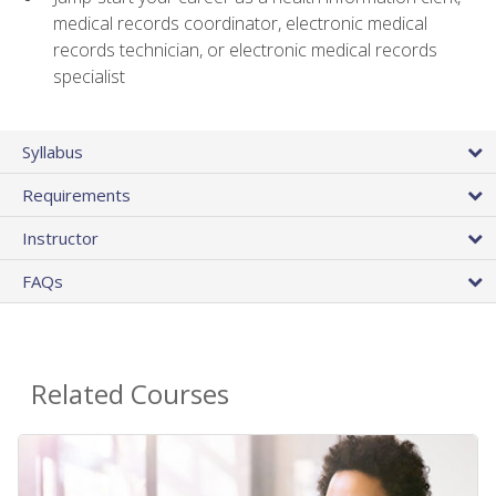
medical records coordinator, electronic medical
records technician, or electronic medical records
specialist
Syllabus
Requirements
Instructor
FAQs
Related Courses