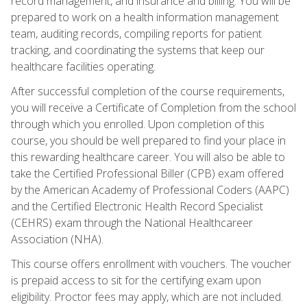
record management, and insurance and billing. You will be
prepared to work on a health information management
team, auditing records, compiling reports for patient
tracking, and coordinating the systems that keep our
healthcare facilities operating.
After successful completion of the course requirements,
you will receive a Certificate of Completion from the school
through which you enrolled. Upon completion of this
course, you should be well prepared to find your place in
this rewarding healthcare career. You will also be able to
take the Certified Professional Biller (CPB) exam offered
by the American Academy of Professional Coders (AAPC)
and the Certified Electronic Health Record Specialist
(CEHRS) exam through the National Healthcareer
Association (NHA).
This course offers enrollment with vouchers. The voucher
is prepaid access to sit for the certifying exam upon
eligibility. Proctor fees may apply, which are not included.