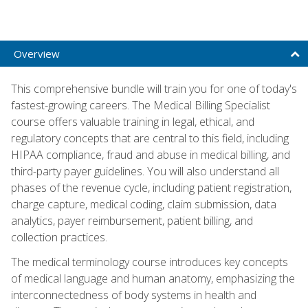
Overview
This comprehensive bundle will train you for one of today's
fastest-growing careers. The Medical Billing Specialist
course offers valuable training in legal, ethical, and
regulatory concepts that are central to this field, including
HIPAA compliance, fraud and abuse in medical billing, and
third-party payer guidelines. You will also understand all
phases of the revenue cycle, including patient registration,
charge capture, medical coding, claim submission, data
analytics, payer reimbursement, patient billing, and
collection practices.
The medical terminology course introduces key concepts
of medical language and human anatomy, emphasizing the
interconnectedness of body systems in health and