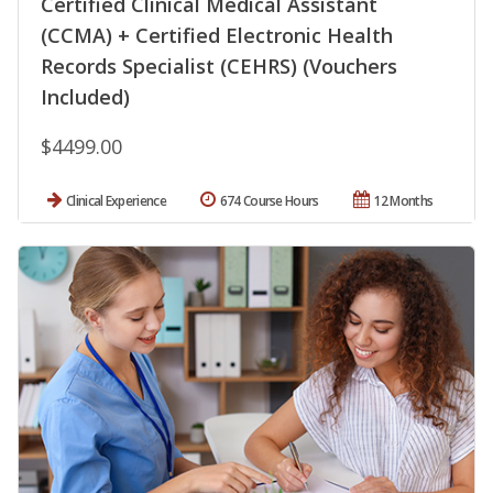
Certified Clinical Medical Assistant
(CCMA) + Certified Electronic Health
Records Specialist (CEHRS) (Vouchers
Included)
$4499.00
Clinical Experience
674 Course Hours
12 Months