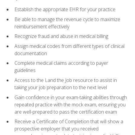
Establish the appropriate EHR for your practice
Be able to manage the revenue cycle to maximize
reimbursement effectively
Recognize fraud and abuse in medical billing
Assign medical codes from different types of clinical
documentation
Complete medical claims according to payer
guidelines
Access to the Land the Job resource to assist in
taking your job preparation to the next level
Gain confidence in your exam-taking abilities through
repeated practice with the mock exam, ensuring you
are well-prepared to pass the certification exam
Receive a Certificate of Completion that will show a
prospective employer that you received