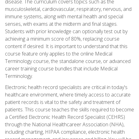
disease. The curriculum covers topics such as the
musculoskeletal, cardiovascular, respiratory, nervous, and
immune systems, along with mental health and special
senses, with exams at the midterm and final stages.
Students with prior knowledge can optionally test out by
achieving a minimum score of 80%, replacing course
content if desired. It is important to understand that this
course feature only applies to the online Medical
Terminology course, the standalone course, or advanced
career training course bundles that include Medical
Terminology.
Electronic health record specialists are critical in today's
healthcare environment, where timely access to accurate
patient records is vital to the safety and treatment of
patients. This course teaches the skills required to become
a Certified Electronic Health Record Specialist (CEHRS)
through the National Healthcareer Association (NHA),
including charting, HIPAA compliance, electronic health