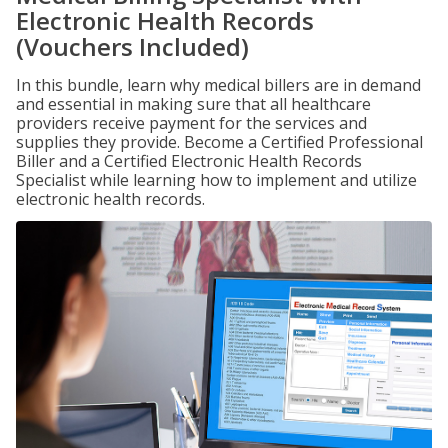
Electronic Health Records
(Vouchers Included)
In this bundle, learn why medical billers are in demand
and essential in making sure that all healthcare
providers receive payment for the services and
supplies they provide. Become a Certified Professional
Biller and a Certified Electronic Health Records
Specialist while learning how to implement and utilize
electronic health records.