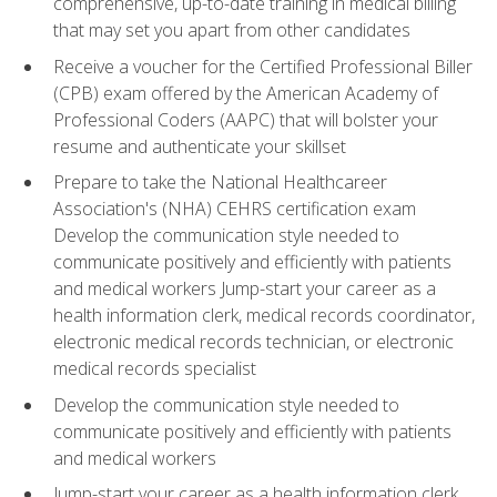
comprehensive, up-to-date training in medical billing
that may set you apart from other candidates
Receive a voucher for the Certified Professional Biller
(CPB) exam offered by the American Academy of
Professional Coders (AAPC) that will bolster your
resume and authenticate your skillset
Prepare to take the National Healthcareer
Association's (NHA) CEHRS certification exam
Develop the communication style needed to
communicate positively and efficiently with patients
and medical workers Jump-start your career as a
health information clerk, medical records coordinator,
electronic medical records technician, or electronic
medical records specialist
Develop the communication style needed to
communicate positively and efficiently with patients
and medical workers
Jump-start your career as a health information clerk,