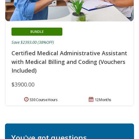
BUNDLE
Save $2393.00 (38%OFF)
Certified Medical Administrative Assistant
with Medical Billing and Coding (Vouchers
Included)
$3900.00
530 Course Hours
12 Months
You've got questions.