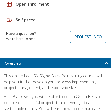
grid_on
Open enrollment
speed
Self paced
Have a question?
REQUEST INFO
We're here to help
Overview
This online Lean Six Sigma Black Belt training course will
help you further develop your process improvement,
project management, and leadership skills.
As a Black Belt, you will be able to coach Green Belts to
complete successful projects that deliver significant,
sustainable results. You will learn how to communicate