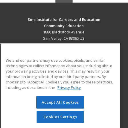
Simi Institute for Careers and Education
Community Education
1880 Blackstock Avenue
Simi Valley, CA 93065 US
MAIN CONTENT
Career Training
We and our partners may use cookies, pixels, and similar
technologies to collect information about you, including about
ADDITIONAL RESOURCES
your browsing activities and devices. This may result in your
information being collected by our third-party partners. By
Military
Student Blog
choosing to "Accept All Cookies", you agree to these practices,
Financial Assistance
including as described in the
Privacy Policy
Help
Accept All Cookies
© 2026 ed2go, a division of Cengage Learning. All rights
reserved. The material on this site cannot be reproduced or
redistributed unless you have obtained prior written
Cookies Settings
permission from Cengage Learning.
Privacy Policy