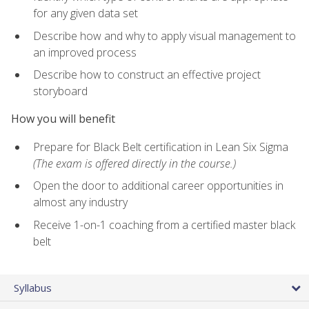
for any given data set
Describe how and why to apply visual management to
an improved process
Describe how to construct an effective project
storyboard
How you will benefit
Prepare for Black Belt certification in Lean Six Sigma
(The exam is offered directly in the course.)
Open the door to additional career opportunities in
almost any industry
Receive 1-on-1 coaching from a certified master black
belt
Syllabus