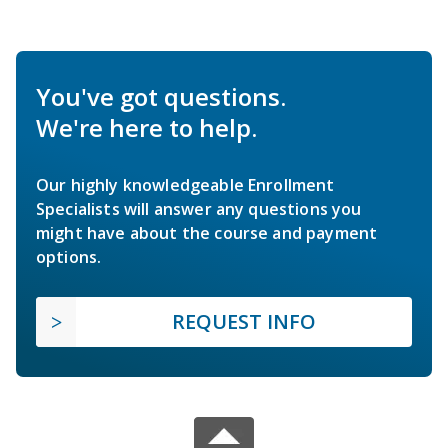
You've got questions.
We're here to help.
Our highly knowledgeable Enrollment
Specialists will answer any questions you
might have about the course and payment
options.
REQUEST INFO