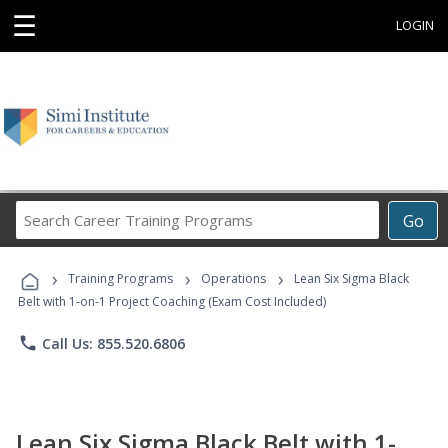
☰
LOGIN
Search
Go
Career
Training
›
›
›
Programs
Training Programs
Operations
Lean Six Sigma Black
Belt with 1-on-1 Project Coaching (Exam Cost Included)
phone
Call Us: 855.520.6806
Lean Six Sigma Black Belt with 1-