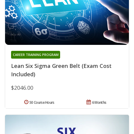
CAREER TRAINING PROGRAM
Lean Six Sigma Green Belt (Exam Cost
Included)
$2046.00
50 Course Hours
6 Months