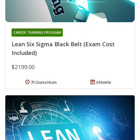
CAREER TRAINING PROGRAM
Lean Six Sigma Black Belt (Exam Cost
Included)
$2199.00
75 Course Hours
6 Months