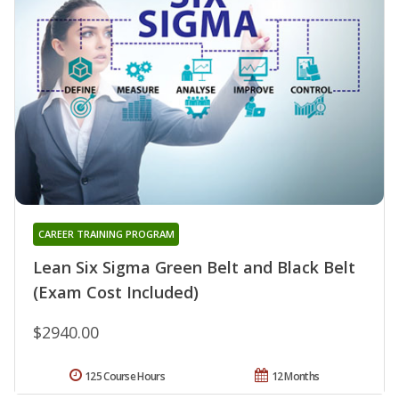
CAREER TRAINING PROGRAM
Lean Six Sigma Green Belt and Black Belt
(Exam Cost Included)
$2940.00
125 Course Hours
12 Months