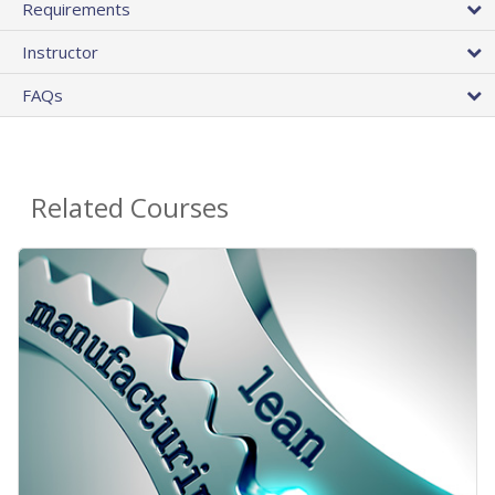
Requirements
Instructor
FAQs
Related Courses