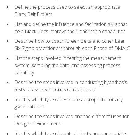
Define the process used to select an appropriate
Black Belt Project
List and define the influence and facilitation skills that
help Black Belts improve their leadership capabilities
Describe how to coach Green Belts and other Lean
Six Sigma practitioners through each Phase of DMAIC
List the steps involved in testing the measurement
system, sampling the data, and assessing process
capability
Describe the steps involved in conducting hypothesis
tests to assess theories of root cause
Identify which type of tests are appropriate for any
given data set
Describe the steps involved and the different uses for
Design of Experiments
Identify which type of control charts are appropriate