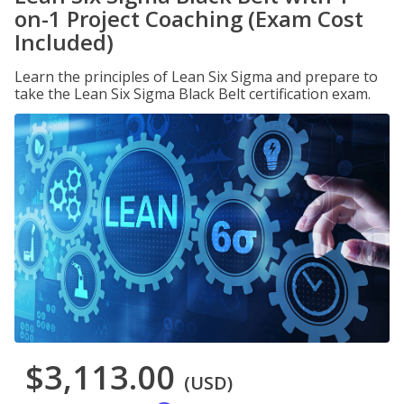
on-1 Project Coaching (Exam Cost
Included)
Learn the principles of Lean Six Sigma and prepare to
take the Lean Six Sigma Black Belt certification exam.
$3,113.00
(USD)