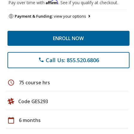
Affirm
Pay over time with
. See if you qualify at checkout.
Payment & Funding:
view your options
ENROLL NOW
Call Us: 855.520.6806
phone
schedule
75 course hrs
Code GES293
calendar_today
6 months