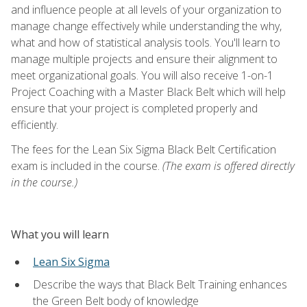
and influence people at all levels of your organization to
manage change effectively while understanding the why,
what and how of statistical analysis tools. You'll learn to
manage multiple projects and ensure their alignment to
meet organizational goals. You will also receive 1-on-1
Project Coaching with a Master Black Belt which will help
ensure that your project is completed properly and
efficiently.
The fees for the Lean Six Sigma Black Belt Certification
exam is included in the course.
(The exam is offered directly
in the course.)
What you will learn
Lean Six Sigma
Describe the ways that Black Belt Training enhances
the Green Belt body of knowledge