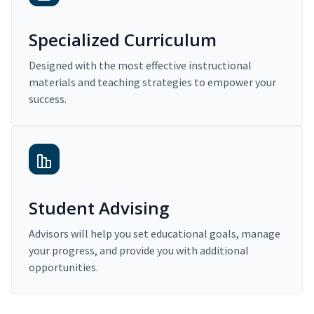
Specialized Curriculum
Designed with the most effective instructional
materials and teaching strategies to empower your
success.
Student Advising
Advisors will help you set educational goals, manage
your progress, and provide you with additional
opportunities.