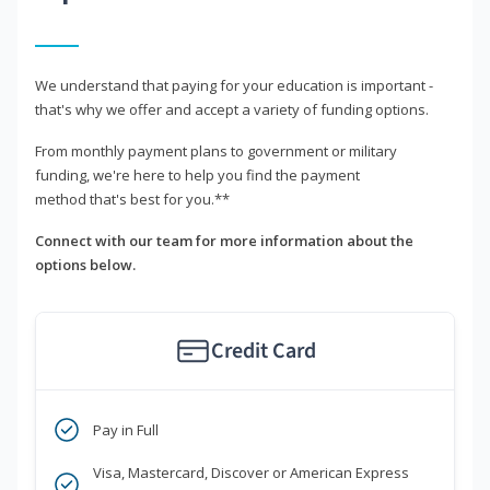
We understand that paying for your education is important -
that's why we offer and accept a variety of funding options.
From monthly payment plans to government or military
funding, we're here to help you find the payment
method that's best for you.**
Connect with our team for more information about the
options below.
Credit Card
Pay in Full
Visa, Mastercard, Discover or American Express