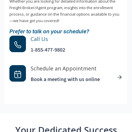
Whether you are looking for detailed information about the
Freight Broker/Agent program, insights into the enrollment
process, or guidance on the financial options available to you
—we have got you covered!
Prefer to talk on your schedule?
Call Us
1-855-477-9802
Schedule an Appointment
Book a meeting with us online
Your Dedicated Success