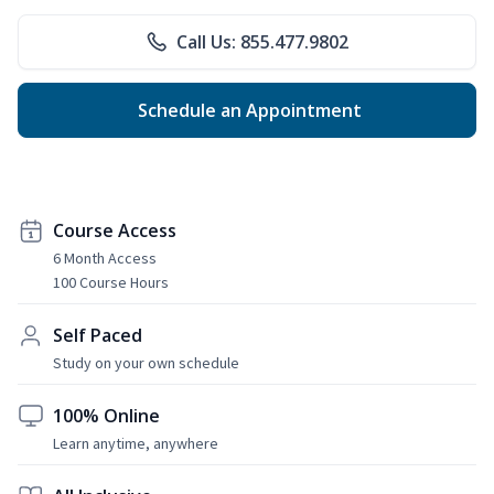
Call Us: 855.477.9802
Schedule an Appointment
Course Access
6 Month Access
100 Course Hours
Self Paced
Study on your own schedule
100% Online
Learn anytime, anywhere