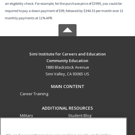
an eligibility check. For example, for the purchase price of $3995, you could be
required to pay a down payment of $99, followed by $344.33 per month over 12
monthly payments at 11% APR.
Simi Institute for Careers and Education
Community Education
1880 Blackstock Avenue
Simi Valley, CA 93065 US
MAIN CONTENT
Career Training
ADDITIONAL RESOURCES
Military
Student Blog
Financial Assistance
Help