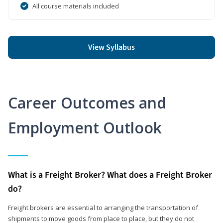
All course materials included
View Syllabus
Career Outcomes and
Employment Outlook
What is a Freight Broker? What does a Freight Broker
do?
Freight brokers are essential to arranging the transportation of
shipments to move goods from place to place, but they do not