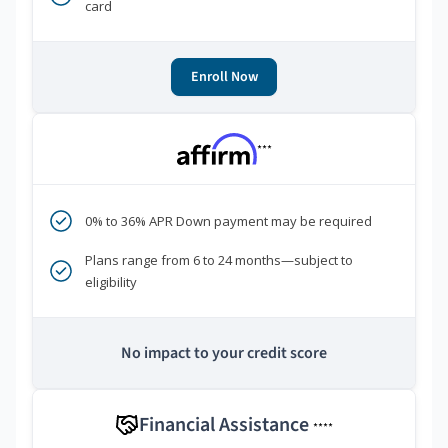
card
Enroll Now
***
0% to 36% APR Down payment may be required
Plans range from 6 to 24 months—subject to
eligibility
No impact to your credit score
Financial Assistance
****