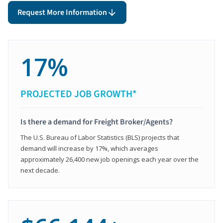
Request More Information
17%
PROJECTED JOB GROWTH*
Is there a demand for Freight Broker/Agents?
The U.S. Bureau of Labor Statistics (BLS) projects that
demand will increase by 17%, which averages
approximately 26,400 new job openings each year over the
next decade.