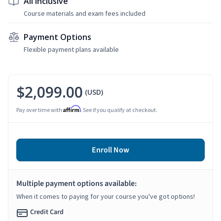
All Inclusive
Course materials and exam fees included
Payment Options
Flexible payment plans available
$2,099.00
(USD)
Affirm
Pay over time with
. See if you qualify at checkout.
Enroll Now
Multiple payment options available:
When it comes to paying for your course you've got options!
Credit Card