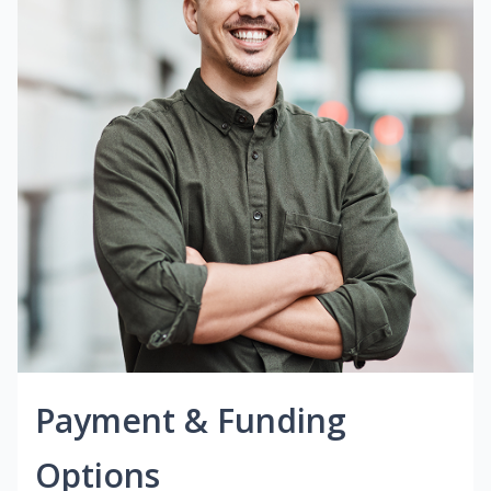
Payment & Funding
Options