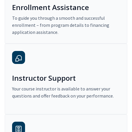
Enrollment Assistance
To guide you through a smooth and successful
enrollment – from program details to financing
application assistance.
Instructor Support
Your course instructor is available to answer your
questions and offer feedback on your performance.