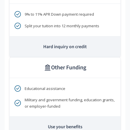
9% to 11% APR Down payment required
Split your tuition into 12 monthly payments
Hard inquiry on credit
Other Funding
Educational assistance
Military and government funding, education grants,
or employer-funded
Use your benefits