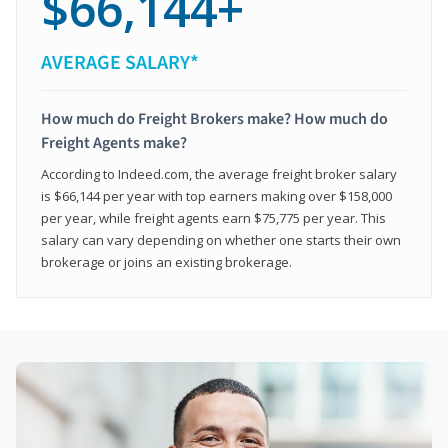
$66,144+
AVERAGE SALARY*
How much do Freight Brokers make? How much do
Freight Agents make?
According to Indeed.com, the average freight broker salary
is $66,144 per year with top earners making over $158,000
per year, while freight agents earn $75,775 per year. This
salary can vary depending on whether one starts their own
brokerage or joins an existing brokerage.