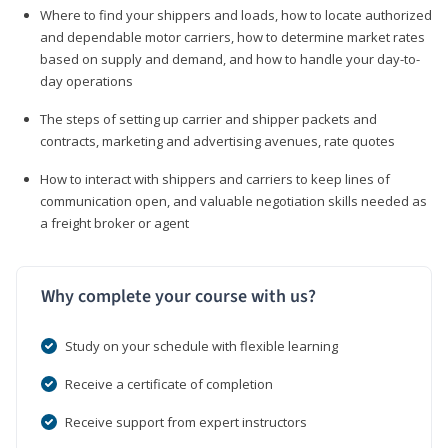
Where to find your shippers and loads, how to locate authorized
and dependable motor carriers, how to determine market rates
based on supply and demand, and how to handle your day-to-
day operations
The steps of setting up carrier and shipper packets and
contracts, marketing and advertising avenues, rate quotes
How to interact with shippers and carriers to keep lines of
communication open, and valuable negotiation skills needed as
a freight broker or agent
Why complete your course with us?
Study on your schedule with flexible learning
Receive a certificate of completion
Receive support from expert instructors