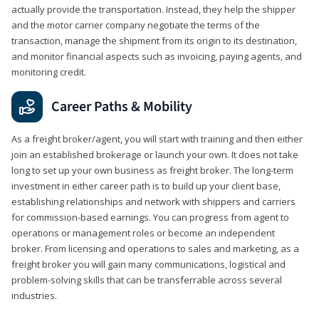
actually provide the transportation. Instead, they help the shipper
and the motor carrier company negotiate the terms of the
transaction, manage the shipment from its origin to its destination,
and monitor financial aspects such as invoicing, paying agents, and
monitoring credit.
Career Paths & Mobility
As a freight broker/agent, you will start with training and then either
join an established brokerage or launch your own. It does not take
long to set up your own business as freight broker. The long-term
investment in either career path is to build up your client base,
establishing relationships and network with shippers and carriers
for commission-based earnings. You can progress from agent to
operations or management roles or become an independent
broker. From licensing and operations to sales and marketing, as a
freight broker you will gain many communications, logistical and
problem-solving skills that can be transferrable across several
industries.