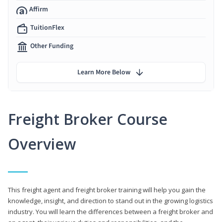
Affirm
TuitionFlex
Other Funding
Learn More Below
Freight Broker Course
Overview
This freight agent and freight broker training will help you gain the
knowledge, insight, and direction to stand out in the growing logistics
industry. You will learn the differences between a freight broker and