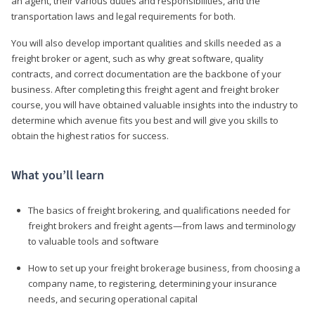
an agent, their various duties and responsibilities, and the
transportation laws and legal requirements for both.
You will also develop important qualities and skills needed as a
freight broker or agent, such as why great software, quality
contracts, and correct documentation are the backbone of your
business. After completing this freight agent and freight broker
course, you will have obtained valuable insights into the industry to
determine which avenue fits you best and will give you skills to
obtain the highest ratios for success.
What you’ll learn
The basics of freight brokering, and qualifications needed for
freight brokers and freight agents—from laws and terminology
to valuable tools and software
How to set up your freight brokerage business, from choosing a
company name, to registering, determining your insurance
needs, and securing operational capital