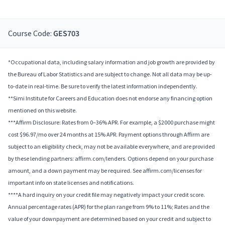
Course Code:
GES703
*Occupational data, including salary information and job growth are provided by
the Bureau of Labor Statistics and are subject to change. Not all data may be up-
to-date in real-time. Be sure to verify the latest information independently.
**Simi Institute for Careers and Education does not endorse any financing option
mentioned on this website.
***Affirm Disclosure: Rates from 0–36% APR. For example, a $2000 purchase might
cost $96.97/mo over 24 months at 15% APR. Payment options through Affirm are
subject to an eligibility check, may not be available everywhere, and are provided
by these lending partners: affirm.com/lenders. Options depend on your purchase
amount, and a down payment may be required. See affirm.com/licenses for
important info on state licenses and notifications.
****A hard inquiry on your credit file may negatively impact your credit score.
Annual percentage rates (APR) for the plan range from 9% to 11%; Rates and the
value of your downpayment are determined based on your credit and subject to