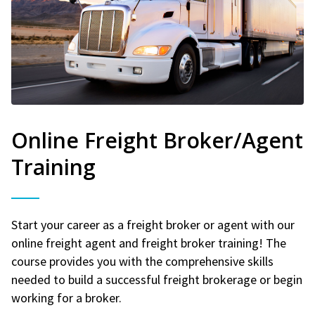
Online Freight Broker/Agent
Training
Start your career as a freight broker or agent with our
online freight agent and freight broker training! The
course provides you with the comprehensive skills
needed to build a successful freight brokerage or begin
working for a broker.