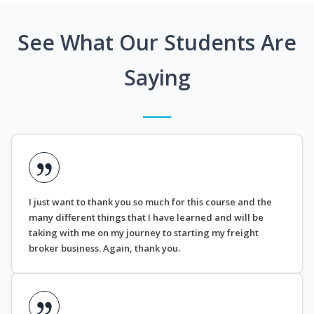
See What Our Students Are
Saying
I just want to thank you so much for this course and the
many different things that I have learned and will be
taking with me on my journey to starting my freight
broker business. Again, thank you.