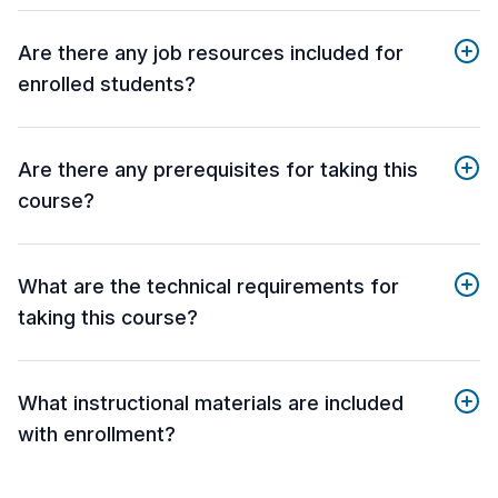
Are there any job resources included for
enrolled students?
Are there any prerequisites for taking this
course?
What are the technical requirements for
taking this course?
What instructional materials are included
with enrollment?