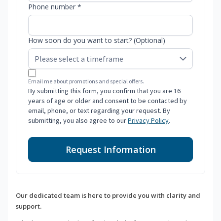
Phone number *
How soon do you want to start? (Optional)
Email me about promotions and special offers.
By submitting this form, you confirm that you are 16
years of age or older and consent to be contacted by
email, phone, or text regarding your request. By
submitting, you also agree to our
Privacy Policy
.
Request Information
Our dedicated team is here to provide you with clarity and
support.