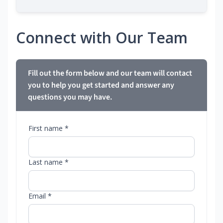
Connect with Our Team
Fill out the form below and our team will contact
you to help you get started and answer any
questions you may have.
First name *
Last name *
Email *