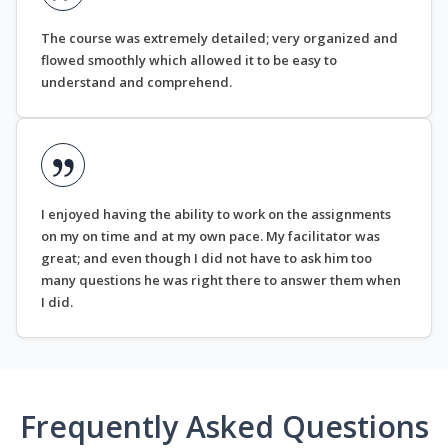
The course was extremely detailed; very organized and
flowed smoothly which allowed it to be easy to
understand and comprehend.
I enjoyed having the ability to work on the assignments
on my on time and at my own pace. My facilitator was
great; and even though I did not have to ask him too
many questions he was right there to answer them when
I did.
Frequently Asked Questions