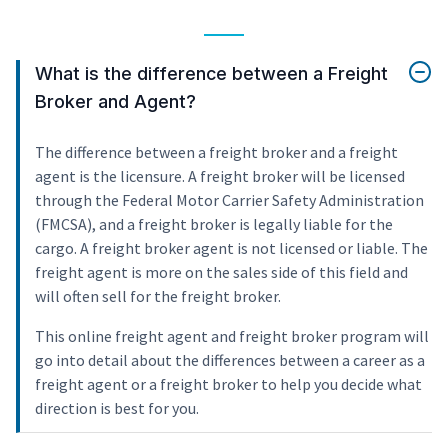
What is the difference between a Freight
Broker and Agent?
The difference between a freight broker and a freight
agent is the licensure. A freight broker will be licensed
through the Federal Motor Carrier Safety Administration
(FMCSA), and a freight broker is legally liable for the
cargo. A freight broker agent is not licensed or liable. The
freight agent is more on the sales side of this field and
will often sell for the freight broker.
This online freight agent and freight broker program will
go into detail about the differences between a career as a
freight agent or a freight broker to help you decide what
direction is best for you.