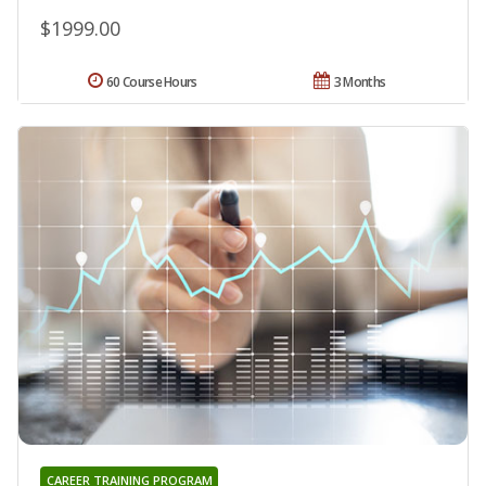
$1999.00
60 Course Hours
3 Months
CAREER TRAINING PROGRAM