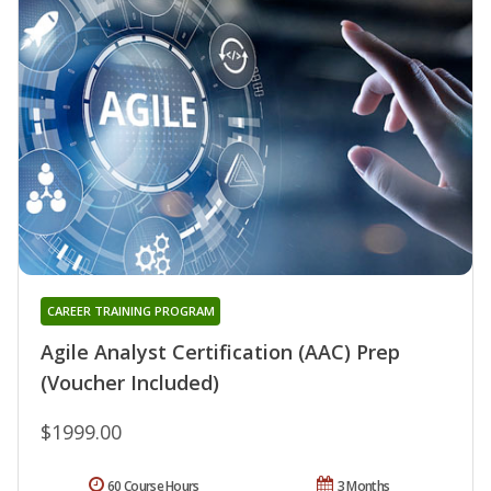
CAREER TRAINING PROGRAM
Agile Analyst Certification (AAC) Prep
(Voucher Included)
$1999.00
60 Course Hours
3 Months