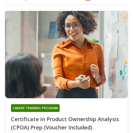
CAREER TRAINING PROGRAM
Certificate in Product Ownership Analysis
(CPOA) Prep (Voucher Included)