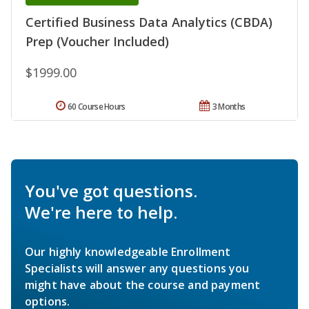
Certified Business Data Analytics (CBDA)
Prep (Voucher Included)
$1999.00
60 Course Hours
3 Months
You've got questions.
We're here to help.
Our highly knowledgeable Enrollment
Specialists will answer any questions you
might have about the course and payment
options.