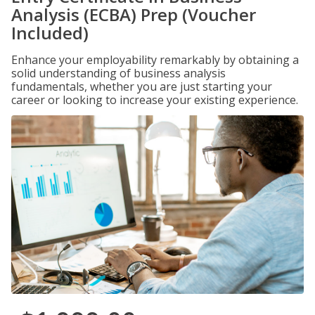
Analysis (ECBA) Prep (Voucher
Included)
Enhance your employability remarkably by obtaining a
solid understanding of business analysis
fundamentals, whether you are just starting your
career or looking to increase your existing experience.