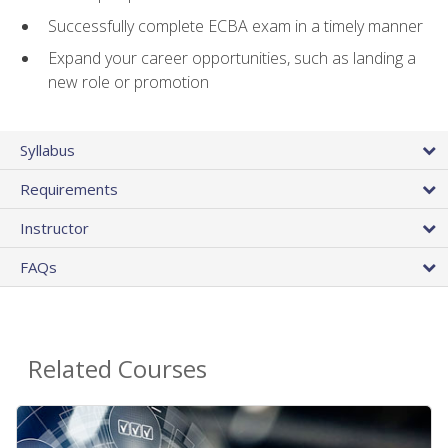
Successfully complete ECBA exam in a timely manner
Expand your career opportunities, such as landing a
new role or promotion
Syllabus
Requirements
Instructor
FAQs
Related Courses