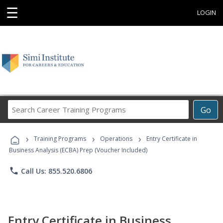
☰
LOGIN
Search
Go
Career
Training
›
›
›
Programs
Training Programs
Operations
Entry Certificate in
Business Analysis (ECBA) Prep (Voucher Included)
phone
Call Us: 855.520.6806
Entry Certificate in Business