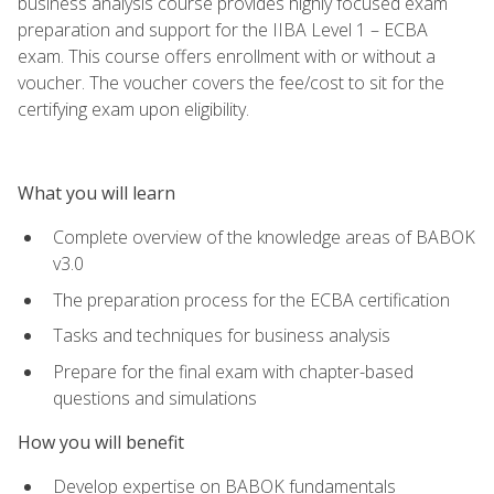
business analysis course provides highly focused exam
preparation and support for the IIBA Level 1 – ECBA
exam. This course offers enrollment with or without a
voucher. The voucher covers the fee/cost to sit for the
certifying exam upon eligibility.
What you will learn
Complete overview of the knowledge areas of BABOK
v3.0
The preparation process for the ECBA certification
Tasks and techniques for business analysis
Prepare for the final exam with chapter-based
questions and simulations
How you will benefit
Develop expertise on BABOK fundamentals