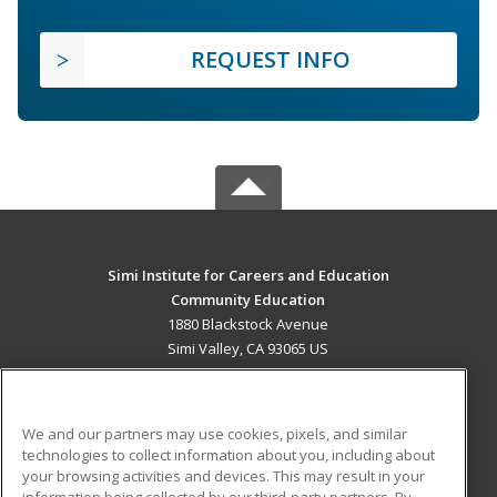
REQUEST INFO
Simi Institute for Careers and Education
Community Education
1880 Blackstock Avenue
Simi Valley, CA 93065 US
MAIN CONTENT
Career Training
We and our partners may use cookies, pixels, and similar
technologies to collect information about you, including about
ADDITIONAL RESOURCES
your browsing activities and devices. This may result in your
information being collected by our third-party partners. By