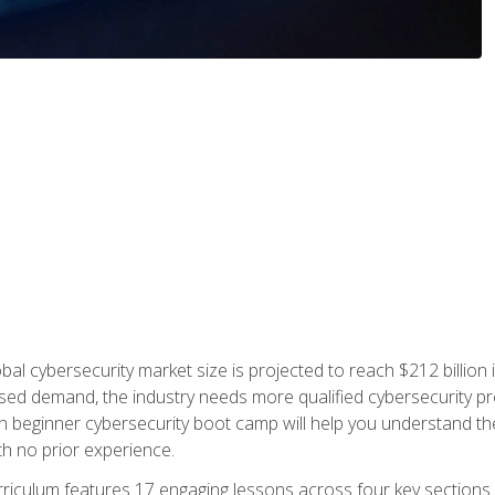
bal cybersecurity market size is projected to reach $212 billion 
d demand, the industry needs more qualified cybersecurity prof
h beginner cybersecurity boot camp will help you understand the 
ith no prior experience.
riculum features 17 engaging lessons across four key sections. 