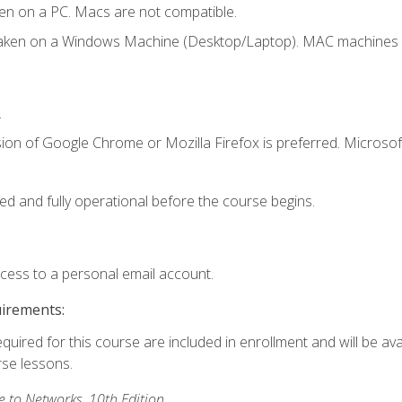
en on a PC. Macs are not compatible.
taken on a Windows Machine (Desktop/Laptop). MAC machines w
.
ion of Google Chrome or Mozilla Firefox is preferred. Microsoft
ed and fully operational before the course begins.
ccess to a personal email account.
uirements:
equired for this course are included in enrollment and will be ava
rse lessons.
to Networks, 10th Edition