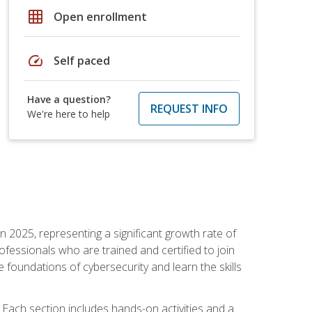
grid_on
Open enrollment
speed
Self paced
Have a question?
REQUEST INFO
We're here to help
in 2025, representing a significant growth rate of
essionals who are trained and certified to join
foundations of cybersecurity and learn the skills
Each section includes hands-on activities and a