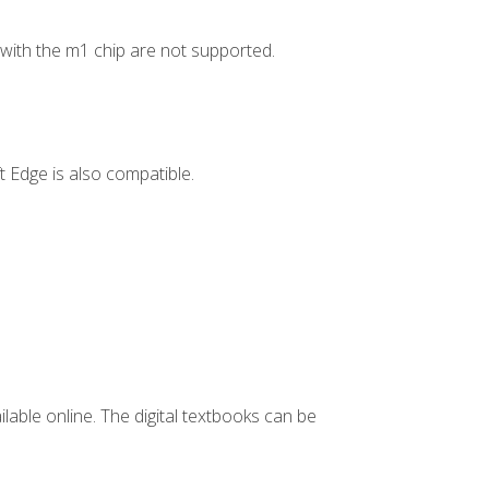
ith the m1 chip are not supported.
 Edge is also compatible.
ilable online. The digital textbooks can be