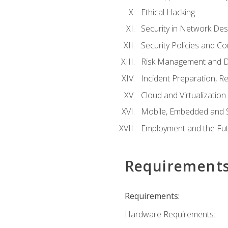
Ethical Hacking
Security in Network Des
Security Policies and C
Risk Management and D
Incident Preparation, R
Cloud and Virtualization
Mobile, Embedded and S
Employment and the Fut
Requirement
Requirements:
Hardware Requirements: