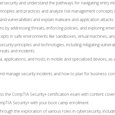
bersecurity and understand the pathways for navigating entry int
principles and practices and analyze risk management concepts 
s and vulnerabilities and explain malware and application attacks
s by addressing threats, enforcing policies, and exploring emerg
epts in safe environments like sandboxes, virtual machines, an
curity principles and technologies, including mitigating vulnerab
hreats and incidents
, applications, and hosts in mobile and specialized devices, as w
nd manage security incidents and how to plan for business cont
s the CompTIA Security+ certification exam with content cove
ompTIA Security+ with your boot camp enrollment
through the exploration of various roles in cybersecurity, includ