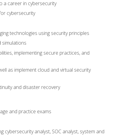
o a career in cybersecurity
for cybersecurity
ing technologies using security principles
d simulations
ilities, implementing secure practices, and
ell as implement cloud and virtual security
inuity and disaster recovery
rage and practice exams
ing cybersecurity analyst, SOC analyst, system and