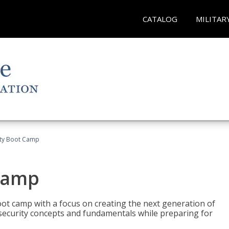
CATALOG
MILITAR
ity Boot Camp
Camp
oot camp with a focus on creating the next generation of
 security concepts and fundamentals while preparing for