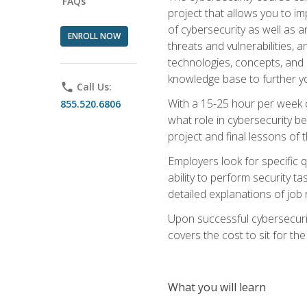
FAQs
project that allows you to im
of cybersecurity as well as an
ENROLL NOW
threats and vulnerabilities, 
technologies, concepts, and o
knowledge base to further yo
phone
Call Us:
With a 15-25 hour per week co
855.520.6806
what role in cybersecurity b
project and final lessons of t
Employers look for specific q
ability to perform security t
detailed explanations of job 
Upon successful cybersecurit
covers the cost to sit for the 
What you will learn