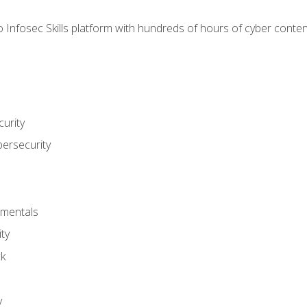
 Infosec Skills platform with hundreds of hours of cyber conten
urity
bersecurity
amentals
ty
ck
y