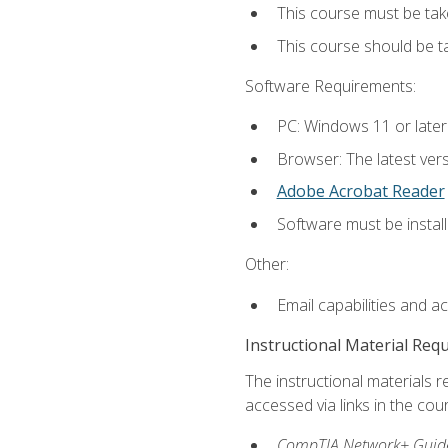
This course must be tak
This course should be 
Software Requirements:
PC: Windows 11 or later
Browser: The latest vers
Adobe Acrobat Reader
Software must be install
Other:
Email capabilities and a
Instructional Material Req
The instructional materials r
accessed via links in the cou
CompTIA Network+ Guide 