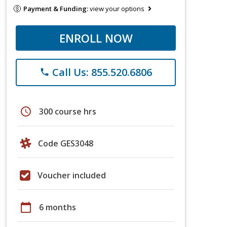
Payment & Funding:
view your options
ENROLL NOW
Call Us: 855.520.6806
phone
schedule
300 course hrs
Code GES3048
Voucher included
calendar_today
6 months