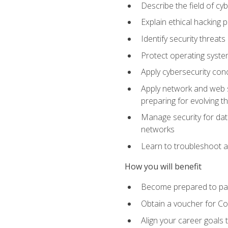
Describe the field of cy
Explain ethical hacking 
Identify security threat
Protect operating system
Apply cybersecurity conc
Apply network and web se
preparing for evolving t
Manage security for data
networks
Learn to troubleshoot a
How you will benefit
Become prepared to pas
Obtain a voucher for C
Align your career goals 