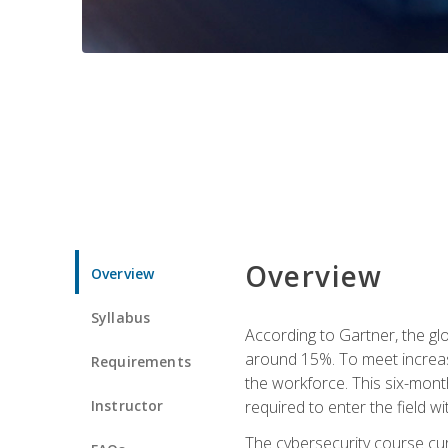
Overview
Overview
Syllabus
According to Gartner, the glo
around 15%. To meet increase
Requirements
the workforce. This six-mont
Instructor
required to enter the field w
The cybersecurity course cur