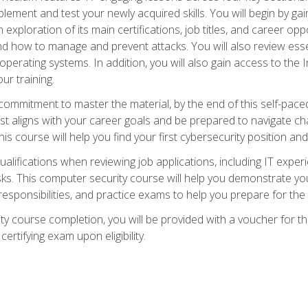
plement and test your newly acquired skills. You will begin by ga
 exploration of its main certifications, job titles, and career oppor
and how to manage and prevent attacks. You will also review esse
perating systems. In addition, you will also gain access to the I
ur training.
mmitment to master the material, by the end of this self-paced c
est aligns with your career goals and be prepared to navigate ch
his course will help you find your first cybersecurity position and
ualifications when reviewing job applications, including IT experi
asks. This computer security course will help you demonstrate yo
responsibilities, and practice exams to help you prepare for th
y course completion, you will be provided with a voucher for t
certifying exam upon eligibility.