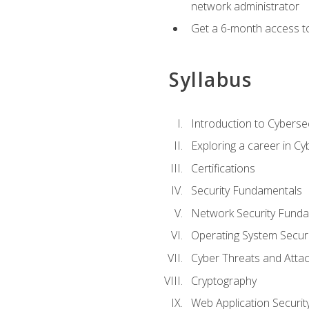
network administrator
Get a 6-month access to
Syllabus
Introduction to Cybersec
Exploring a career in Cy
Certifications
Security Fundamentals
Network Security Fund
Operating System Securi
Cyber Threats and Atta
Cryptography
Web Application Securit