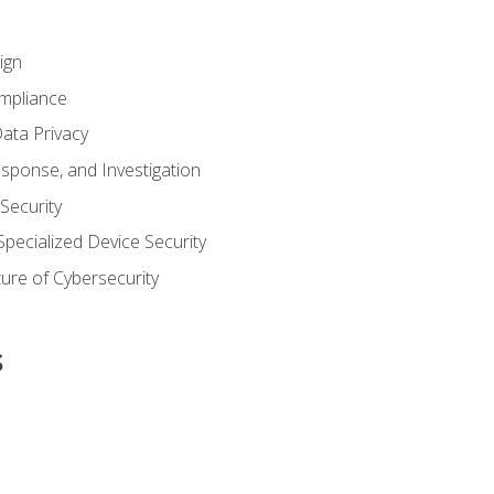
ign
ompliance
ata Privacy
esponse, and Investigation
 Security
pecialized Device Security
ure of Cybersecurity
s