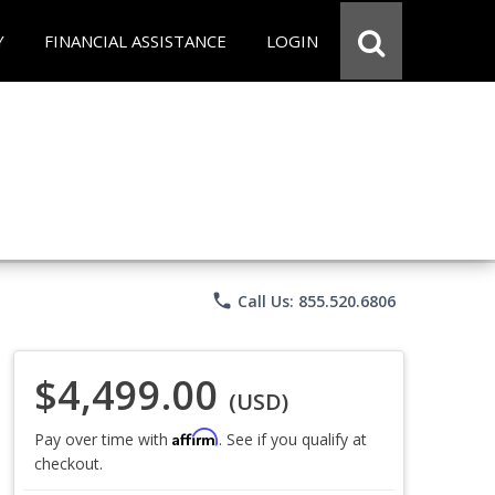
Y
FINANCIAL ASSISTANCE
LOGIN
phone
Call Us: 855.520.6806
$4,499.00
(USD)
Affirm
Pay over time with
. See if you qualify at
checkout.