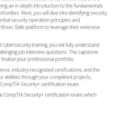
ining an in-depth introduction to the fundamentals
tunities. Next, you will dive into identifying security
ntial security operation principles and
nfosec Skills platform to leverage their extensive
ybersecurity training, you will fully understand
allenging job interview questions. The capstone
 finalize your professional portfolio.
ence, industry-recognized certifications, and the
ur abilities through your completed projects,
e CompTIA Security+ certification exam.
he CompTIA Security+ certification exam, which