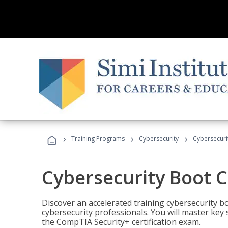
›
›
›
Training Programs
Cybersecurity
Cybersecur
Cybersecurity Boot 
Discover an accelerated training cybersecurity b
cybersecurity professionals. You will master key
the CompTIA Security+ certification exam.