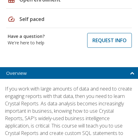
speed
Self paced
Have a question?
REQUEST INFO
We're here to help
Overview
If you work with large amounts of data and need to create
engaging reports with that data, then you need to learn
Crystal Reports. As data analysis becomes increasingly
important in business, knowing how to use Crystal
Reports, SAP's widely-used business intelligence
application, is critical. This course will teach you to use
Crystal Reports and create custom SQL statements to