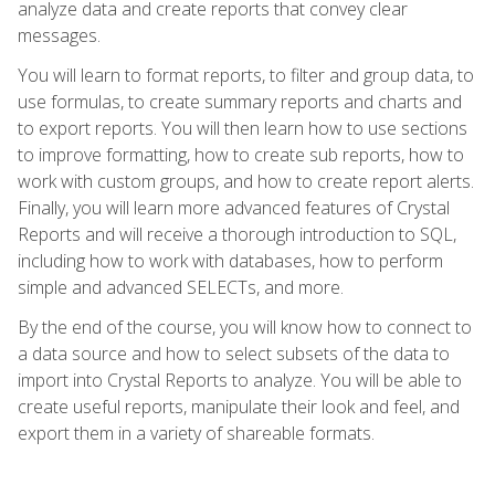
analyze data and create reports that convey clear
messages.
You will learn to format reports, to filter and group data, to
use formulas, to create summary reports and charts and
to export reports. You will then learn how to use sections
to improve formatting, how to create sub reports, how to
work with custom groups, and how to create report alerts.
Finally, you will learn more advanced features of Crystal
Reports and will receive a thorough introduction to SQL,
including how to work with databases, how to perform
simple and advanced SELECTs, and more.
By the end of the course, you will know how to connect to
a data source and how to select subsets of the data to
import into Crystal Reports to analyze. You will be able to
create useful reports, manipulate their look and feel, and
export them in a variety of shareable formats.