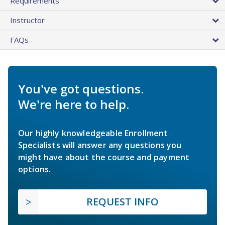
Requirements
Instructor
FAQs
You've got questions.
We're here to help.
Our highly knowledgeable Enrollment
Specialists will answer any questions you
might have about the course and payment
options.
REQUEST INFO