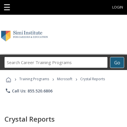
☰
LOGIN
Search
Go
Career
Training
›
›
›
Programs
Training Programs
Microsoft
Crystal Reports
phone
Call Us: 855.520.6806
Crystal Reports