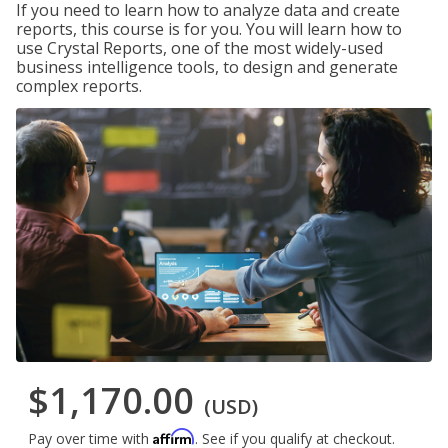
If you need to learn how to analyze data and create
reports, this course is for you. You will learn how to
use Crystal Reports, one of the most widely-used
business intelligence tools, to design and generate
complex reports.
$1,170.00
(USD)
Affirm
Pay over time with
. See if you qualify at checkout.