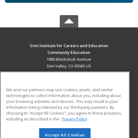
Simi Institute for Careers and Education
Community Education
1880 Blackstock Avenue
Simi Valley, CA 93065 US
MAIN CONTENT
Career Training
We and our partners may use cookies, pixels, and similar
technologies to collect information about you, including about
ADDITIONAL RESOURCES
your browsing activities and devices. This may result in your
information being collected by our third-party partners. By
Military
Student Blog
choosing to "Accept All Cookies", you agree to these practices,
Financial Assistance
including as described in the
Privacy Policy
Help
Accept All Cookies
© 2026 ed2go, a division of Cengage Learning. All rights