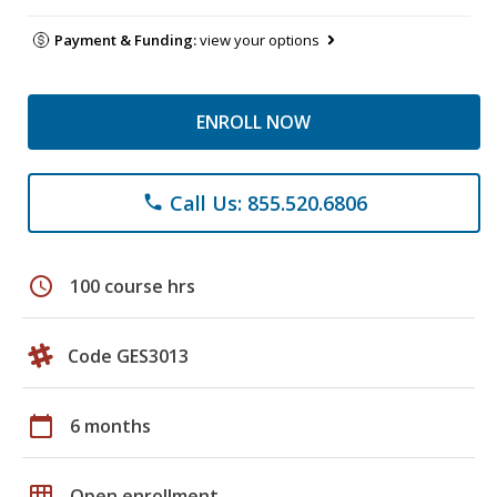
Payment & Funding:
view your options
ENROLL NOW
Call Us: 855.520.6806
phone
schedule
100 course hrs
Code GES3013
calendar_today
6 months
grid_on
Open enrollment