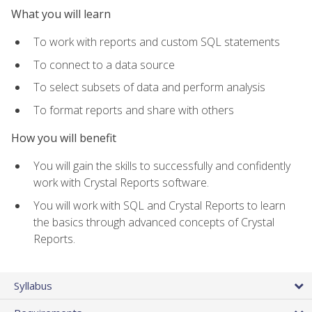
What you will learn
To work with reports and custom SQL statements
To connect to a data source
To select subsets of data and perform analysis
To format reports and share with others
How you will benefit
You will gain the skills to successfully and confidently
work with Crystal Reports software.
You will work with SQL and Crystal Reports to learn
the basics through advanced concepts of Crystal
Reports.
Syllabus