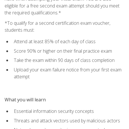
eligible for a free second exam attempt should you meet
the required qualifications.*
*To qualify for a second certification exam voucher,
students must:
Attend at least 85% of each day of class
Score 90% or higher on their final practice exam
Take the exam within 90 days of class completion
Upload your exam failure notice from your first exam
attempt
What you will learn
Essential information security concepts
Threats and attack vectors used by malicious actors