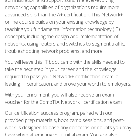
networking capabilities of organizations require more
advanced skills than the A+ certification. This Network+
online course builds on your existing knowledge by
teaching you fundamental information technology (IT)
concepts, including the design and implementation of
networks, using routers and switches to segment traffic,
troubleshooting network problems, and more.
You will leave this IT boot camp with the skills needed to
take the next step in your career and the knowledge
required to pass your Network+ certification exam, a
leading IT certification, and prove your worth to employers.
With your enrollment, you will also receive an exam
voucher for the CompTIA Network+ certification exam.
Our certification success program, paired with our
provided prep materials, boot camp sessions, and post-
work, is designed to ease any concerns or doubts you may
have when attempting your initial exam. You are also