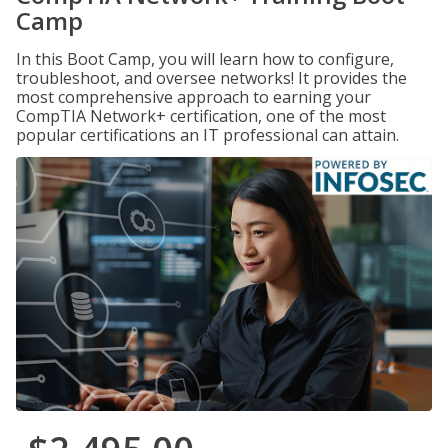
Camp
In this Boot Camp, you will learn how to configure,
troubleshoot, and oversee networks! It provides the
most comprehensive approach to earning your
CompTIA Network+ certification, one of the most
popular certifications an IT professional can attain.