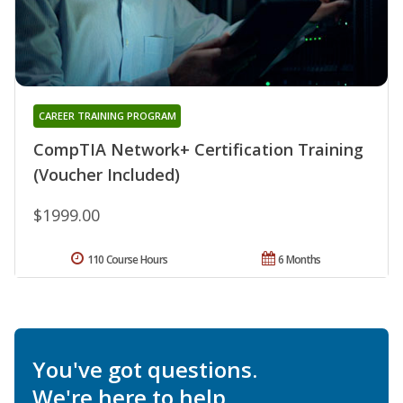
CAREER TRAINING PROGRAM
CompTIA Network+ Certification Training
(Voucher Included)
$1999.00
110 Course Hours
6 Months
You've got questions.
We're here to help.