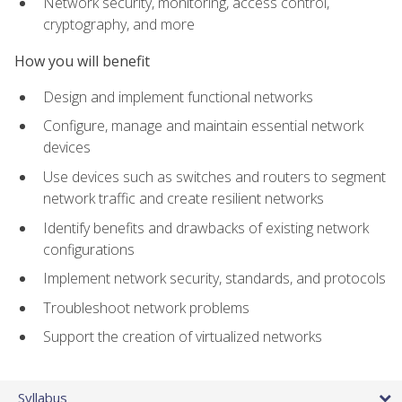
Network security, monitoring, access control,
cryptography, and more
How you will benefit
Design and implement functional networks
Configure, manage and maintain essential network
devices
Use devices such as switches and routers to segment
network traffic and create resilient networks
Identify benefits and drawbacks of existing network
configurations
Implement network security, standards, and protocols
Troubleshoot network problems
Support the creation of virtualized networks
Syllabus