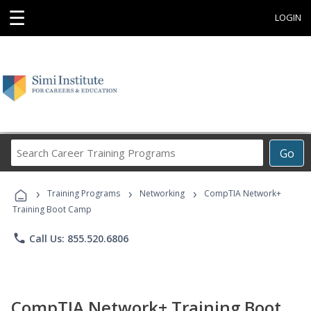
☰
LOGIN
Search
Go
Career
Training
›
›
›
Programs
Training Programs
Networking
CompTIA Network+
Training Boot Camp
phone
Call Us: 855.520.6806
CompTIA Network+ Training Boot