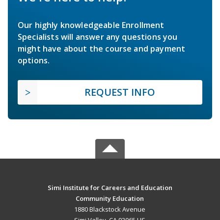
Our highly knowledgeable Enrollment
Specialists will answer any questions you
might have about the course and payment
options.
REQUEST INFO
Simi Institute for Careers and Education
Community Education
1880 Blackstock Avenue