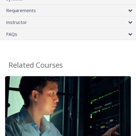
Requirements
Instructor
FAQs
Related Courses