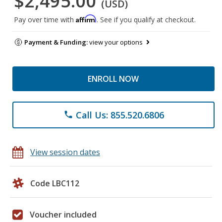
$2,495.00
(USD)
Affirm
Pay over time with
. See if you qualify at checkout.
Payment & Funding:
view your options
ENROLL NOW
Call Us: 855.520.6806
phone
View session dates
Code LBC112
Voucher included