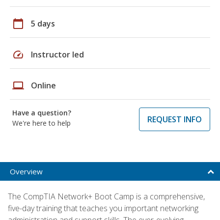
calendar_today
5 days
speed
Instructor led
laptop
Online
Have a question?
REQUEST INFO
We're here to help
Overview
The CompTIA Network+ Boot Camp is a comprehensive,
five-day training that teaches you important networking
administration and support skills. The ever-evolving