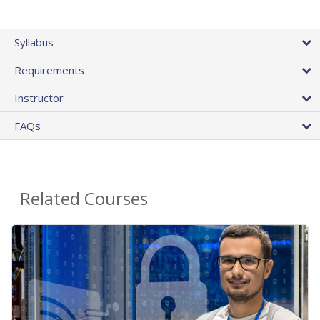
Syllabus
Requirements
Instructor
FAQs
Related Courses