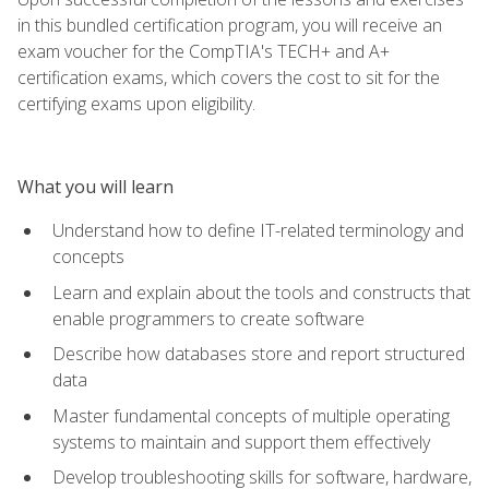
in this bundled certification program, you will receive an
exam voucher for the CompTIA's TECH+ and A+
certification exams, which covers the cost to sit for the
certifying exams upon eligibility.
What you will learn
Understand how to define IT-related terminology and
concepts
Learn and explain about the tools and constructs that
enable programmers to create software
Describe how databases store and report structured
data
Master fundamental concepts of multiple operating
systems to maintain and support them effectively
Develop troubleshooting skills for software, hardware,