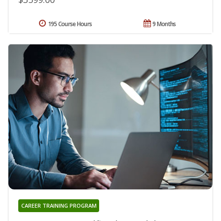
195 Course Hours
9 Months
CAREER TRAINING PROGRAM