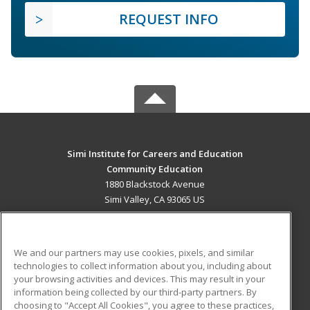
REQUEST INFO
Simi Institute for Careers and Education
Community Education
1880 Blackstock Avenue
Simi Valley, CA 93065 US
MAIN CONTENT
Career Training
We and our partners may use cookies, pixels, and similar
technologies to collect information about you, including about
ADDITIONAL RESOURCES
your browsing activities and devices. This may result in your
information being collected by our third-party partners. By
Military
Student Blog
choosing to "Accept All Cookies", you agree to these practices,
Financial Assistance