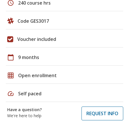
schedule
240 course hrs
Code GES3017
Voucher included
calendar_today
9 months
grid_on
Open enrollment
speed
Self paced
Have a question?
REQUEST INFO
We're here to help