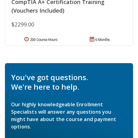
CompTIA A+ Certification Training
(Vouchers Included)
$2299.00
200 Course Hours
6 Months
You've got questions.
We're here to help.
Our highly knowledgeable Enrollment
Specialists will answer any questions you
might have about the course and payment
options.