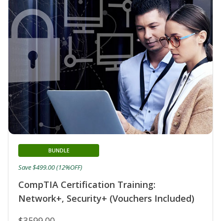
BUNDLE
Save $499.00 (12%OFF)
CompTIA Certification Training:
Network+, Security+ (Vouchers Included)
$3599.00