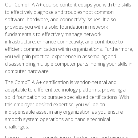
Our CompTIA A+ course content equips you with the skills
to effectively diagnose and troubleshoot common
software, hardware, and connectivity issues. It also
provides you with a solid foundation in network
fundamentals to effectively manage network
infrastructure, enhance connectivity, and contribute to
efficient communication within organizations. Furthermore,
you will gain practical experience in assembling and
disassembling multiple computer parts, honing your skills in
computer hardware.
The CompTIA A+ certification is vendor-neutral and
adaptable to different technology platforms, providing a
solid foundation to pursue specialized certifications. With
this employer-desired expertise, you will be an
indispensable asset in any organization as you ensure
smooth system operations and handle technical
challenges.
Upon successful completion of the lessons and exercises