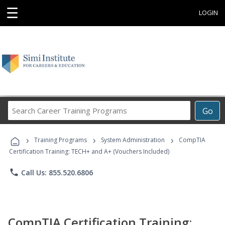
☰
LOGIN
Search
Go
Career
Training
›
›
›
Programs
Training Programs
System Administration
CompTIA
Certification Training: TECH+ and A+ (Vouchers Included)
phone
Call Us: 855.520.6806
CompTIA Certification Training: