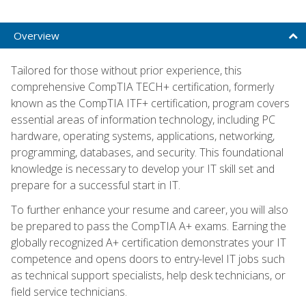
Overview
Tailored for those without prior experience, this
comprehensive CompTIA TECH+ certification, formerly
known as the CompTIA ITF+ certification, program covers
essential areas of information technology, including PC
hardware, operating systems, applications, networking,
programming, databases, and security. This foundational
knowledge is necessary to develop your IT skill set and
prepare for a successful start in IT.
To further enhance your resume and career, you will also
be prepared to pass the CompTIA A+ exams. Earning the
globally recognized A+ certification demonstrates your IT
competence and opens doors to entry-level IT jobs such
as technical support specialists, help desk technicians, or
field service technicians.