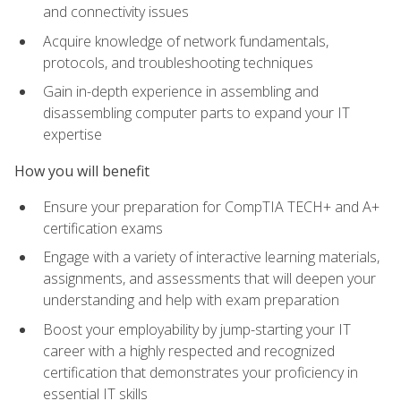
and connectivity issues
Acquire knowledge of network fundamentals,
protocols, and troubleshooting techniques
Gain in-depth experience in assembling and
disassembling computer parts to expand your IT
expertise
How you will benefit
Ensure your preparation for CompTIA TECH+ and A+
certification exams
Engage with a variety of interactive learning materials,
assignments, and assessments that will deepen your
understanding and help with exam preparation
Boost your employability by jump-starting your IT
career with a highly respected and recognized
certification that demonstrates your proficiency in
essential IT skills