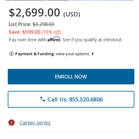
$2,699.00
(USD)
List Price:
$3,298.00
Save: $599.00
(18% off)
Affirm
Pay over time with
. See if you qualify at checkout.
Payment & Funding:
view your options
ENROLL NOW
Call Us: 855.520.6806
phone
info
Career series