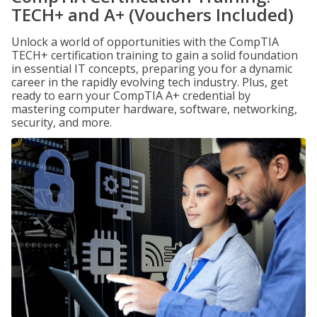
TECH+ and A+ (Vouchers Included)
Unlock a world of opportunities with the CompTIA
TECH+ certification training to gain a solid foundation
in essential IT concepts, preparing you for a dynamic
career in the rapidly evolving tech industry. Plus, get
ready to earn your CompTIA A+ credential by
mastering computer hardware, software, networking,
security, and more.