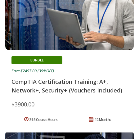
BUNDLE
Save $2497.00 (39%OFF)
CompTIA Certification Training: A+,
Network+, Security+ (Vouchers Included)
$3900.00
395 Course Hours
12 Months