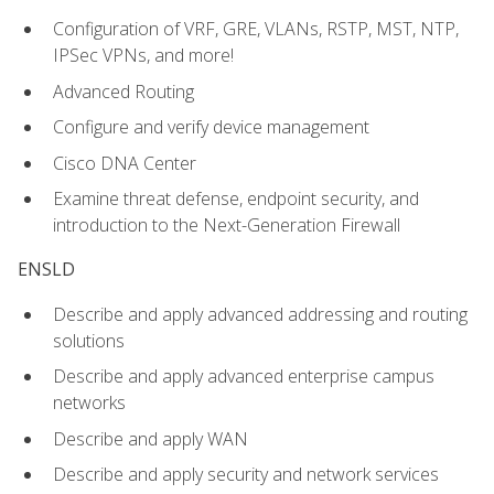
Configuration of VRF, GRE, VLANs, RSTP, MST, NTP,
IPSec VPNs, and more!
Advanced Routing
Configure and verify device management
Cisco DNA Center
Examine threat defense, endpoint security, and
introduction to the Next-Generation Firewall
ENSLD
Describe and apply advanced addressing and routing
solutions
Describe and apply advanced enterprise campus
networks
Describe and apply WAN
Describe and apply security and network services