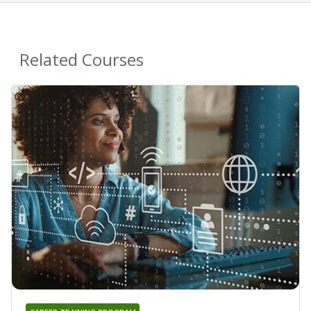
Related Courses