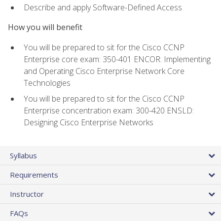
Describe and apply Software-Defined Access
How you will benefit
You will be prepared to sit for the Cisco CCNP
Enterprise core exam: 350-401 ENCOR: Implementing
and Operating Cisco Enterprise Network Core
Technologies
You will be prepared to sit for the Cisco CCNP
Enterprise concentration exam: 300-420 ENSLD:
Designing Cisco Enterprise Networks
Syllabus
Requirements
Instructor
FAQs