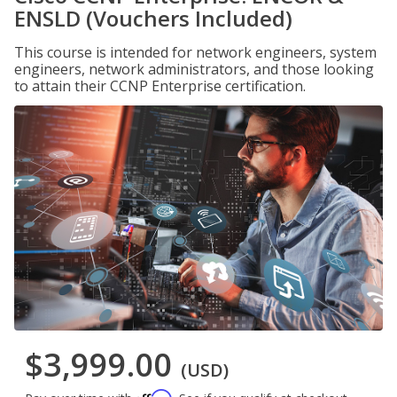
ENSLD (Vouchers Included)
This course is intended for network engineers, system
engineers, network administrators, and those looking
to attain their CCNP Enterprise certification.
$3,999.00
(USD)
Affirm