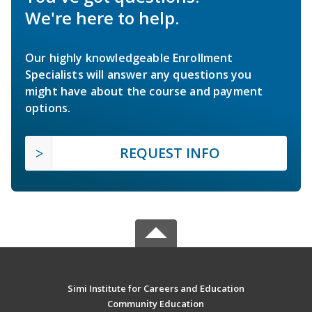
We're here to help.
Our highly knowledgeable Enrollment
Specialists will answer any questions you
might have about the course and payment
options.
REQUEST INFO
Simi Institute for Careers and Education
Community Education