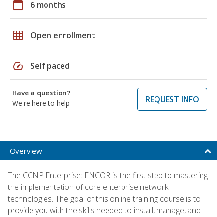
calendar_today
6 months
grid_on
Open enrollment
speed
Self paced
Have a question?
REQUEST INFO
We're here to help
Overview
The CCNP Enterprise: ENCOR is the first step to mastering
the implementation of core enterprise network
technologies. The goal of this online training course is to
provide you with the skills needed to install, manage, and