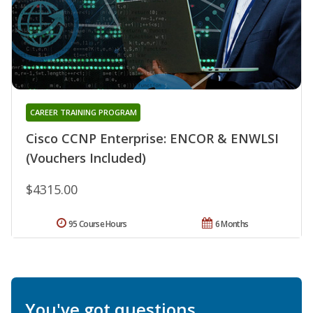
CAREER TRAINING PROGRAM
Cisco CCNP Enterprise: ENCOR & ENWLSI
(Vouchers Included)
$4315.00
95 Course Hours
6 Months
You've got questions.