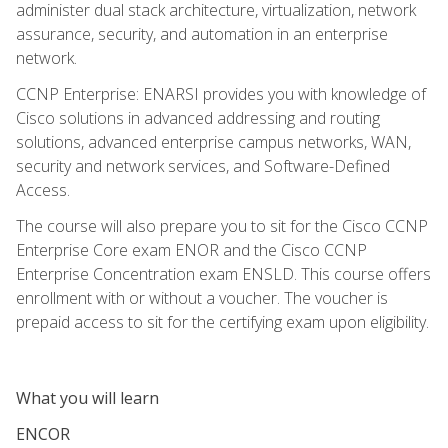
administer dual stack architecture, virtualization, network
assurance, security, and automation in an enterprise
network.
CCNP Enterprise: ENARSI provides you with knowledge of
Cisco solutions in advanced addressing and routing
solutions, advanced enterprise campus networks, WAN,
security and network services, and Software-Defined
Access.
The course will also prepare you to sit for the Cisco CCNP
Enterprise Core exam ENOR and the Cisco CCNP
Enterprise Concentration exam ENSLD. This course offers
enrollment with or without a voucher. The voucher is
prepaid access to sit for the certifying exam upon eligibility.
What you will learn
ENCOR