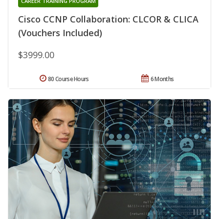
CAREER TRAINING PROGRAM
Cisco CCNP Collaboration: CLCOR & CLICA
(Vouchers Included)
$3999.00
80 Course Hours
6 Months