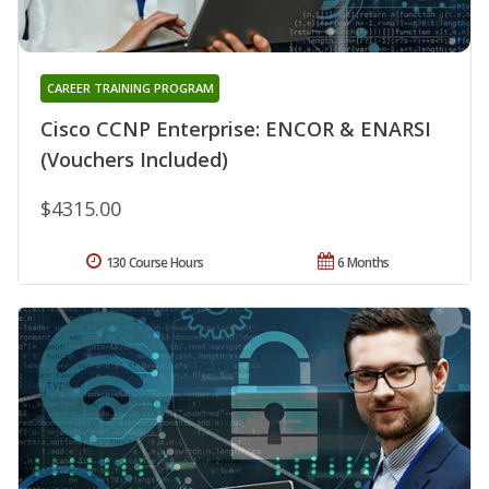
CAREER TRAINING PROGRAM
Cisco CCNP Enterprise: ENCOR & ENARSI
(Vouchers Included)
$4315.00
130 Course Hours
6 Months