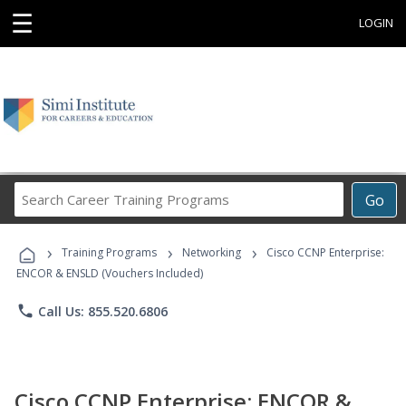
☰
LOGIN
Search
Go
Career
Training
›
›
›
Programs
Training Programs
Networking
Cisco CCNP Enterprise:
ENCOR & ENSLD (Vouchers Included)
phone
Call Us: 855.520.6806
Cisco CCNP Enterprise: ENCOR &