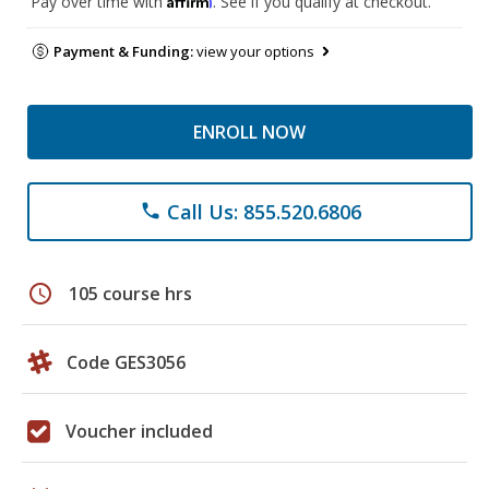
Pay over time with
. See if you qualify at checkout.
Payment & Funding:
view your options
ENROLL NOW
Call Us: 855.520.6806
phone
schedule
105 course hrs
Code GES3056
Voucher included