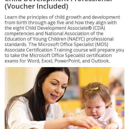
(Voucher Included)
Learn the principles of child growth and development
from birth through age five and how they align with
the eight Child Development Associate® (CDA)
competencies and National Association of the
Education of Young Children (NAEYC) professional
standards. The Microsoft Office Specialist (MOS)
Associate Certification Training course will prepare you
to take the Microsoft Office Specialist certification
exams for Word, Excel, PowerPoint, and Outlook.