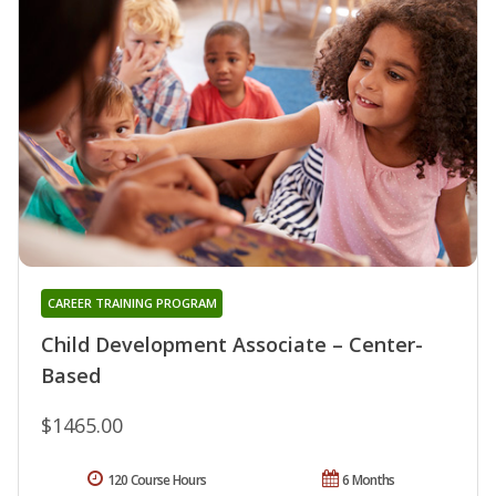
CAREER TRAINING PROGRAM
Child Development Associate – Center-
Based
$1465.00
120 Course Hours
6 Months