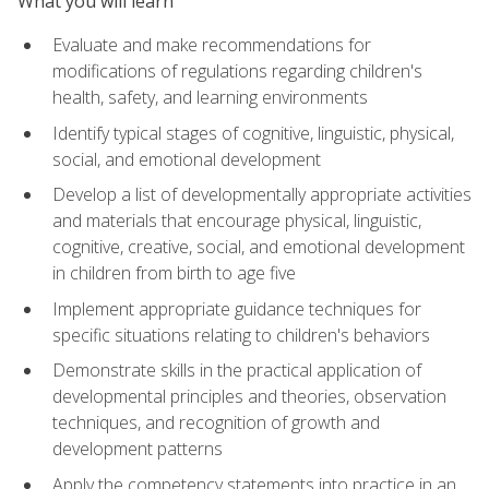
What you will learn
Evaluate and make recommendations for
modifications of regulations regarding children's
health, safety, and learning environments
Identify typical stages of cognitive, linguistic, physical,
social, and emotional development
Develop a list of developmentally appropriate activities
and materials that encourage physical, linguistic,
cognitive, creative, social, and emotional development
in children from birth to age five
Implement appropriate guidance techniques for
specific situations relating to children's behaviors
Demonstrate skills in the practical application of
developmental principles and theories, observation
techniques, and recognition of growth and
development patterns
Apply the competency statements into practice in an