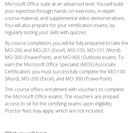
Microsoft Office suite at an advanced level. You will build
your expertise through hands-on exercises, in-depth
course material, and supplemental video demonstrations.
You will also prepare for your certification exams, by
regularly testing your skills with quizzes.
By course completion, you will be fully prepared to take the
MO-200 and MO-201 (Excel), MO-100, MO-101 (Word),
MO-300 (PowerPoint), and MO-400 (Outlook) exams. To
earn the Microsoft Office Specialist (MOS) Associate
Certification, you must successfully complete the MO-100
(Word), MO-200 (Excel), and MO-300 (PowerPoint).
This course offers enrollment with vouchers to complete
the Microsoft Office exams. The vouchers are prepaid
access to sit for the certifying exams upon eligibility.
Proctor fees may apply, which are not included.