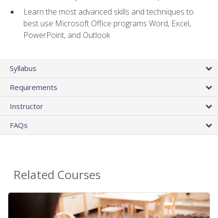
Learn the most advanced skills and techniques to
best use Microsoft Office programs Word, Excel,
PowerPoint, and Outlook
Syllabus
Requirements
Instructor
FAQs
Related Courses