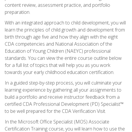
content review, assessment practice, and portfolio
preparation.
With an integrated approach to child development, you will
learn the principles of child growth and development from
birth through age five and how they align with the eight
CDA competencies and National Association of the
Education of Young Children (NAEYC) professional
standards. You can view the entire course outline below
for a full list of topics that will help you as you work
towards your early childhood education certification.
In a guided step-by-step process, you will culminate your
learning experience by gathering all your assignments to
build a portfolio and receive instructor feedback from a
certified CDA Professional Development (PD) Specialist™
to be well prepared for the CDA Verification Visit.
In the Microsoft Office Specialist (MOS) Associate
Certification Training course, you will learn how to use the