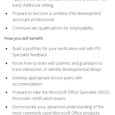
early childhood setting
Prepare to become a certified child development
associate professional
Communicate qualifications for employability
How you will benefit
Build a portfolio for your verification visit with PD
Specialist feedback
Know how to team with parents and guardians to
track milestones or identify developmental delays
Develop appropriate lesson plans with
accommodation
Prepare to take the Microsoft Office Specialist (MOS)
Associate certification exams
Demonstrate your advanced understanding of the
most commonly used Microsoft Office products