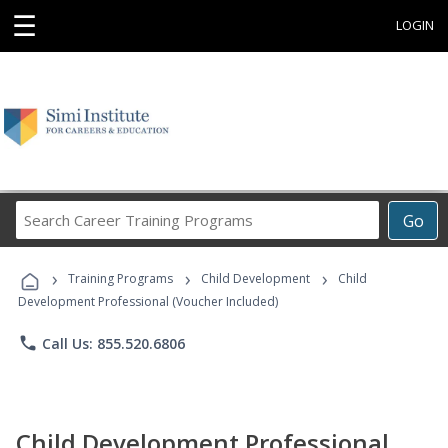
☰
LOGIN
Search
Go
Career
Training
›
›
›
Programs
Training Programs
Child Development
Child
Development Professional (Voucher Included)
phone
Call Us: 855.520.6806
Child Development Professional