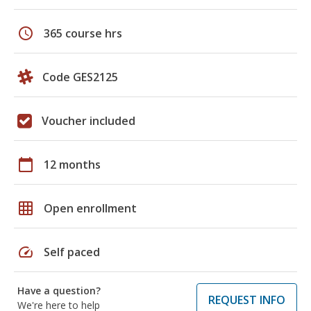
schedule
365 course hrs
Code GES2125
Voucher included
calendar_today
12 months
grid_on
Open enrollment
speed
Self paced
Have a question?
REQUEST INFO
We're here to help