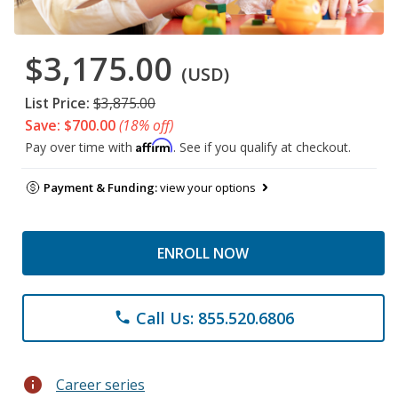
$3,175.00
(USD)
List Price:
$3,875.00
Save: $700.00
(18% off)
Affirm
Pay over time with
. See if you qualify at checkout.
Payment & Funding:
view your options
ENROLL NOW
Call Us: 855.520.6806
phone
info
Career series