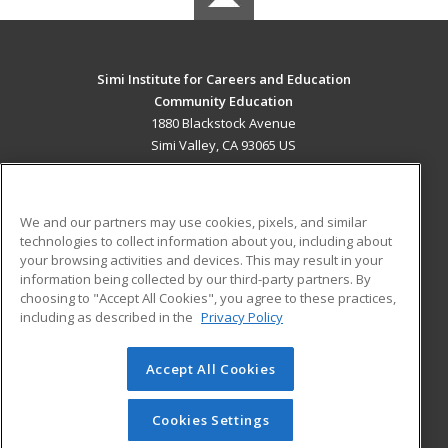
Simi Institute for Careers and Education
Community Education
1880 Blackstock Avenue
Simi Valley, CA 93065 US
MAIN CONTENT
Career Training
We and our partners may use cookies, pixels, and similar
technologies to collect information about you, including about
ADDITIONAL RESOURCES
your browsing activities and devices. This may result in your
information being collected by our third-party partners. By
Military
Student Blog
choosing to "Accept All Cookies", you agree to these practices,
Financial Assistance
including as described in the
Privacy Policy
Help
Accept All Cookies
© 2026 ed2go, a division of Cengage Learning. All rights
reserved. The material on this site cannot be reproduced or
redistributed unless you have obtained prior written
Cookies Settings
permission from Cengage Learning.
Privacy Policy