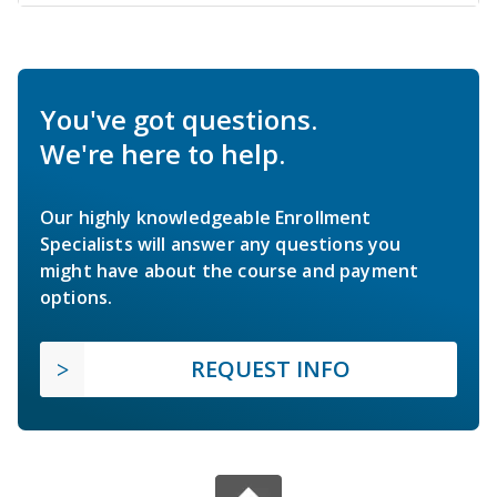
You've got questions.
We're here to help.
Our highly knowledgeable Enrollment
Specialists will answer any questions you
might have about the course and payment
options.
REQUEST INFO