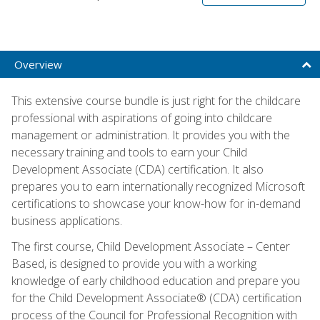
Overview
This extensive course bundle is just right for the childcare
professional with aspirations of going into childcare
management or administration. It provides you with the
necessary training and tools to earn your Child
Development Associate (CDA) certification. It also
prepares you to earn internationally recognized Microsoft
certifications to showcase your know-how for in-demand
business applications.
The first course, Child Development Associate – Center
Based, is designed to provide you with a working
knowledge of early childhood education and prepare you
for the Child Development Associate® (CDA) certification
process of the Council for Professional Recognition with