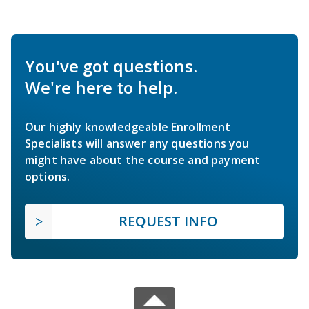
You've got questions.
We're here to help.
Our highly knowledgeable Enrollment
Specialists will answer any questions you
might have about the course and payment
options.
REQUEST INFO