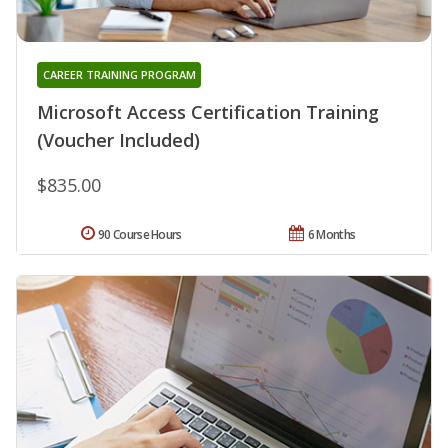
CAREER TRAINING PROGRAM
Microsoft Access Certification Training
(Voucher Included)
$835.00
90 Course Hours
6 Months