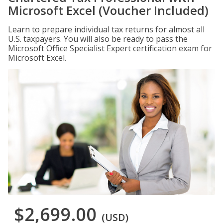
Microsoft Excel (Voucher Included)
Learn to prepare individual tax returns for almost all
U.S. taxpayers. You will also be ready to pass the
Microsoft Office Specialist Expert certification exam for
Microsoft Excel.
$2,699.00
(USD)