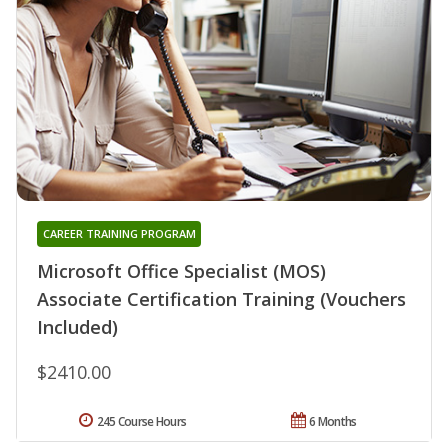
CAREER TRAINING PROGRAM
Microsoft Office Specialist (MOS)
Associate Certification Training (Vouchers
Included)
$2410.00
245 Course Hours
6 Months