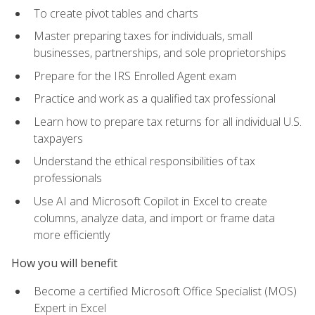
To create pivot tables and charts
Master preparing taxes for individuals, small
businesses, partnerships, and sole proprietorships
Prepare for the IRS Enrolled Agent exam
Practice and work as a qualified tax professional
Learn how to prepare tax returns for all individual U.S.
taxpayers
Understand the ethical responsibilities of tax
professionals
Use AI and Microsoft Copilot in Excel to create
columns, analyze data, and import or frame data
more efficiently
How you will benefit
Become a certified Microsoft Office Specialist (MOS)
Expert in Excel