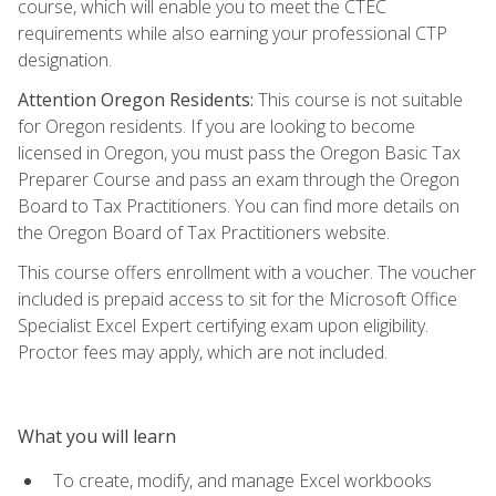
course, which will enable you to meet the CTEC
requirements while also earning your professional CTP
designation.
Attention Oregon Residents:
This course is not suitable
for Oregon residents. If you are looking to become
licensed in Oregon, you must pass the Oregon Basic Tax
Preparer Course and pass an exam through the Oregon
Board to Tax Practitioners. You can find more details on
the Oregon Board of Tax Practitioners website.
This course offers enrollment with a voucher. The voucher
included is prepaid access to sit for the Microsoft Office
Specialist Excel Expert certifying exam upon eligibility.
Proctor fees may apply, which are not included.
What you will learn
To create, modify, and manage Excel workbooks