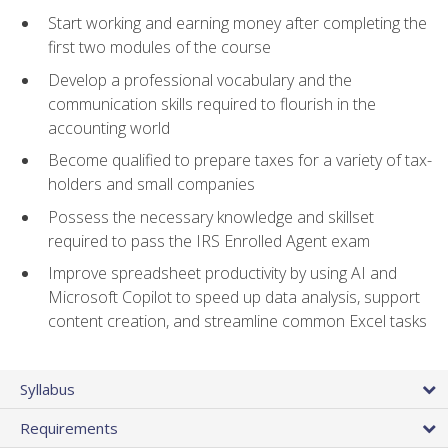
Start working and earning money after completing the
first two modules of the course
Develop a professional vocabulary and the
communication skills required to flourish in the
accounting world
Become qualified to prepare taxes for a variety of tax-
holders and small companies
Possess the necessary knowledge and skillset
required to pass the IRS Enrolled Agent exam
Improve spreadsheet productivity by using AI and
Microsoft Copilot to speed up data analysis, support
content creation, and streamline common Excel tasks
Syllabus
Requirements