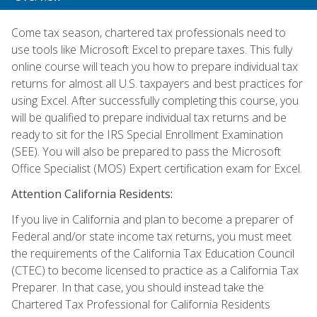
Come tax season, chartered tax professionals need to
use tools like Microsoft Excel to prepare taxes. This fully
online course will teach you how to prepare individual tax
returns for almost all U.S. taxpayers and best practices for
using Excel. After successfully completing this course, you
will be qualified to prepare individual tax returns and be
ready to sit for the IRS Special Enrollment Examination
(SEE). You will also be prepared to pass the Microsoft
Office Specialist (MOS) Expert certification exam for Excel.
Attention California Residents:
If you live in California and plan to become a preparer of
Federal and/or state income tax returns, you must meet
the requirements of the California Tax Education Council
(CTEC) to become licensed to practice as a California Tax
Preparer. In that case, you should instead take the
Chartered Tax Professional for California Residents