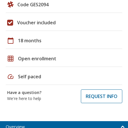
Code GES2094
Voucher included
calendar_today
18 months
grid_on
Open enrollment
speed
Self paced
Have a question?
REQUEST INFO
We're here to help
Overview