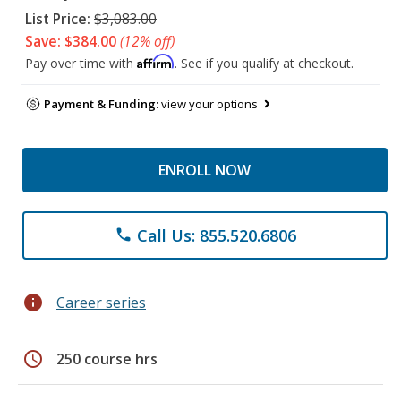
List Price:
$3,083.00
Save: $384.00
(12% off)
Affirm
Pay over time with
. See if you qualify at checkout.
Payment & Funding:
view your options
ENROLL NOW
Call Us: 855.520.6806
phone
info
Career series
schedule
250 course hrs