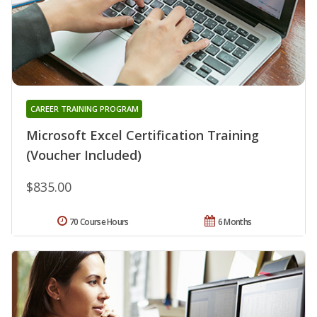
CAREER TRAINING PROGRAM
Microsoft Excel Certification Training
(Voucher Included)
$835.00
70 Course Hours
6 Months