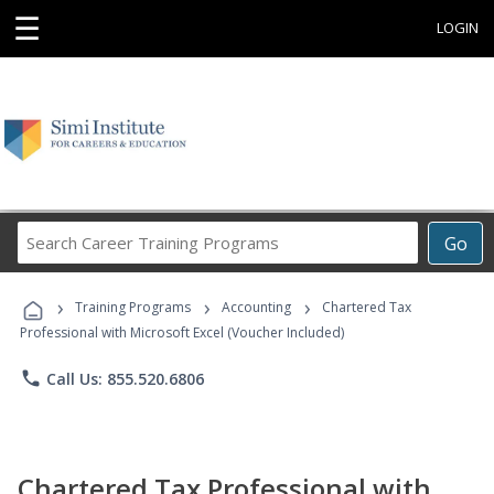
☰
LOGIN
Search
Go
Career
Training
›
›
›
Programs
Training Programs
Accounting
Chartered Tax
Professional with Microsoft Excel (Voucher Included)
phone
Call Us: 855.520.6806
Chartered Tax Professional with