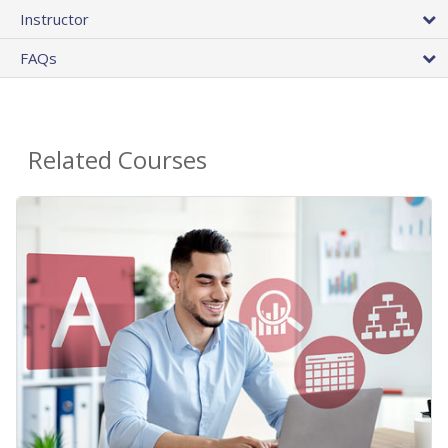
Instructor
FAQs
Related Courses