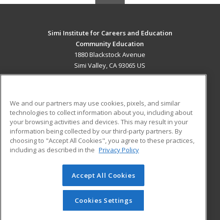
Simi Institute for Careers and Education
Community Education
1880 Blackstock Avenue
Simi Valley, CA 93065 US
MAIN CONTENT
Career Training
We and our partners may use cookies, pixels, and similar
technologies to collect information about you, including about
ADDITIONAL RESOURCES
your browsing activities and devices. This may result in your
information being collected by our third-party partners. By
Military
Student Blog
choosing to "Accept All Cookies", you agree to these practices,
Financial Assistance
including as described in the
Privacy Policy
Help
Accept All Cookies
© 2026 ed2go, a division of Cengage Learning. All rights
reserved. The material on this site cannot be reproduced or
redistributed unless you have obtained prior written
Cookies Settings
permission from Cengage Learning.
Privacy Policy