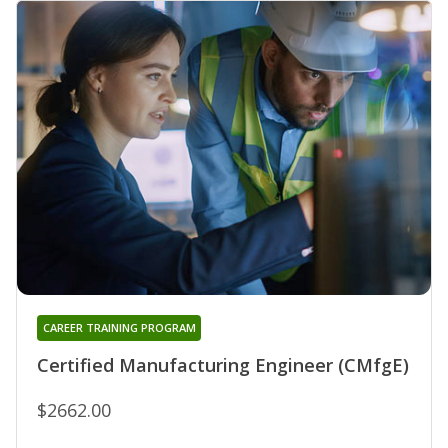
CAREER TRAINING PROGRAM
Certified Manufacturing Engineer (CMfgE)
$2662.00