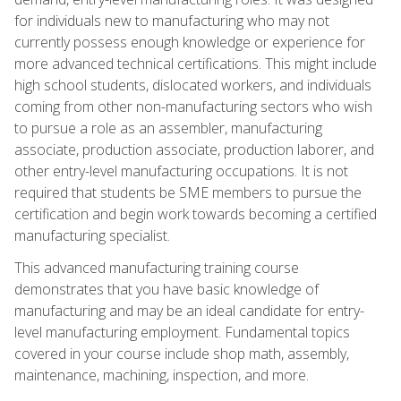
for individuals new to manufacturing who may not
currently possess enough knowledge or experience for
more advanced technical certifications. This might include
high school students, dislocated workers, and individuals
coming from other non-manufacturing sectors who wish
to pursue a role as an assembler, manufacturing
associate, production associate, production laborer, and
other entry-level manufacturing occupations. It is not
required that students be SME members to pursue the
certification and begin work towards becoming a certified
manufacturing specialist.
This advanced manufacturing training course
demonstrates that you have basic knowledge of
manufacturing and may be an ideal candidate for entry-
level manufacturing employment. Fundamental topics
covered in your course include shop math, assembly,
maintenance, machining, inspection, and more.