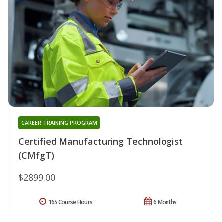
CAREER TRAINING PROGRAM
Certified Manufacturing Technologist
(CMfgT)
$2899.00
165 Course Hours
6 Months