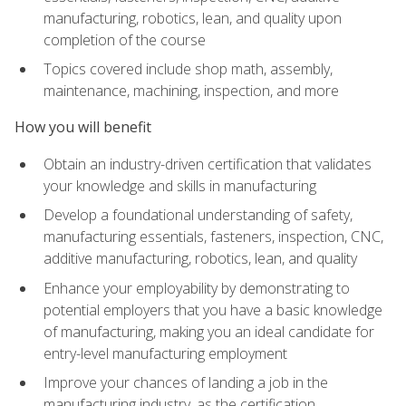
manufacturing, robotics, lean, and quality upon
completion of the course
Topics covered include shop math, assembly,
maintenance, machining, inspection, and more
How you will benefit
Obtain an industry-driven certification that validates
your knowledge and skills in manufacturing
Develop a foundational understanding of safety,
manufacturing essentials, fasteners, inspection, CNC,
additive manufacturing, robotics, lean, and quality
Enhance your employability by demonstrating to
potential employers that you have a basic knowledge
of manufacturing, making you an ideal candidate for
entry-level manufacturing employment
Improve your chances of landing a job in the
manufacturing industry, as the certification