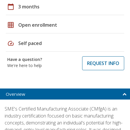
calendar_today
3 months
grid_on
Open enrollment
speed
Self paced
Have a question?
REQUEST INFO
We're here to help
Overview
SME's Certified Manufacturing Associate (CMfgA) is an
industry certification focused on basic manufacturing
concepts, demonstrating an individual's potential for high-
demand, entry-level manufacturing roles. It was designed