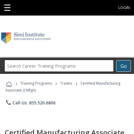
☰
LOGIN
Search
Go
Career
Training
›
›
›
Programs
Training Programs
Trades
Certified Manufacturing
Associate (CMfgA)
phone
Call Us: 855.520.6806
Certified Manufacturing Associate