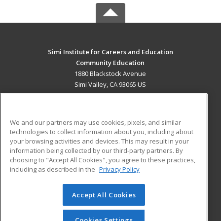
Simi Institute for Careers and Education
Community Education
1880 Blackstock Avenue
Simi Valley, CA 93065 US
MAIN CONTENT
Career Training
We and our partners may use cookies, pixels, and similar
technologies to collect information about you, including about
ADDITIONAL RESOURCES
your browsing activities and devices. This may result in your
information being collected by our third-party partners. By
Military
Student Blog
choosing to "Accept All Cookies", you agree to these practices,
Financial Assistance
including as described in the
Privacy Policy
Help
Accept All Cookies
© 2026 ed2go, a division of Cengage Learning. All rights
reserved. The material on this site cannot be reproduced or
redistributed unless you have obtained prior written
Cookies Settings