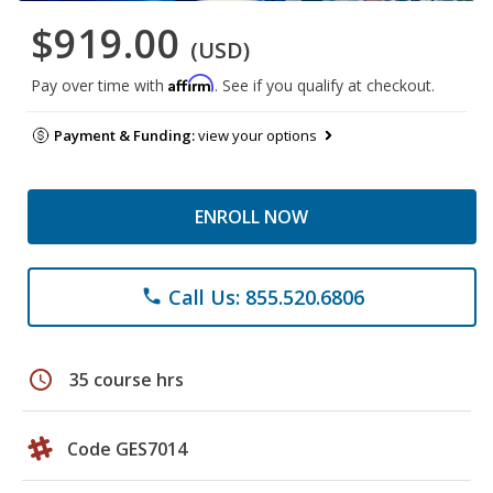
$919.00
(USD)
Affirm
Pay over time with
. See if you qualify at checkout.
Payment & Funding:
view your options
ENROLL NOW
Call Us: 855.520.6806
phone
schedule
35 course hrs
Code GES7014