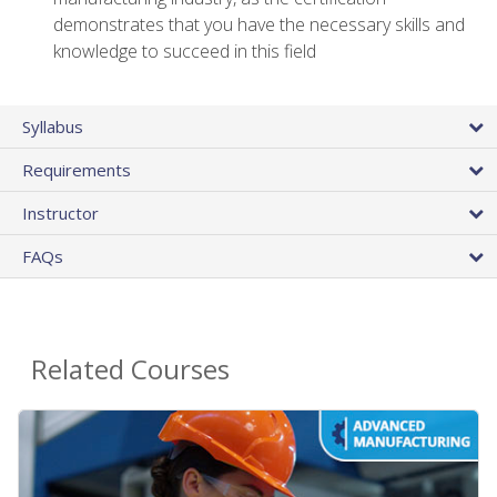
demonstrates that you have the necessary skills and
knowledge to succeed in this field
Syllabus
Requirements
Instructor
FAQs
Related Courses