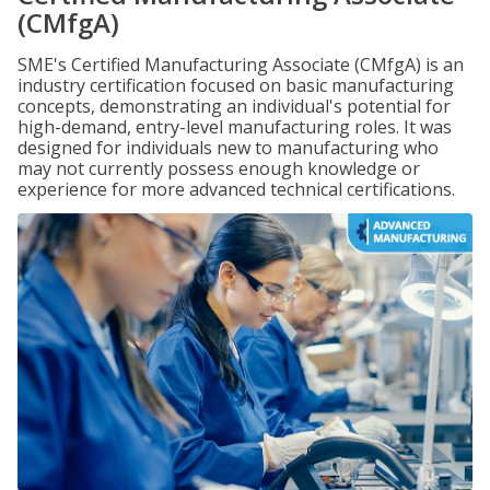
(CMfgA)
SME's Certified Manufacturing Associate (CMfgA) is an
industry certification focused on basic manufacturing
concepts, demonstrating an individual's potential for
high-demand, entry-level manufacturing roles. It was
designed for individuals new to manufacturing who
may not currently possess enough knowledge or
experience for more advanced technical certifications.