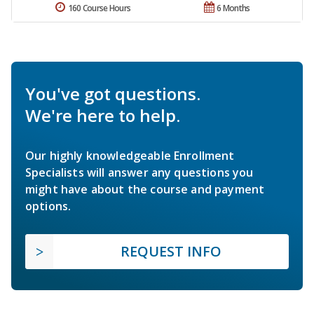
160 Course Hours
6 Months
You've got questions.
We're here to help.
Our highly knowledgeable Enrollment
Specialists will answer any questions you
might have about the course and payment
options.
REQUEST INFO