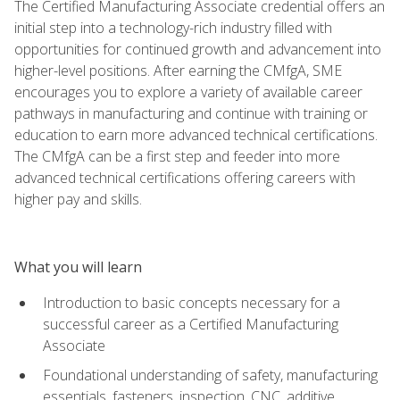
The Certified Manufacturing Associate credential offers an
initial step into a technology-rich industry filled with
opportunities for continued growth and advancement into
higher-level positions. After earning the CMfgA, SME
encourages you to explore a variety of available career
pathways in manufacturing and continue with training or
education to earn more advanced technical certifications.
The CMfgA can be a first step and feeder into more
advanced technical certifications offering careers with
higher pay and skills.
What you will learn
Introduction to basic concepts necessary for a
successful career as a Certified Manufacturing
Associate
Foundational understanding of safety, manufacturing
essentials, fasteners, inspection, CNC, additive