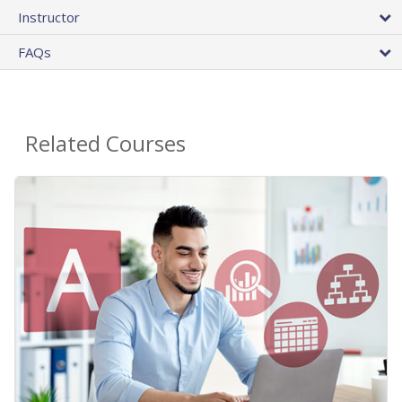
Instructor
FAQs
Related Courses