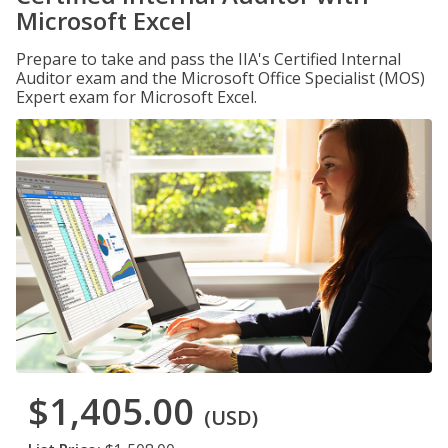
Microsoft Excel
Prepare to take and pass the IIA's Certified Internal
Auditor exam and the Microsoft Office Specialist (MOS)
Expert exam for Microsoft Excel.
$1,405.00
(USD)