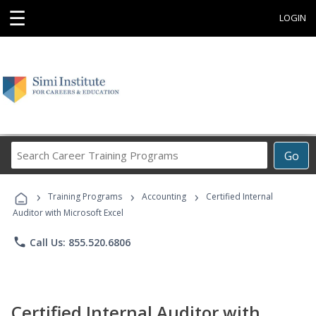
☰
LOGIN
Search
Go
Career
Training
›
›
›
Programs
Training Programs
Accounting
Certified Internal
Auditor with Microsoft Excel
phone
Call Us: 855.520.6806
Certified Internal Auditor with