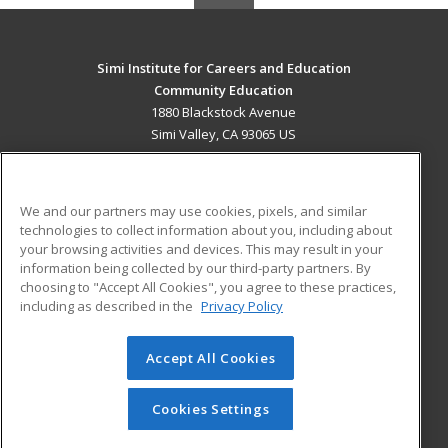
Simi Institute for Careers and Education
Community Education
1880 Blackstock Avenue
Simi Valley, CA 93065 US
MAIN CONTENT
Career Training
We and our partners may use cookies, pixels, and similar
technologies to collect information about you, including about
ADDITIONAL RESOURCES
your browsing activities and devices. This may result in your
information being collected by our third-party partners. By
Military
Student Blog
choosing to "Accept All Cookies", you agree to these practices,
Financial Assistance
including as described in the
Privacy Policy
Help
Accept All Cookies
© 2026 ed2go, a division of Cengage Learning. All rights
reserved. The material on this site cannot be reproduced or
redistributed unless you have obtained prior written
Cookies Settings
permission from Cengage Learning.
Privacy Policy