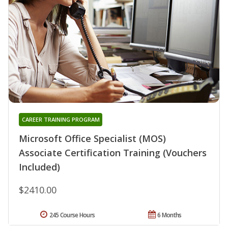
CAREER TRAINING PROGRAM
Microsoft Office Specialist (MOS)
Associate Certification Training (Vouchers
Included)
$2410.00
245 Course Hours
6 Months