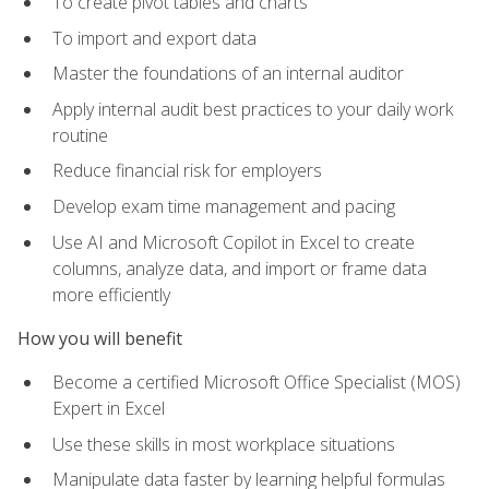
To create pivot tables and charts
To import and export data
Master the foundations of an internal auditor
Apply internal audit best practices to your daily work
routine
Reduce financial risk for employers
Develop exam time management and pacing
Use AI and Microsoft Copilot in Excel to create
columns, analyze data, and import or frame data
more efficiently
How you will benefit
Become a certified Microsoft Office Specialist (MOS)
Expert in Excel
Use these skills in most workplace situations
Manipulate data faster by learning helpful formulas