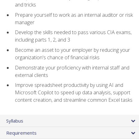
and tricks
Prepare yourself to work as an internal auditor or risk
manager
Develop the skills needed to pass various CIA exams,
including parts 1, 2, and 3
Become an asset to your employer by reducing your
organization's chance of financial risks
Demonstrate your proficiency with internal staff and
external clients
Improve spreadsheet productivity by using AI and
Microsoft Copilot to speed up data analysis, support
content creation, and streamline common Excel tasks
Syllabus
Requirements