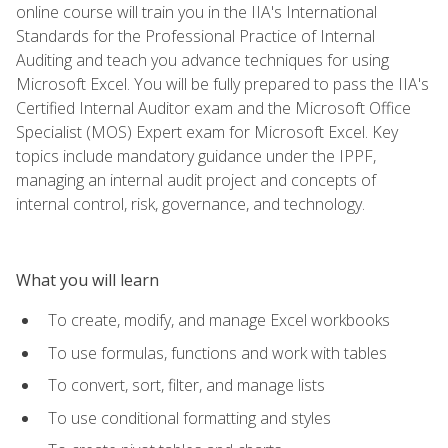
online course will train you in the IIA's International
Standards for the Professional Practice of Internal
Auditing and teach you advance techniques for using
Microsoft Excel. You will be fully prepared to pass the IIA's
Certified Internal Auditor exam and the Microsoft Office
Specialist (MOS) Expert exam for Microsoft Excel. Key
topics include mandatory guidance under the IPPF,
managing an internal audit project and concepts of
internal control, risk, governance, and technology.
What you will learn
To create, modify, and manage Excel workbooks
To use formulas, functions and work with tables
To convert, sort, filter, and manage lists
To use conditional formatting and styles