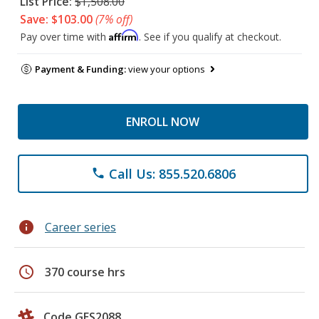
List Price:
$1,508.00
Save: $103.00
(7% off)
Affirm
Pay over time with
. See if you qualify at checkout.
Payment & Funding:
view your options
ENROLL NOW
Call Us: 855.520.6806
phone
info
Career series
schedule
370 course hrs
Code GES2088