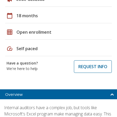
calendar_today
18 months
grid_on
Open enrollment
speed
Self paced
Have a question?
REQUEST INFO
We're here to help
Overview
Internal auditors have a complex job, but tools like
Microsoft's Excel program make managing data easy. This