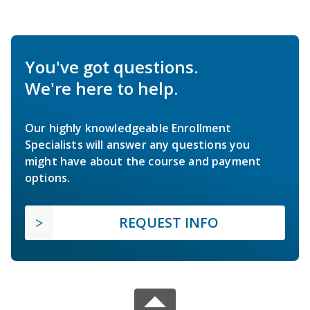
You've got questions.
We're here to help.
Our highly knowledgeable Enrollment
Specialists will answer any questions you
might have about the course and payment
options.
REQUEST INFO