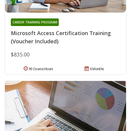
CAREER TRAINING PROGRAM
Microsoft Access Certification Training
(Voucher Included)
$835.00
90 Course Hours
6 Months