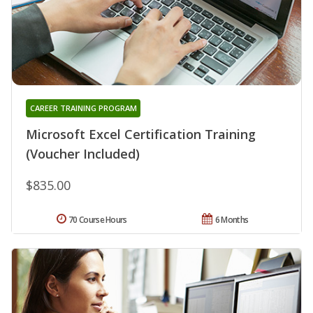
CAREER TRAINING PROGRAM
Microsoft Excel Certification Training
(Voucher Included)
$835.00
70 Course Hours
6 Months