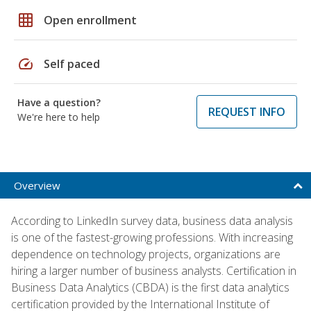
grid_on
Open enrollment
speed
Self paced
Have a question?
REQUEST INFO
We're here to help
Overview
According to LinkedIn survey data, business data analysis
is one of the fastest-growing professions. With increasing
dependence on technology projects, organizations are
hiring a larger number of business analysts. Certification in
Business Data Analytics (CBDA) is the first data analytics
certification provided by the International Institute of