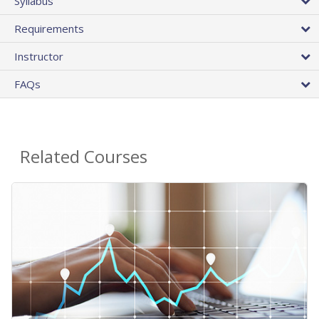
Syllabus
Requirements
Instructor
FAQs
Related Courses