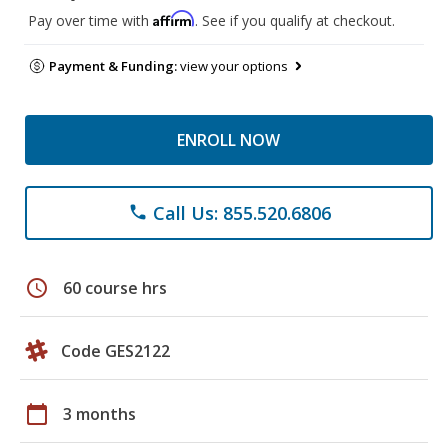
Affirm
Pay over time with
. See if you qualify at checkout.
Payment & Funding:
view your options
ENROLL NOW
Call Us: 855.520.6806
phone
schedule
60 course hrs
Code GES2122
calendar_today
3 months