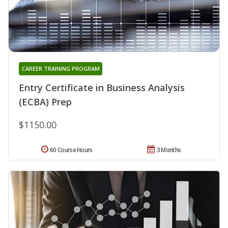
CAREER TRAINING PROGRAM
Entry Certificate in Business Analysis
(ECBA) Prep
$1150.00
60 Course Hours
3 Months