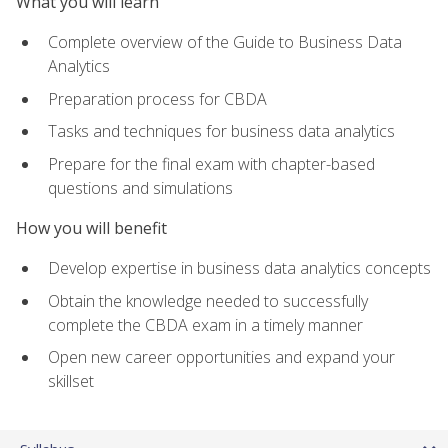
What you will learn
Complete overview of the Guide to Business Data
Analytics
Preparation process for CBDA
Tasks and techniques for business data analytics
Prepare for the final exam with chapter-based
questions and simulations
How you will benefit
Develop expertise in business data analytics concepts
Obtain the knowledge needed to successfully
complete the CBDA exam in a timely manner
Open new career opportunities and expand your
skillset