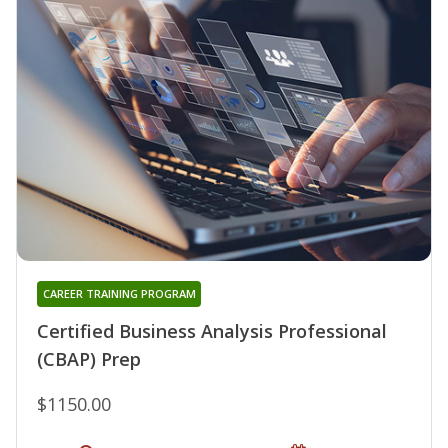
CAREER TRAINING PROGRAM
Certified Business Analysis Professional
(CBAP) Prep
$1150.00