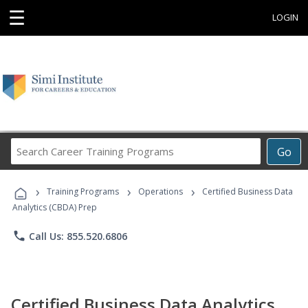
☰
LOGIN
Search
Go
Career
Training
›
›
›
Programs
Training Programs
Operations
Certified Business Data
Analytics (CBDA) Prep
phone
Call Us: 855.520.6806
Certified Business Data Analytics