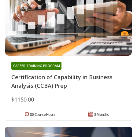
CAREER TRAINING PROGRAM
Certification of Capability in Business
Analysis (CCBA) Prep
$1150.00
80 Course Hours
3 Months