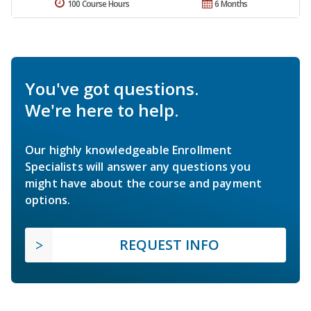
100 Course Hours
6 Months
You've got questions.
We're here to help.
Our highly knowledgeable Enrollment
Specialists will answer any questions you
might have about the course and payment
options.
REQUEST INFO