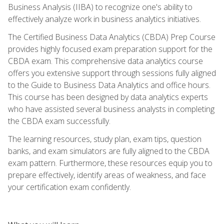
Business Analysis (IIBA) to recognize one's ability to
effectively analyze work in business analytics initiatives.
The Certified Business Data Analytics (CBDA) Prep Course
provides highly focused exam preparation support for the
CBDA exam. This comprehensive data analytics course
offers you extensive support through sessions fully aligned
to the Guide to Business Data Analytics and office hours.
This course has been designed by data analytics experts
who have assisted several business analysts in completing
the CBDA exam successfully.
The learning resources, study plan, exam tips, question
banks, and exam simulators are fully aligned to the CBDA
exam pattern. Furthermore, these resources equip you to
prepare effectively, identify areas of weakness, and face
your certification exam confidently.