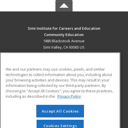
Simi Institute for Careers and Education
Community Education
1880 Blackstock Avenue
Simi Valley, CA 93065 US
MAIN CONTENT
Career Training
We and our partners may use cookies, pixels, and similar
technologies to collect information about you, including about
ADDITIONAL RESOURCES
your browsing activities and devices. This may result in your
information being collected by our third-party partners. By
Military
Student Blog
choosing to "Accept All Cookies", you agree to these practices,
Financial Assistance
including as described in the
Privacy Policy
Help
Accept All Cookies
© 2026 ed2go, a division of Cengage Learning. All rights
reserved. The material on this site cannot be reproduced or
redistributed unless you have obtained prior written
Cookies Settings