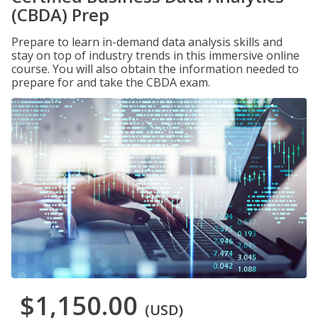
(CBDA) Prep
Prepare to learn in-demand data analysis skills and
stay on top of industry trends in this immersive online
course. You will also obtain the information needed to
prepare for and take the CBDA exam.
$1,150.00
(USD)