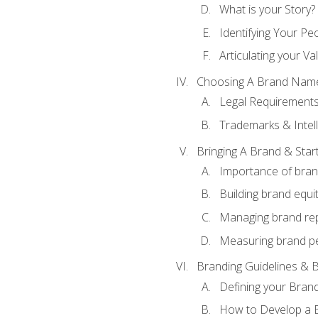
What is your Story?
Identifying Your Pe
Articulating your Va
Choosing A Brand Nam
Legal Requirement
Trademarks & Intell
Bringing A Brand & Star
Importance of bra
Building brand equi
Managing brand re
Measuring brand p
Branding Guidelines & B
Defining your Brand
How to Develop a B