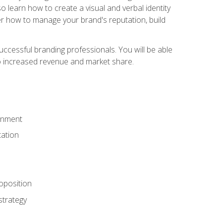
 learn how to create a visual and verbal identity
over how to manage your brand's reputation, build
ccessful branding professionals. You will be able
to increased revenue and market share.
ronment
ation
oposition
strategy