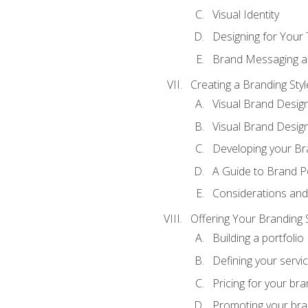
Visual Identity
Designing for Your
Brand Messaging a
Creating a Branding Styl
Visual Brand Desig
Visual Brand Design
Developing your Br
A Guide to Brand P
Considerations and
Offering Your Branding 
Building a portfolio
Defining your servi
Pricing for your bra
Promoting your bra