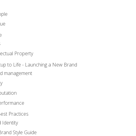
ople
lue
e
s
ectual Property
tup to Life - Launching a New Brand
nd management
ty
putation
erformance
est Practices
 Identity
rand Style Guide