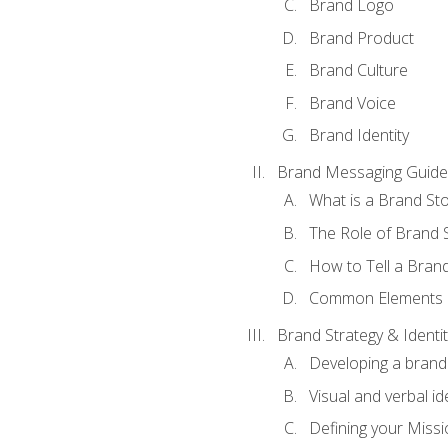
Brand Logo
Brand Product
Brand Culture
Brand Voice
Brand Identity
Brand Messaging Guide
What is a Brand Sto
The Role of Brand S
How to Tell a Brand
Common Elements of
Brand Strategy & Identit
Developing a brand 
Visual and verbal id
Defining your Missi