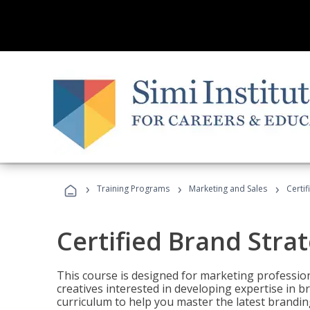
›
›
›
Training Programs
Marketing and Sales
Certif
Certified Brand Strat
This course is designed for marketing professio
creatives interested in developing expertise in
curriculum to help you master the latest brandin