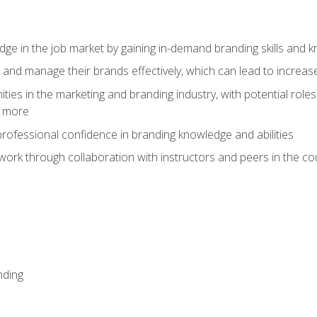
dge in the job market by gaining in-demand branding skills and 
d and manage their brands effectively, which can lead to incre
ies in the marketing and branding industry, with potential roles
d more
rofessional confidence in branding knowledge and abilities
work through collaboration with instructors and peers in the c
nding