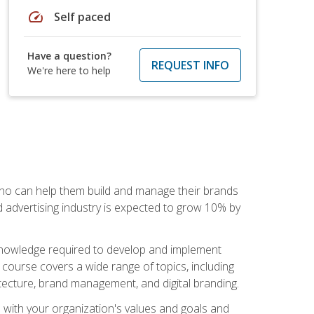
speed
Self paced
Have a question?
REQUEST INFO
We're here to help
 who can help them build and manage their brands
d advertising industry is expected to grow 10% by
d knowledge required to develop and implement
course covers a wide range of topics, including
tecture, brand management, and digital branding.
s with your organization's values and goals and