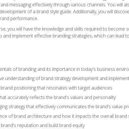
d messaging effectively through various channels. You will also
 development of a brand style guide. Additionally, you will disc
brand performance.
e, you will have the knowledge and skills required to become su
p and implement effective branding strategies, which can lead 
tals of branding and its importance in today's business envi
e understanding of brand strategy development and implement
brand positioning that resonates with target audiences
that accurately reflects the brand's values and personality
ng strategy that effectively communicates the brand's value pr
ce of brand architecture and how it impacts the overall brand 
rand's reputation and build brand equity