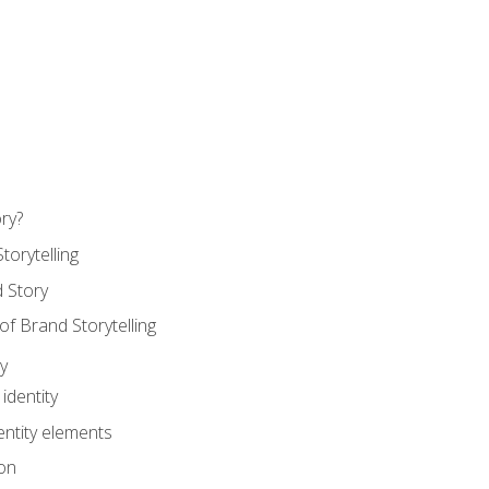
ry?
torytelling
 Story
 Brand Storytelling
y
identity
entity elements
on