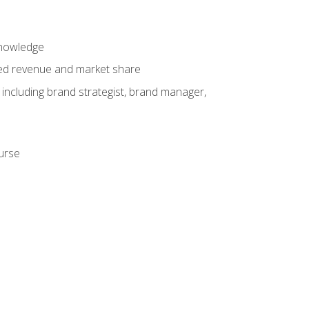
knowledge
ased revenue and market share
 including brand strategist, brand manager,
ourse