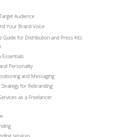
 Target Audience
nd Your Brand Voice
e Guide for Distribution and Press Kits
n
 Essentials
and Personality
ositioning and Messaging
 Strategy for Rebranding
Services as a Freelancer
ce
nding
nding services