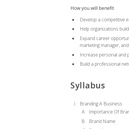
How you will benefit
Develop a competitive e
Help organizations buil
Expand career opportunit
marketing manager, an
Increase personal and p
Build a professional net
Syllabus
Branding A Business
Importance Of Bra
Brand Name