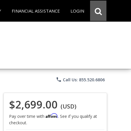
Y
FINANCIAL ASSISTANCE
LOGIN
phone
Call Us: 855.520.6806
$2,699.00
(USD)
Affirm
Pay over time with
. See if you qualify at
checkout.