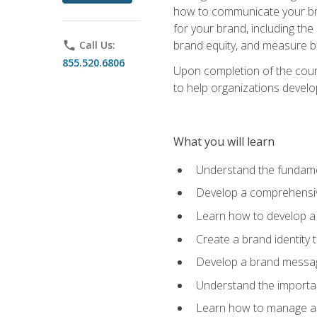
how to communicate your bran
for your brand, including the
brand equity, and measure 
phone
Call Us:
855.520.6806
Upon completion of the cours
to help organizations develo
What you will learn
Understand the fundamen
Develop a comprehensiv
Learn how to develop a 
Create a brand identity 
Develop a brand messagi
Understand the importan
Learn how to manage a b