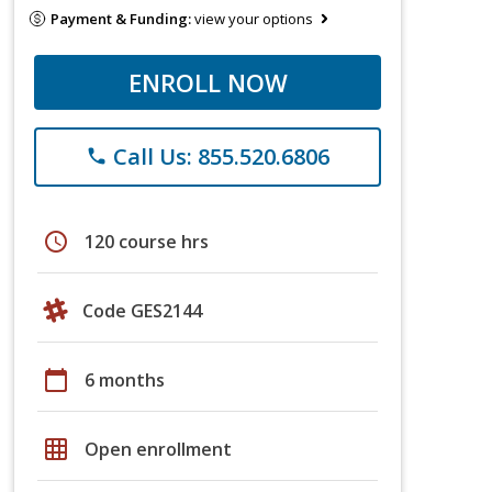
Payment & Funding:
view your options
ENROLL NOW
Call Us: 855.520.6806
phone
schedule
120 course hrs
Code GES2144
calendar_today
6 months
grid_on
Open enrollment