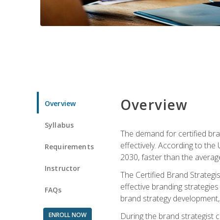
Overview
Overview
Syllabus
The demand for certified bra
effectively. According to the
Requirements
2030, faster than the average
Instructor
The Certified Brand Strategi
effective branding strategie
FAQs
brand strategy development, 
ENROLL NOW
During the brand strategist c