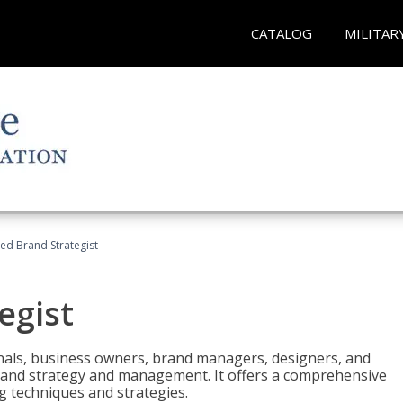
CATALOG
MILITAR
ied Brand Strategist
egist
nals, business owners, brand managers, designers, and
 brand strategy and management. It offers a comprehensive
g techniques and strategies.