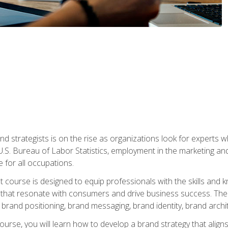
nd strategists is on the rise as organizations look for experts
 U.S. Bureau of Labor Statistics, employment in the marketing an
 for all occupations.
st course is designed to equip professionals with the skills an
s that resonate with consumers and drive business success. The 
brand positioning, brand messaging, brand identity, brand archi
ourse, you will learn how to develop a brand strategy that align