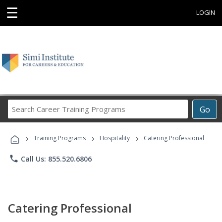
☰
LOGIN
Search
Go
Career
Training
›
›
›
Programs
Training Programs
Hospitality
Catering Professional
phone
Call Us: 855.520.6806
Catering Professional