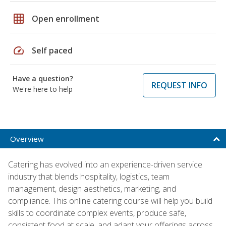
grid_on
Open enrollment
speed
Self paced
Have a question?
REQUEST INFO
We're here to help
Overview
Catering has evolved into an experience-driven service
industry that blends hospitality, logistics, team
management, design aesthetics, marketing, and
compliance. This online catering course will help you build
skills to coordinate complex events, produce safe,
consistent food at scale, and adapt your offerings across