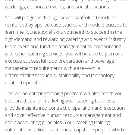
weddings, corporate events, and social functions.
You will progress through seven scaffolded modules,
reinforced by applied case studies and module quizzes to
learn the foundational skills you need to succeed in the
high-demand and rewarding catering and events industry.
From event and function management to collaborating
with other catering services, you will be able to plan and
execute successful food preparation and beverage
management requirements with ease—while
differentiating through sustainability and technology-
enabled operations.
This online catering training program will also teach you
best practices for marketing your catering business,
provide insights into contract preparation and execution,
and cover effective human resource management and
basic accounting principles. Your catering training
culminates in a final exam and a capstone project which