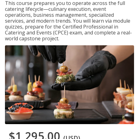
This course prepares you to operate across the full
catering lifecycle—culinary execution, event
operations, business management, specialized
services, and modern trends. You will learn via module
quizzes, prepare for the Certified Professional in
Catering and Events (CPCE) exam, and complete a real-
world capstone project.
$1,295.00
(USD)