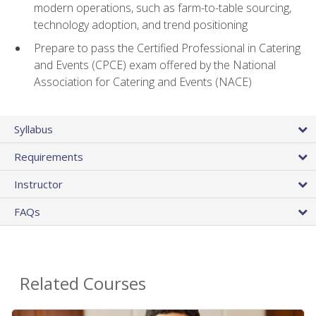
modern operations, such as farm-to-table sourcing,
technology adoption, and trend positioning
Prepare to pass the Certified Professional in Catering
and Events (CPCE) exam offered by the National
Association for Catering and Events (NACE)
Syllabus
Requirements
Instructor
FAQs
Related Courses