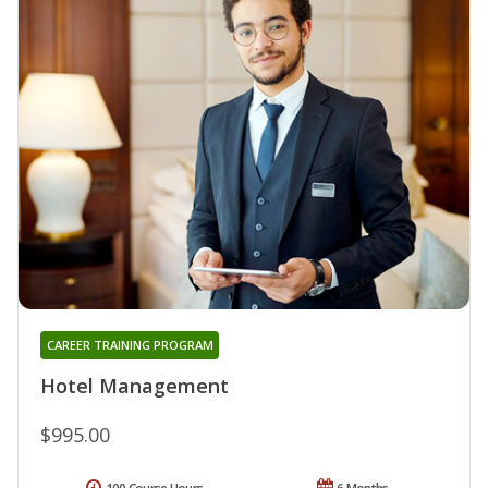
CAREER TRAINING PROGRAM
Hotel Management
$995.00