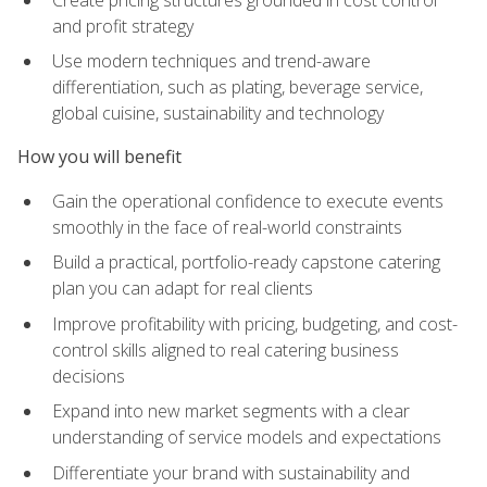
and profit strategy
Use modern techniques and trend-aware
differentiation, such as plating, beverage service,
global cuisine, sustainability and technology
How you will benefit
Gain the operational confidence to execute events
smoothly in the face of real-world constraints
Build a practical, portfolio-ready capstone catering
plan you can adapt for real clients
Improve profitability with pricing, budgeting, and cost-
control skills aligned to real catering business
decisions
Expand into new market segments with a clear
understanding of service models and expectations
Differentiate your brand with sustainability and