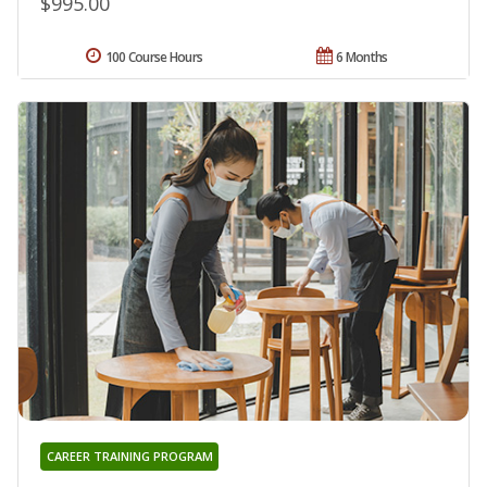
$995.00
100 Course Hours
6 Months
CAREER TRAINING PROGRAM