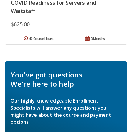
COVID Readiness for Servers and
Waitstaff
$625.00
40 Course Hours
3 Months
You've got questions.
We're here to help.
Our highly knowledgeable Enrollment
Specialists will answer any questions you
might have about the course and payment
options.