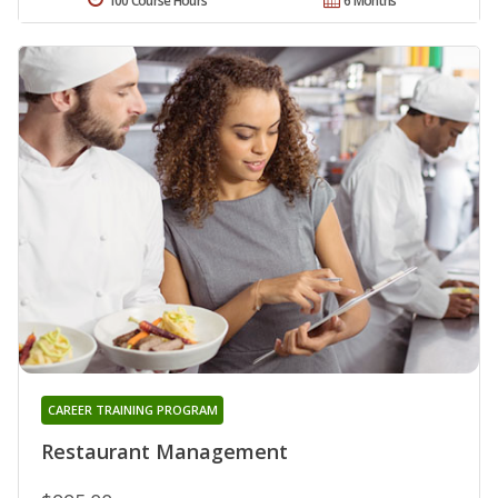
100 Course Hours
6 Months
CAREER TRAINING PROGRAM
Restaurant Management