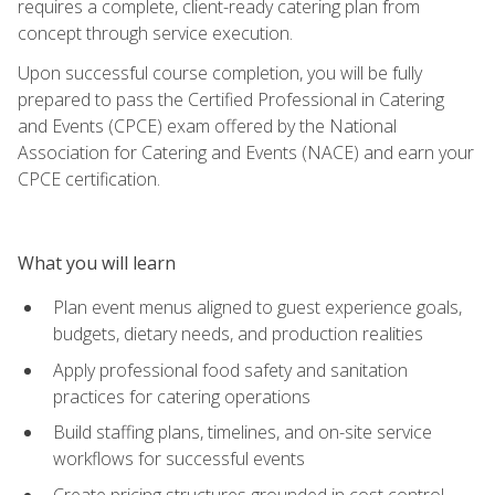
requires a complete, client-ready catering plan from
concept through service execution.
Upon successful course completion, you will be fully
prepared to pass the Certified Professional in Catering
and Events (CPCE) exam offered by the National
Association for Catering and Events (NACE) and earn your
CPCE certification.
What you will learn
Plan event menus aligned to guest experience goals,
budgets, dietary needs, and production realities
Apply professional food safety and sanitation
practices for catering operations
Build staffing plans, timelines, and on-site service
workflows for successful events
Create pricing structures grounded in cost control