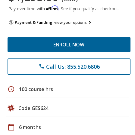
Affirm
Pay over time with
. See if you qualify at checkout.
Payment & Funding:
view your options
ENROLL NOW
Call Us: 855.520.6806
phone
schedule
100 course hrs
Code GES624
calendar_today
6 months