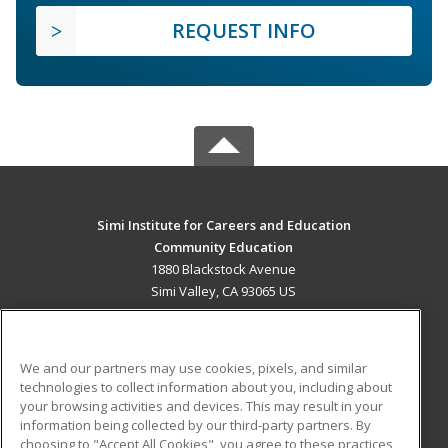
REQUEST INFO
Simi Institute for Careers and Education
Community Education
1880 Blackstock Avenue
Simi Valley, CA 93065 US
MAIN CONTENT
Career Training
We and our partners may use cookies, pixels, and similar
technologies to collect information about you, including about
ADDITIONAL RESOURCES
your browsing activities and devices. This may result in your
information being collected by our third-party partners. By
Military
Student Blog
choosing to "Accept All Cookies", you agree to these practices,