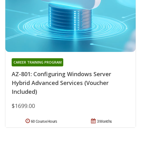
CAREER TRAINING PROGRAM
AZ-801: Configuring Windows Server
Hybrid Advanced Services (Voucher
Included)
$1699.00
60 Course Hours
3 Months