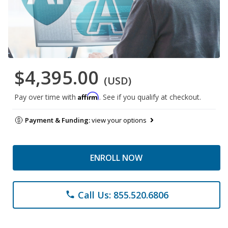
$4,395.00
(USD)
Affirm
Pay over time with
. See if you qualify at checkout.
Payment & Funding:
view your options
ENROLL NOW
Call Us: 855.520.6806
phone