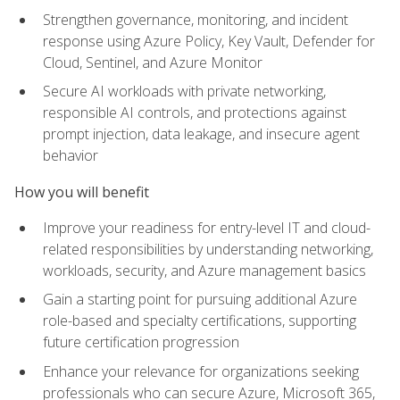
Strengthen governance, monitoring, and incident
response using Azure Policy, Key Vault, Defender for
Cloud, Sentinel, and Azure Monitor
Secure AI workloads with private networking,
responsible AI controls, and protections against
prompt injection, data leakage, and insecure agent
behavior
How you will benefit
Improve your readiness for entry-level IT and cloud-
related responsibilities by understanding networking,
workloads, security, and Azure management basics
Gain a starting point for pursuing additional Azure
role-based and specialty certifications, supporting
future certification progression
Enhance your relevance for organizations seeking
professionals who can secure Azure, Microsoft 365,