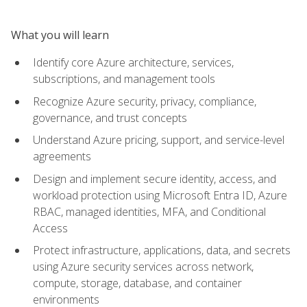
What you will learn
Identify core Azure architecture, services,
subscriptions, and management tools
Recognize Azure security, privacy, compliance,
governance, and trust concepts
Understand Azure pricing, support, and service-level
agreements
Design and implement secure identity, access, and
workload protection using Microsoft Entra ID, Azure
RBAC, managed identities, MFA, and Conditional
Access
Protect infrastructure, applications, data, and secrets
using Azure security services across network,
compute, storage, database, and container
environments