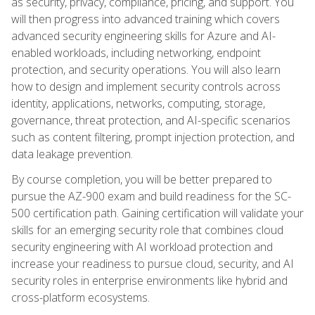
as security, privacy, compliance, pricing, and support. You
will then progress into advanced training which covers
advanced security engineering skills for Azure and AI-
enabled workloads, including networking, endpoint
protection, and security operations. You will also learn
how to design and implement security controls across
identity, applications, networks, computing, storage,
governance, threat protection, and AI-specific scenarios
such as content filtering, prompt injection protection, and
data leakage prevention.
By course completion, you will be better prepared to
pursue the AZ-900 exam and build readiness for the SC-
500 certification path. Gaining certification will validate your
skills for an emerging security role that combines cloud
security engineering with AI workload protection and
increase your readiness to pursue cloud, security, and AI
security roles in enterprise environments like hybrid and
cross-platform ecosystems.