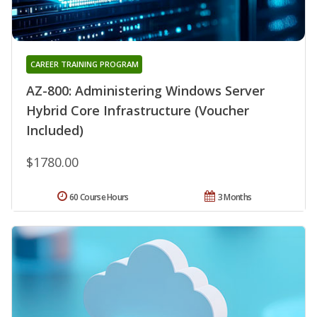
CAREER TRAINING PROGRAM
AZ-800: Administering Windows Server
Hybrid Core Infrastructure (Voucher
Included)
$1780.00
60 Course Hours
3 Months