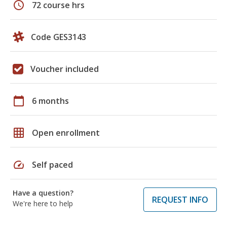
schedule
72 course hrs
Code GES3143
Voucher included
calendar_today
6 months
grid_on
Open enrollment
speed
Self paced
Have a question?
REQUEST INFO
We're here to help