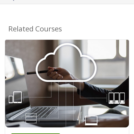
Related Courses