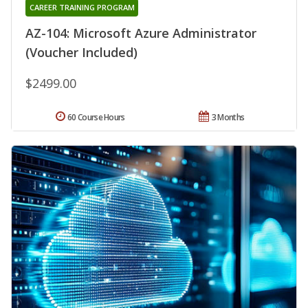
CAREER TRAINING PROGRAM
AZ-104: Microsoft Azure Administrator
(Voucher Included)
$2499.00
60 Course Hours
3 Months