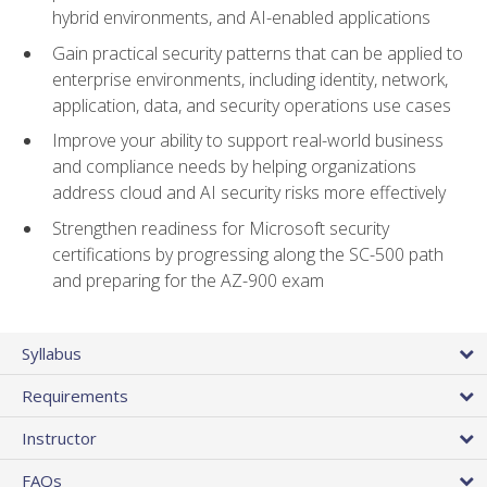
hybrid environments, and AI-enabled applications
Gain practical security patterns that can be applied to
enterprise environments, including identity, network,
application, data, and security operations use cases
Improve your ability to support real-world business
and compliance needs by helping organizations
address cloud and AI security risks more effectively
Strengthen readiness for Microsoft security
certifications by progressing along the SC-500 path
and preparing for the AZ-900 exam
Syllabus
Requirements
Instructor
FAQs