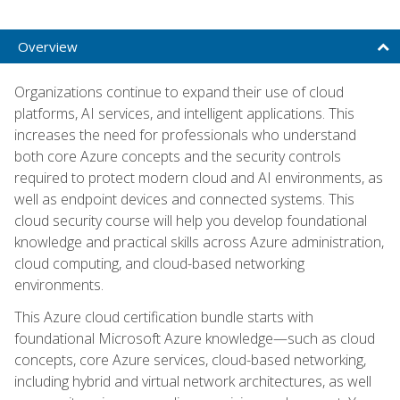
Overview
Organizations continue to expand their use of cloud
platforms, AI services, and intelligent applications. This
increases the need for professionals who understand
both core Azure concepts and the security controls
required to protect modern cloud and AI environments, as
well as endpoint devices and connected systems. This
cloud security course will help you develop foundational
knowledge and practical skills across Azure administration,
cloud computing, and cloud-based networking
environments.
This Azure cloud certification bundle starts with
foundational Microsoft Azure knowledge—such as cloud
concepts, core Azure services, cloud-based networking,
including hybrid and virtual network architectures, as well