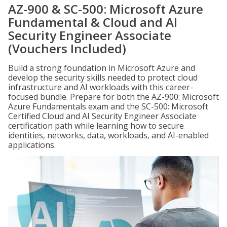
AZ-900 & SC-500: Microsoft Azure
Fundamental & Cloud and AI
Security Engineer Associate
(Vouchers Included)
Build a strong foundation in Microsoft Azure and
develop the security skills needed to protect cloud
infrastructure and AI workloads with this career-
focused bundle. Prepare for both the AZ-900: Microsoft
Azure Fundamentals exam and the SC-500: Microsoft
Certified Cloud and AI Security Engineer Associate
certification path while learning how to secure
identities, networks, data, workloads, and AI-enabled
applications.