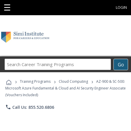
☰
LOGIN
Search
Go
Career
Training
›
›
›
Programs
Training Programs
Cloud Computing
AZ-900 & SC-500:
Microsoft Azure Fundamental & Cloud and AI Security Engineer Associate
(Vouchers Included)
phone
Call Us: 855.520.6806