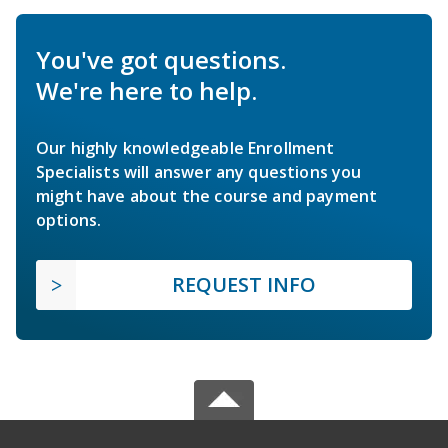
You've got questions.
We're here to help.
Our highly knowledgeable Enrollment
Specialists will answer any questions you
might have about the course and payment
options.
REQUEST INFO