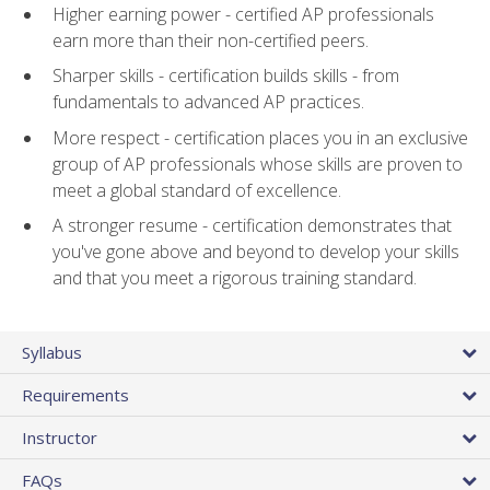
Higher earning power - certified AP professionals
earn more than their non-certified peers.
Sharper skills - certification builds skills - from
fundamentals to advanced AP practices.
More respect - certification places you in an exclusive
group of AP professionals whose skills are proven to
meet a global standard of excellence.
A stronger resume - certification demonstrates that
you've gone above and beyond to develop your skills
and that you meet a rigorous training standard.
Syllabus
Requirements
Instructor
FAQs