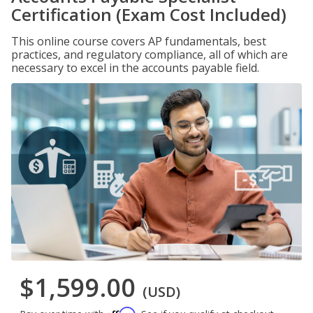
Certification (Exam Cost Included)
This online course covers AP fundamentals, best
practices, and regulatory compliance, all of which are
necessary to excel in the accounts payable field.
$1,599.00
(USD)
Affirm