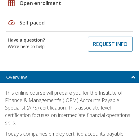
grid_on
Open enrollment
speed
Self paced
Have a question?
REQUEST INFO
We're here to help
Overview
This online course will prepare you for the Institute of
Finance & Management's (IOFM) Accounts Payable
Specialist (APS) certification. This associate-level
certification focuses on intermediate financial operations
skills.
Today's companies employ certified accounts payable