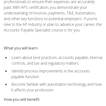
professionals to ensure their expenses are accurately
paid. With APS certification, you demonstrate your
understanding of invoices, payments, T&E, Automation,
and other key functions to potential employers. If you're
new to the AP industry or plan to advance your career, the
Accounts Payable Specialist course is for you.
What you will learn
Learn about best practices, accounts payable, internal
controls, and tax and regulatory matters
Identify process improvements in the accounts
payable function
Become familiar with automation technology and how
it affects your profession
How you will benefit