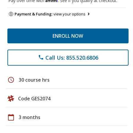
Pay over time with
. See if you qualify at checkout.
Payment & Funding:
view your options
ENROLL NOW
Call Us: 855.520.6806
phone
schedule
30 course hrs
Code GES2074
calendar_today
3 months