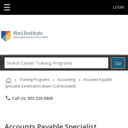
☰
LOGIN
Search
Go
Career
Training
›
›
›
Programs
Training Programs
Accounting
Accounts Payable
Specialist Certification (Exam Cost Included)
phone
Call Us: 855.520.6806
Accounts Payable Specialist