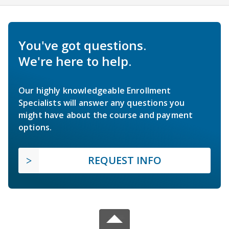
You've got questions.
We're here to help.
Our highly knowledgeable Enrollment
Specialists will answer any questions you
might have about the course and payment
options.
REQUEST INFO