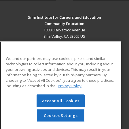
Simi Institute for Careers and Education
Community Education
1880 Blackstock Avenue
Simi Valley, CA 93065 US
MAIN CONTENT
Career Training
We and our partners may use cookies, pixels, and similar
technologies to collect information about you, including about
ADDITIONAL RESOURCES
your browsing activities and devices. This may result in your
information being collected by our third-party partners. By
Military
Student Blog
choosing to "Accept All Cookies", you agree to these practices,
Financial Assistance
including as described in the
Privacy Policy
Help
Accept All Cookies
© 2026 ed2go, a division of Cengage Learning. All rights
reserved. The material on this site cannot be reproduced or
redistributed unless you have obtained prior written
Cookies Settings
permission from Cengage Learning.
Privacy Policy