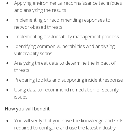
Applying environmental reconnaissance techniques
and analyzing the results
Implementing or recommending responses to
network-based threats
Implementing a vulnerability management process
Identifying common vulnerabilities and analyzing
vulnerability scans
Analyzing threat data to determine the impact of
threats
Preparing toolkits and supporting incident response
Using data to recommend remediation of security
issues
How you will benefit
You will verify that you have the knowledge and skills
required to configure and use the latest industry-