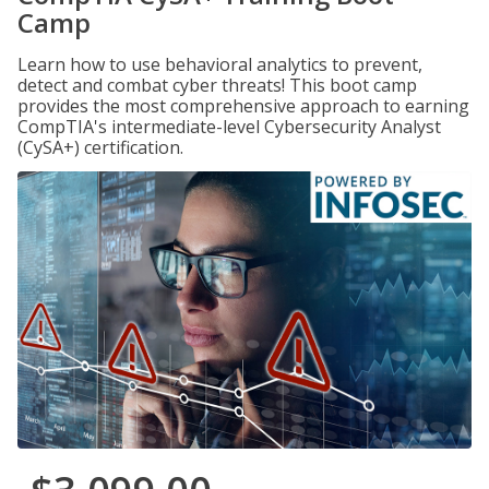
Camp
Learn how to use behavioral analytics to prevent,
detect and combat cyber threats! This boot camp
provides the most comprehensive approach to earning
CompTIA's intermediate-level Cybersecurity Analyst
(CySA+) certification.