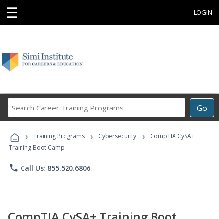
☰
LOGIN
Search
Go
Career
Training
›
›
›
Programs
Training Programs
Cybersecurity
CompTIA CySA+
Training Boot Camp
phone
Call Us: 855.520.6806
CompTIA CySA+ Training Boot