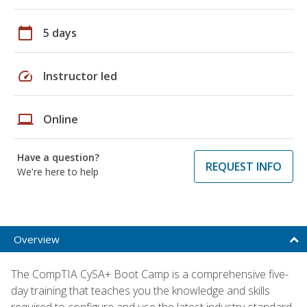
calendar_today
5 days
speed
Instructor led
laptop
Online
Have a question?
REQUEST INFO
We're here to help
Overview
The CompTIA CySA+ Boot Camp is a comprehensive five-
day training that teaches you the knowledge and skills
required to configure and use the latest industry-standard