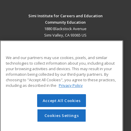
Simi Institute for Careers and Education
Community Education
1880 Blackstock Avenue
Simi Valley, CA 93065 US
MAIN CONTENT
Career Training
We and our partners may use cookies, pixels, and similar
technologies to collect information about you, including about
ADDITIONAL RESOURCES
your browsing activities and devices. This may result in your
information being collected by our third-party partners. By
Military
Student Blog
choosing to "Accept All Cookies", you agree to these practices,
Financial Assistance
including as described in the
Privacy Policy
Help
Accept All Cookies
© 2026 ed2go, a division of Cengage Learning. All rights
reserved. The material on this site cannot be reproduced or
redistributed unless you have obtained prior written
Cookies Settings
permission from Cengage Learning.
Privacy Policy