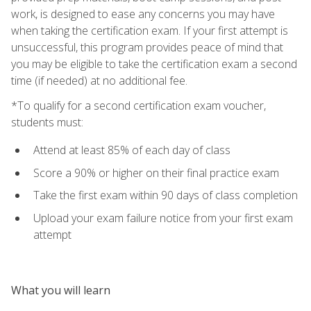
work, is designed to ease any concerns you may have
when taking the certification exam. If your first attempt is
unsuccessful, this program provides peace of mind that
you may be eligible to take the certification exam a second
time (if needed) at no additional fee.
*To qualify for a second certification exam voucher,
students must:
Attend at least 85% of each day of class
Score a 90% or higher on their final practice exam
Take the first exam within 90 days of class completion
Upload your exam failure notice from your first exam
attempt
What you will learn