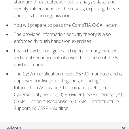
standard threat detection tools, analyze data, and
identify vulnerabilities in the results, exposing threats
and risks to an organization.
You will prepare to pass the CompTIA CySA+ exam
The provided information security theory is also
enforced through hands-on exercises
Learn how to configure and operate many different
technical security controls over the course of the 5-
day boot camp
The CySA+ certification meets 8570.1 mandate and is
approved for five job categories, including 1)
Information Assurance Technician Level II, 2)
Cybersecurity Service, 3) Provider (CSSP) – Analyst, 4)
CSSP – Incident Response, 5) CSSP – Infrastructure
Support, 6) CSSP – Auditor
Syllabus