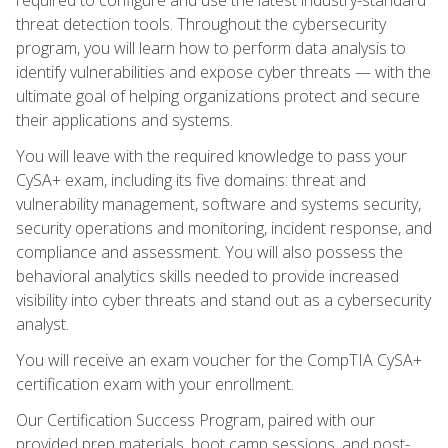
threat detection tools. Throughout the cybersecurity
program, you will learn how to perform data analysis to
identify vulnerabilities and expose cyber threats — with the
ultimate goal of helping organizations protect and secure
their applications and systems.
You will leave with the required knowledge to pass your
CySA+ exam, including its five domains: threat and
vulnerability management, software and systems security,
security operations and monitoring, incident response, and
compliance and assessment. You will also possess the
behavioral analytics skills needed to provide increased
visibility into cyber threats and stand out as a cybersecurity
analyst.
You will receive an exam voucher for the CompTIA CySA+
certification exam with your enrollment.
Our Certification Success Program, paired with our
provided prep materials, boot camp sessions, and post-