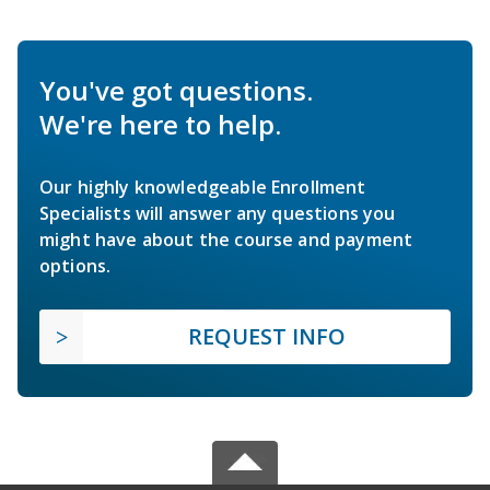
You've got questions.
We're here to help.
Our highly knowledgeable Enrollment
Specialists will answer any questions you
might have about the course and payment
options.
REQUEST INFO