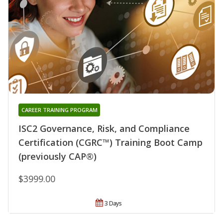
CAREER TRAINING PROGRAM
ISC2 Governance, Risk, and Compliance
Certification (CGRC™) Training Boot Camp
(previously CAP®)
$3999.00
3 Days