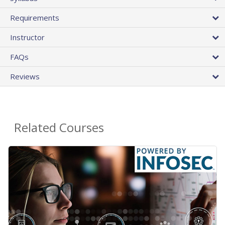
Requirements
Instructor
FAQs
Reviews
Related Courses