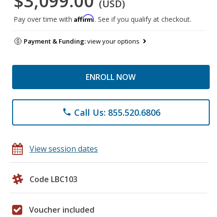
$3,099.00
(USD)
Affirm
Pay over time with
. See if you qualify at checkout.
Payment & Funding:
view your options
ENROLL NOW
Call Us: 855.520.6806
phone
View session dates
Code LBC103
Voucher included