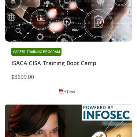
CAREER TRAINING PROGRAM
ISACA CISA Training Boot Camp
$3699.00
5 Days