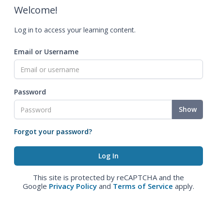
Welcome!
Log in to access your learning content.
Email or Username
Password
Show
Forgot your password?
This site is protected by reCAPTCHA and the
Google
Privacy Policy
and
Terms of Service
apply.