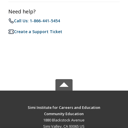
Need help?
Call Us: 1-866-441-5454
Create a Support Ticket
Simi Institute for Careers and Education
Community Education
1880 Blackstock Avenue
Simi Valley, CA 93065 US