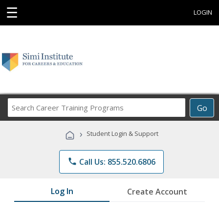
☰
LOGIN
Search
Go
Career
Training
›
Student Login & Support
Programs
phone
Call Us: 855.520.6806
Log In
Create Account