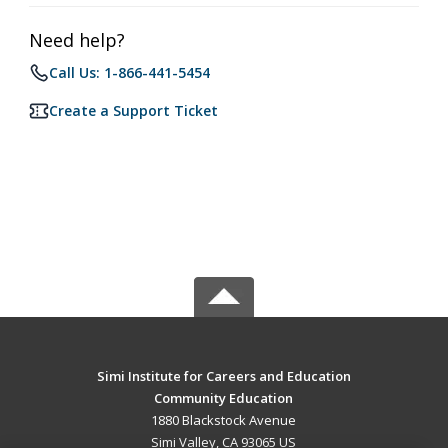
Need help?
Call Us: 1-866-441-5454
Create a Support Ticket
Simi Institute for Careers and Education
Community Education
1880 Blackstock Avenue
Simi Valley, CA 93065 US