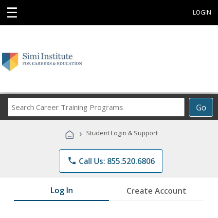
☰
LOGIN
Search
Go
Career
Training
›
Student Login & Support
Programs
phone
Call Us: 855.520.6806
Log In
Create Account