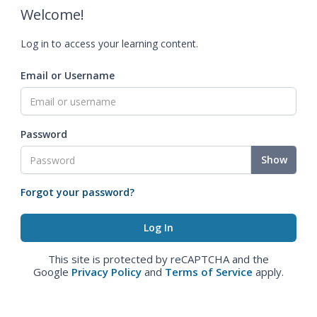
Welcome!
Log in to access your learning content.
Email or Username
Password
Show
Forgot your password?
This site is protected by reCAPTCHA and the
Google
Privacy Policy
and
Terms of Service
apply.